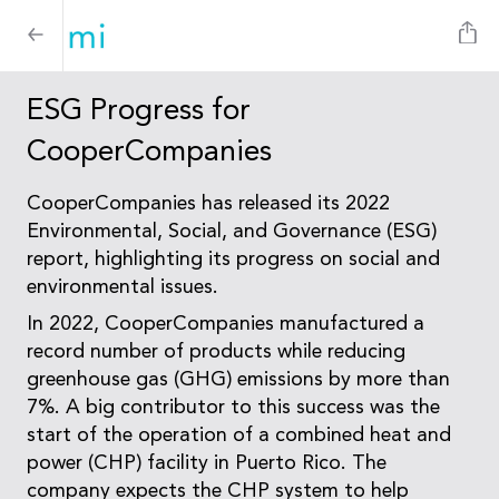
ESG Progress for
CooperCompanies
CooperCompanies has released its 2022
Environmental, Social, and Governance (ESG)
report, highlighting its progress on social and
environmental issues.
In 2022, CooperCompanies manufactured a
record number of products while reducing
greenhouse gas (GHG) emissions by more than
7%. A big contributor to this success was the
start of the operation of a combined heat and
power (CHP) facility in Puerto Rico. The
company expects the CHP system to help