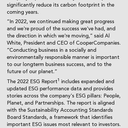
significantly reduce its carbon footprint in the
coming years.
“In 2022, we continued making great progress
and we're proud of the success we've had, and
the direction in which we're moving,” said Al
White, President and CEO of CooperCompanies.
“Conducting business in a socially and
environmentally responsible manner is important
to our longterm business success, and to the
future of our planet.”
1
The 2022 ESG Report
includes expanded and
updated ESG performance data and provides
stories across the company's ESG pillars: People,
Planet, and Partnerships. The report is aligned
with the Sustainability Accounting Standards
Board Standards, a framework that identifies
important ESG issues most relevant to investors.