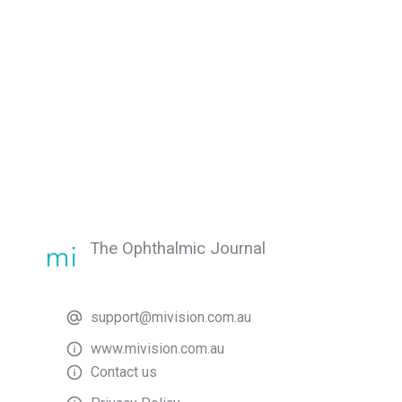
The Ophthalmic Journal
support@mivision.com.au
www.mivision.com.au
Contact us