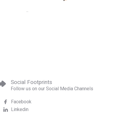
Social Footprints
Follow us on our Social Media Channels
Facebook
Linkedin