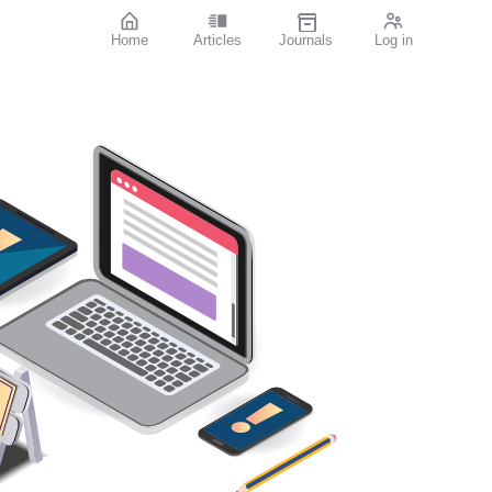
Home
Articles
Journals
Log in