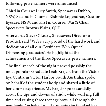
following prize winners were announced:
Third in Course: Lucy Smith, Specsavers Dubbo,
NSW, Second in Course: Rishmie Logendran, Custom
Eyecare, NSW, and First in Course: Wai Yi Chan,
Specsavers Browns Plains, QLD.
Afterwards Steve O’Leary, Specsavers Director of
Product, said “We’re very proud of the hard work and
dedication of all our Certificate IV in Optical
Dispensing graduates”. He highlighted the
achievements of the three Specsavers prize winners.
The final speech of the night proved possibly the
most popular. Graduate Leah Krejcir, from the Victor
Eye Centre in Victor Harbor South Australia, spoke
on behalf of the student body and shared a little of
her course experience. Ms Krejcir spoke candidly
about the ups and downs of study, while working full
time and raising three teenage boys, all through the
pandemic. On behalf of all students she thanked her