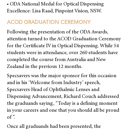
• ODA National Medal for Optical Dispensing
Excellence: Lisa Raad, Pinpoint Vision, NSW.
ACOD GRADUATION CEREMONY
Following the presentation of the ODA Awards,
attention turned to the ACOD Graduation Ceremony
for the Certificate IV in Optical Dispensing. While 54
students were in attendance, over 260 students have
completed the course from Australia and New
Zealand in the previous 12 months.
Specsavers was the major sponsor for this occasion
and in his ‘Welcome from Industry’ speech,
Specsavers Head of Ophthalmic Lenses and
Dispensing Advancement, Richard Couch addressed
the graduands saying, “Today is a defining moment
in your careers and one that you should all be proud
of ”.
Once all graduands had been presented, the