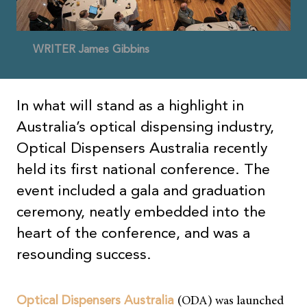
WRITER James Gibbins
In what will stand as a highlight in
Australia’s optical dispensing industry,
Optical Dispensers Australia recently
held its first national conference. The
event included a gala and graduation
ceremony, neatly embedded into the
heart of the conference, and was a
resounding success.
(ODA) was launched
Optical Dispensers Australia