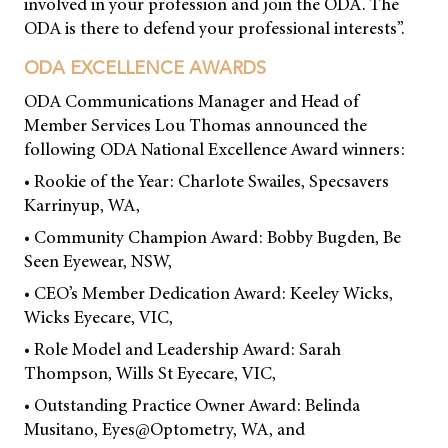
involved in your profession and join the ODA. The
ODA is there to defend your professional interests”.
ODA EXCELLENCE AWARDS
ODA Communications Manager and Head of
Member Services Lou Thomas announced the
following ODA National Excellence Award winners:
• Rookie of the Year: Charlote Swailes, Specsavers
Karrinyup, WA,
• Community Champion Award: Bobby Bugden, Be
Seen Eyewear, NSW,
• CEO’s Member Dedication Award: Keeley Wicks,
Wicks Eyecare, VIC,
• Role Model and Leadership Award: Sarah
Thompson, Wills St Eyecare, VIC,
• Outstanding Practice Owner Award: Belinda
Musitano, Eyes@Optometry, WA, and