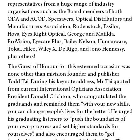
representatives from a huge range of industry
organisations such as the Board members of both
ODA and ACOD, Specsavers, Optical Distributors and
Manufacturers Association, Rodenstock, Essilor,
Hoya, Eyes Right Optical, George and Matilda,
ProVision, Eyecare Plus, Bailey Nelson, Humanware,
Tokai, Hilco, Wiley X, De Rigo, and Jono Hennessy,
plus others!
The Guest of Honour for this esteemed occasion was
none other than
mivision
founder and publisher
Todd Tai. During his keynote address, Mr Tai quoted
from current International Opticians Association
President Donald Crichton, who congratulated the
graduands and reminded them “with your new skills,
you can change people’s lives for the better”. He urged
his graduating listeners to “push the boundaries of
your own progress and set higher standards for
yourselves”, and also encouraged them to “get