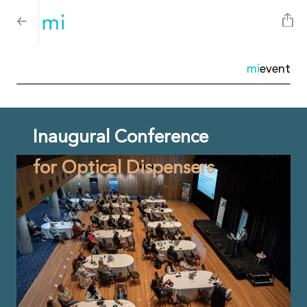
mi
event
Inaugural Conference
for Optical Dispensers