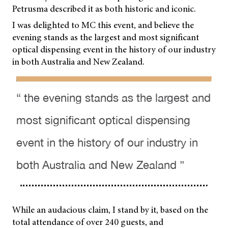
Petrusma described it as both historic and iconic.
I was delighted to MC this event, and believe the
evening stands as the largest and most significant
optical dispensing event in the history of our industry
in both Australia and New Zealand.
“ the evening stands as the largest and
most significant optical dispensing
event in the history of our industry in
both Australia and New Zealand ”
While an audacious claim, I stand by it, based on the
total attendance of over 240 guests, and