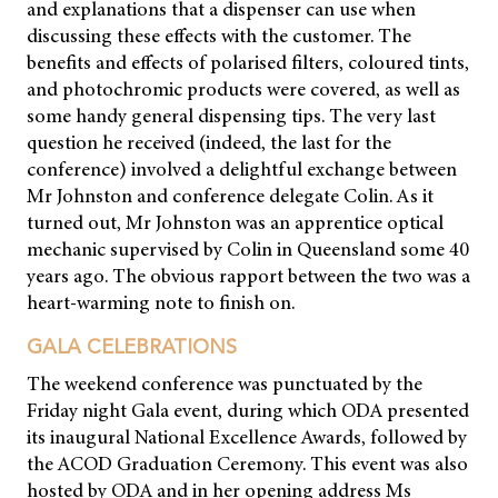
and explanations that a dispenser can use when
discussing these effects with the customer. The
benefits and effects of polarised filters, coloured tints,
and photochromic products were covered, as well as
some handy general dispensing tips. The very last
question he received (indeed, the last for the
conference) involved a delightful exchange between
Mr Johnston and conference delegate Colin. As it
turned out, Mr Johnston was an apprentice optical
mechanic supervised by Colin in Queensland some 40
years ago. The obvious rapport between the two was a
heart-warming note to finish on.
GALA CELEBRATIONS
The weekend conference was punctuated by the
Friday night Gala event, during which ODA presented
its inaugural National Excellence Awards, followed by
the ACOD Graduation Ceremony. This event was also
hosted by ODA and in her opening address Ms