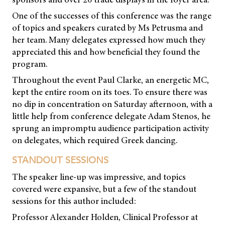
One of the successes of this conference was the range
of topics and speakers curated by Ms Petrusma and
her team. Many delegates expressed how much they
appreciated this and how beneficial they found the
program.
Throughout the event Paul Clarke, an energetic MC,
kept the entire room on its toes. To ensure there was
no dip in concentration on Saturday afternoon, with a
little help from conference delegate Adam Stenos, he
sprung an impromptu audience participation activity
on delegates, which required Greek dancing.
STANDOUT SESSIONS
The speaker line-up was impressive, and topics
covered were expansive, but a few of the standout
sessions for this author included:
Professor Alexander Holden, Clinical Professor at