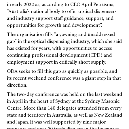
in early 2022 as, according to CEO April Petrusma,
“Australia’s national body to offer optical dispensers
and industry support staff guidance, support, and
opportunities for growth and development”.
The organisation fills “a yawning and unaddressed
gap” in the optical dispensing industry, which she said
has existed for years, with opportunities to access
continuing professional development (CPD) and
employment support in critically short supply.
ODA seeks to fill this gap as quickly as possible, and
its recent weekend conference was a giant step in that
direction.
The two-day conference was held on the last weekend
in April in the heart of Sydney at the Sydney Masonic
Centre. More than 140 delegates attended from every
state and territory in Australia, as well as New Zealand
and Japan. It was well supported by nine major
sponsors and over 20 trade displays in the foyer area.