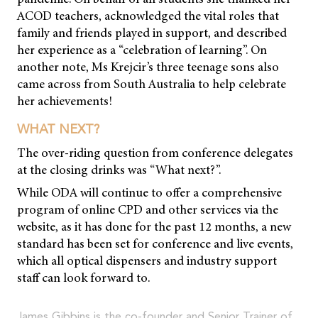
ACOD teachers, acknowledged the vital roles that
family and friends played in support, and described
her experience as a “celebration of learning”. On
another note, Ms Krejcir’s three teenage sons also
came across from South Australia to help celebrate
her achievements!
WHAT NEXT?
The over-riding question from conference delegates
at the closing drinks was “What next?”.
While ODA will continue to offer a comprehensive
program of online CPD and other services via the
website, as it has done for the past 12 months, a new
standard has been set for conference and live events,
which all optical dispensers and industry support
staff can look forward to.
James Gibbins is the co-founder and Senior Trainer of