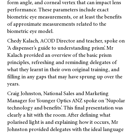
form angle, and corneal vertex that can impact lens
performance. These parameters include exact
biometric eye measurements, or at least the benefits
of approximate measurements related to the
biometric eye model.
Chedy Kalach, ACOD Director and teacher, spoke on
‘A dispenser’s guide to understanding prism’. Mr
Kalach provided an overview of the basic prism
principles, refreshing and reminding delegates of
what they learnt in their own original training, and
filling in any gaps that may have sprung up over the
years.
Craig Johnston, National Sales and Marketing
Manager for Younger Optics ANZ spoke on ‘Nupolar
technology and benefits’. This final presentation was
clearly a hit with the room. After defining what
polarised light is and explaining how it occurs, Mr
Johnston provided delegates with the ideal language