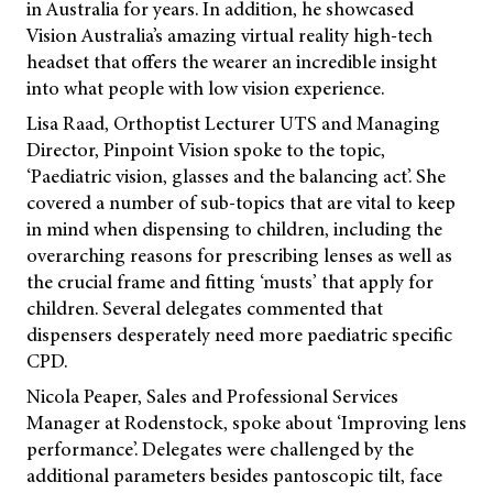
in Australia for years. In addition, he showcased
Vision Australia’s amazing virtual reality high-tech
headset that offers the wearer an incredible insight
into what people with low vision experience.
Lisa Raad, Orthoptist Lecturer UTS and Managing
Director, Pinpoint Vision spoke to the topic,
‘Paediatric vision, glasses and the balancing act’. She
covered a number of sub-topics that are vital to keep
in mind when dispensing to children, including the
overarching reasons for prescribing lenses as well as
the crucial frame and fitting ‘musts’ that apply for
children. Several delegates commented that
dispensers desperately need more paediatric specific
CPD.
Nicola Peaper, Sales and Professional Services
Manager at Rodenstock, spoke about ‘Improving lens
performance’. Delegates were challenged by the
additional parameters besides pantoscopic tilt, face