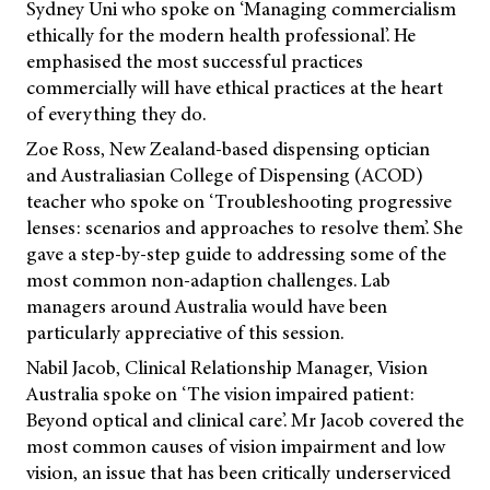
Sydney Uni who spoke on ‘Managing commercialism
ethically for the modern health professional’. He
emphasised the most successful practices
commercially will have ethical practices at the heart
of everything they do.
Zoe Ross, New Zealand-based dispensing optician
and Australiasian College of Dispensing (ACOD)
teacher who spoke on ‘Troubleshooting progressive
lenses: scenarios and approaches to resolve them’. She
gave a step-by-step guide to addressing some of the
most common non-adaption challenges. Lab
managers around Australia would have been
particularly appreciative of this session.
Nabil Jacob, Clinical Relationship Manager, Vision
Australia spoke on ‘The vision impaired patient:
Beyond optical and clinical care’. Mr Jacob covered the
most common causes of vision impairment and low
vision, an issue that has been critically underserviced