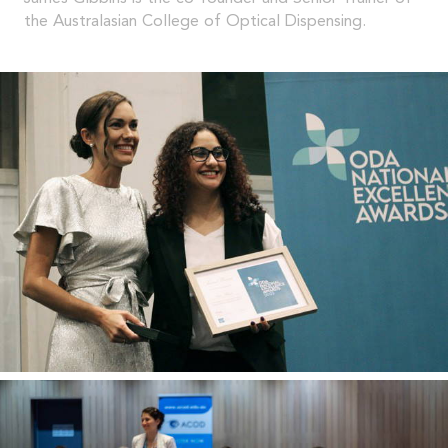
the Australasian College of Optical Dispensing.