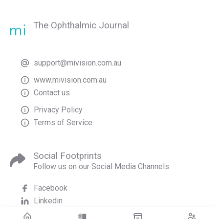
The Ophthalmic Journal
support@mivision.com.au
www.mivision.com.au
Contact us
Privacy Policy
Terms of Service
Social Footprints
Follow us on our Social Media Channels
Facebook
Linkedin