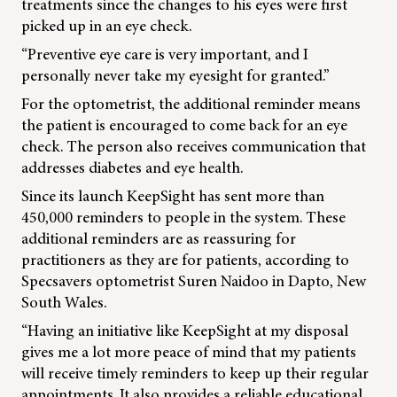
treatments since the changes to his eyes were first
picked up in an eye check.
“Preventive eye care is very important, and I
personally never take my eyesight for granted.”
For the optometrist, the additional reminder means
the patient is encouraged to come back for an eye
check. The person also receives communication that
addresses diabetes and eye health.
Since its launch KeepSight has sent more than
450,000 reminders to people in the system. These
additional reminders are as reassuring for
practitioners as they are for patients, according to
Specsavers optometrist Suren Naidoo in Dapto, New
South Wales.
“Having an initiative like KeepSight at my disposal
gives me a lot more peace of mind that my patients
will receive timely reminders to keep up their regular
appointments. It also provides a reliable educational