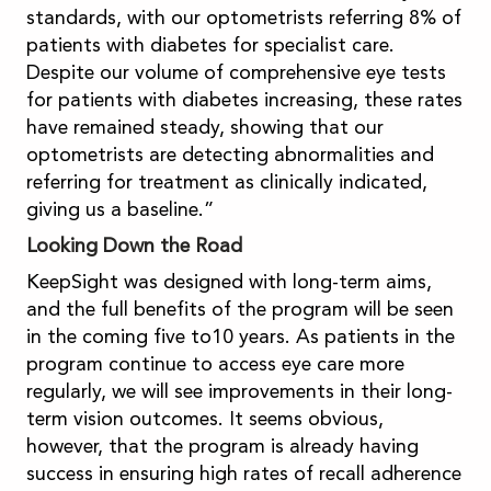
standards, with our optometrists referring 8% of
patients with diabetes for specialist care.
Despite our volume of comprehensive eye tests
for patients with diabetes increasing, these rates
have remained steady, showing that our
optometrists are detecting abnormalities and
referring for treatment as clinically indicated,
giving us a baseline.”
Looking Down the Road
KeepSight was designed with long-term aims,
and the full benefits of the program will be seen
in the coming five to10 years. As patients in the
program continue to access eye care more
regularly, we will see improvements in their long-
term vision outcomes. It seems obvious,
however, that the program is already having
success in ensuring high rates of recall adherence