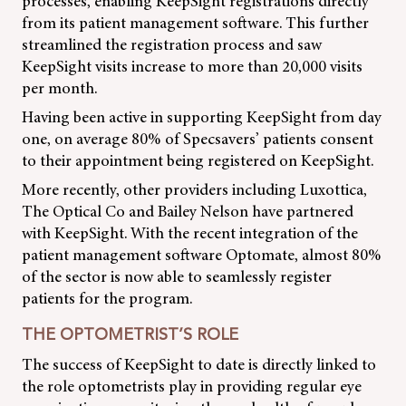
processes, enabling KeepSight registrations directly
from its patient management software. This further
streamlined the registration process and saw
KeepSight visits increase to more than 20,000 visits
per month.
Having been active in supporting KeepSight from day
one, on average 80% of Specsavers’ patients consent
to their appointment being registered on KeepSight.
More recently, other providers including Luxottica,
The Optical Co and Bailey Nelson have partnered
with KeepSight. With the recent integration of the
patient management software Optomate, almost 80%
of the sector is now able to seamlessly register
patients for the program.
THE OPTOMETRIST’S ROLE
The success of KeepSight to date is directly linked to
the role optometrists play in providing regular eye