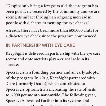
“Despite only being a few years old, the program has
been positively received by the community and we are
seeing its impact through an ongoing increase in
people with diabetes presenting for eye checks.”
Already, there have been more than 600,000 visits for
a diabetes eye check since the program commenced.
IN PARTNERSHIP WITH EYE CARE
KeepSight is delivered in partnership with the eye care
sector and optometrists play a crucial role in its
success.
Specsavers is a founding partner and an early adopter
of the program. In 2019, KeepSight partnered with
iCare (formerly Oculo), which contributed to
Specsavers optometrists increasing the rate of visits
to 6,000 per month nationwide. The following year,
Specsavers invested further into its systems and