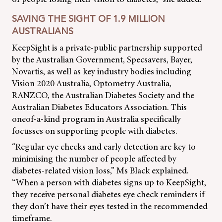
SAVING THE SIGHT OF 1.9 MILLION
AUSTRALIANS
KeepSight is a private-public partnership supported
by the Australian Government, Specsavers, Bayer,
Novartis, as well as key industry bodies including
Vision 2020 Australia, Optometry Australia,
RANZCO, the Australian Diabetes Society and the
Australian Diabetes Educators Association. This
oneof-a-kind program in Australia specifically
focusses on supporting people with diabetes.
“Regular eye checks and early detection are key to
minimising the number of people affected by
diabetes-related vision loss,” Ms Black explained.
“When a person with diabetes signs up to KeepSight,
they receive personal diabetes eye check reminders if
they don’t have their eyes tested in the recommended
timeframe.