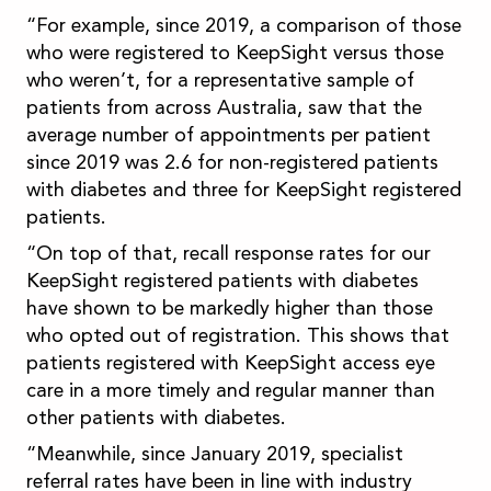
“For example, since 2019, a comparison of those
who were registered to KeepSight versus those
who weren’t, for a representative sample of
patients from across Australia, saw that the
average number of appointments per patient
since 2019 was 2.6 for non-registered patients
with diabetes and three for KeepSight registered
patients.
“On top of that, recall response rates for our
KeepSight registered patients with diabetes
have shown to be markedly higher than those
who opted out of registration. This shows that
patients registered with KeepSight access eye
care in a more timely and regular manner than
other patients with diabetes.
“Meanwhile, since January 2019, specialist
referral rates have been in line with industry