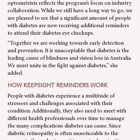
optometrists reflects the program’s focus on industry
collaboration. While we still have a long way to go, we
are pleased to see that a significant amount of people
with diabetes are now receiving additional reminders
to attend their diabetes eye checkups.
“Together we are working towards early detection
and prevention. It is unacceptable that diabetes is the
leading cause of blindness and vision loss in Australia.
We must unite in the fight against diabetes,” she
added.
HOW KEEPSIGHT REMINDERS WORK
People with diabetes experience a multitude of
stressors and challenges associated with their
condition. Additionally, they also need to meet with
different health professionals over time to manage
the many complications diabetes can cause. Since
diabetic retinopathy is often unnoticeable to the