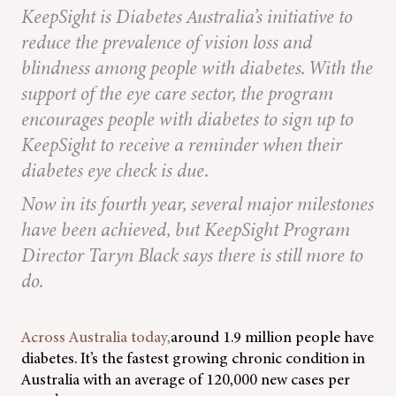
KeepSight is Diabetes Australia’s initiative to
reduce the prevalence of vision loss and
blindness among people with diabetes. With the
support of the eye care sector, the program
encourages people with diabetes to sign up to
KeepSight to receive a reminder when their
diabetes eye check is due.
Now in its fourth year, several major milestones
have been achieved, but KeepSight Program
Director Taryn Black says there is still more to
do.
Across Australia today,
around 1.9 million people have
diabetes. It’s the fastest growing chronic condition in
Australia with an average of 120,000 new cases per