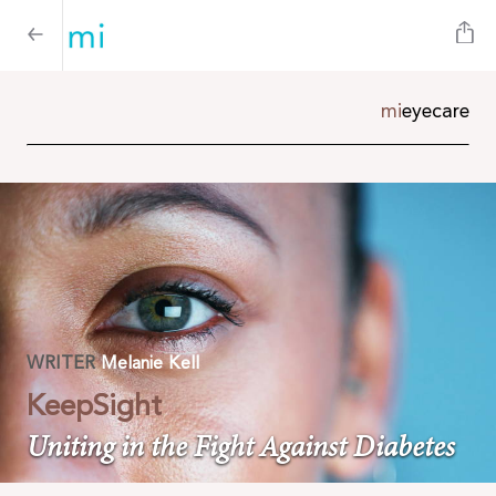
mi
e
yecare
WRITER
Melanie Kell
KeepSight
Uniting in the Fight Against Diabetes