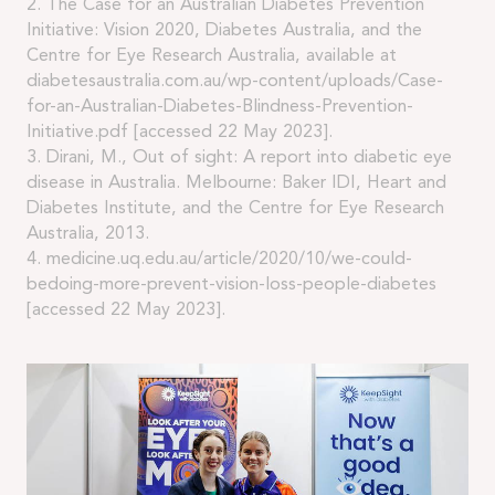
2. The Case for an Australian Diabetes Prevention
Initiative: Vision 2020, Diabetes Australia, and the
Centre for Eye Research Australia, available at
diabetesaustralia.com.au/wp-content/uploads/Case-
for-an-Australian-Diabetes-Blindness-Prevention-
Initiative.pdf [accessed 22 May 2023].
3. Dirani, M., Out of sight: A report into diabetic eye
disease in Australia. Melbourne: Baker IDI, Heart and
Diabetes Institute, and the Centre for Eye Research
Australia, 2013.
4. medicine.uq.edu.au/article/2020/10/we-could-
bedoing-more-prevent-vision-loss-people-diabetes
[accessed 22 May 2023].