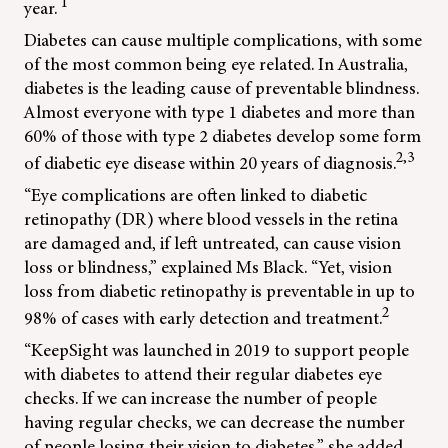
1
year.
Diabetes can cause multiple complications, with some
of the most common being eye related. In Australia,
diabetes is the leading cause of preventable blindness.
Almost everyone with type 1 diabetes and more than
60% of those with type 2 diabetes develop some form
2,3
of diabetic eye disease within 20 years of diagnosis.
“Eye complications are often linked to diabetic
retinopathy (DR) where blood vessels in the retina
are damaged and, if left untreated, can cause vision
loss or blindness,” explained Ms Black. “Yet, vision
loss from diabetic retinopathy is preventable in up to
2
98% of cases with early detection and treatment.
“KeepSight was launched in 2019 to support people
with diabetes to attend their regular diabetes eye
checks. If we can increase the number of people
having regular checks, we can decrease the number
of people losing their vision to diabetes,” she added.