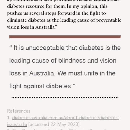
diabetes resource for them. In my opinion, this
pushes us several steps forward in the fight to
eliminate diabetes as the leading cause of preventable
vision loss in Australia.”
“ It is unacceptable that diabetes is the
leading cause of blindness and vision
loss in Australia. We must unite in the
fight against diabetes ”
References
1.
diabetesaustralia.com.au/about-diabetes/diabetes-
inaustralia
[accessed 22 May 2023].