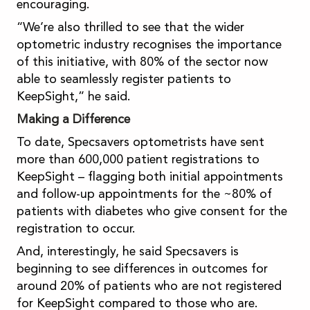
encouraging.
“We’re also thrilled to see that the wider
optometric industry recognises the importance
of this initiative, with 80% of the sector now
able to seamlessly register patients to
KeepSight,” he said.
Making a Difference
To date, Specsavers optometrists have sent
more than 600,000 patient registrations to
KeepSight – flagging both initial appointments
and follow-up appointments for the ~80% of
patients with diabetes who give consent for the
registration to occur.
And, interestingly, he said Specsavers is
beginning to see differences in outcomes for
around 20% of patients who are not registered
for KeepSight compared to those who are.