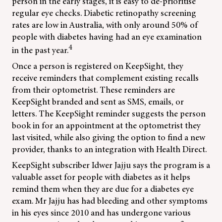
person in the early stages, it is easy to de-prioritise
regular eye checks. Diabetic retinopathy screening
rates are low in Australia, with only around 50% of
people with diabetes having had an eye examination
4
in the past year.
Once a person is registered on KeepSight, they
receive reminders that complement existing recalls
from their optometrist. These reminders are
KeepSight branded and sent as SMS, emails, or
letters. The KeepSight reminder suggests the person
book in for an appointment at the optometrist they
last visited, while also giving the option to find a new
provider, thanks to an integration with Health Direct.
KeepSight subscriber Idwer Jajju says the program is a
valuable asset for people with diabetes as it helps
remind them when they are due for a diabetes eye
exam. Mr Jajju has had bleeding and other symptoms
in his eyes since 2010 and has undergone various