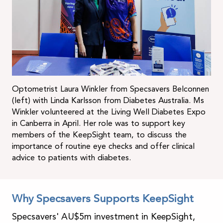
Optometrist Laura Winkler from Specsavers Belconnen
(left) with Linda Karlsson from Diabetes Australia. Ms
Winkler volunteered at the Living Well Diabetes Expo
in Canberra in April. Her role was to support key
members of the KeepSight team, to discuss the
importance of routine eye checks and offer clinical
advice to patients with diabetes.
Why Specsavers Supports KeepSight
Specsavers' AU$5m investment in KeepSight,