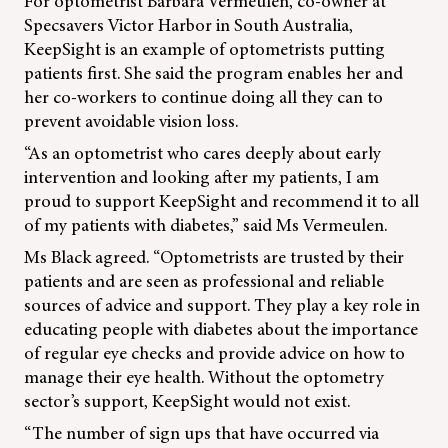
For optometrist Barbara Vermeulen, co-owner at
Specsavers Victor Harbor in South Australia,
KeepSight is an example of optometrists putting
patients first. She said the program enables her and
her co-workers to continue doing all they can to
prevent avoidable vision loss.
“As an optometrist who cares deeply about early
intervention and looking after my patients, I am
proud to support KeepSight and recommend it to all
of my patients with diabetes,” said Ms Vermeulen.
Ms Black agreed. “Optometrists are trusted by their
patients and are seen as professional and reliable
sources of advice and support. They play a key role in
educating people with diabetes about the importance
of regular eye checks and provide advice on how to
manage their eye health. Without the optometry
sector’s support, KeepSight would not exist.
“The number of sign ups that have occurred via