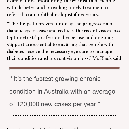
examinations, monitoring the eye health of people
with diabetes, and providing timely treatment or
referral to an ophthalmologist if necessary.
“This helps to prevent or delay the progression of
diabetic eye disease and reduces the risk of vision loss.
Optometrists’ professional expertise and ongoing
support are essential to ensuring that people with
diabetes receive the necessary eye care to manage
their condition and prevent vision loss,” Ms Black said.
“ It’s the fastest growing chronic
condition in Australia with an average
of 120,000 new cases per year ”