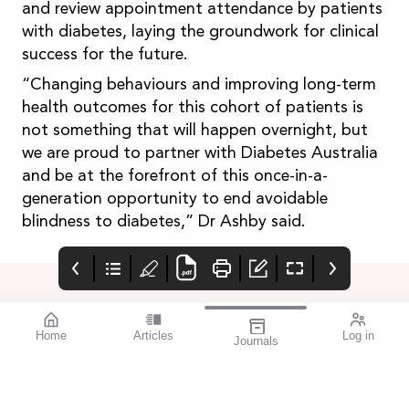
and review appointment attendance by patients
with diabetes, laying the groundwork for clinical
success for the future.
“Changing behaviours and improving long-term
health outcomes for this cohort of patients is
not something that will happen overnight, but
we are proud to partner with Diabetes Australia
and be at the forefront of this once-in-a-
generation opportunity to end avoidable
blindness to diabetes,” Dr Ashby said.
Home
Articles
Log in
Journals
mivision July 2023
EYLEA®
Advert
Featured Presbyopia-
Https://www.ebs.tga.go
Correcting IOL Success
v.au/ebs/picmi/picmire
| Severe Diabetic
pository.nsf/pdf?
Retinopathy | Equal
openagent&id=cp-2012-