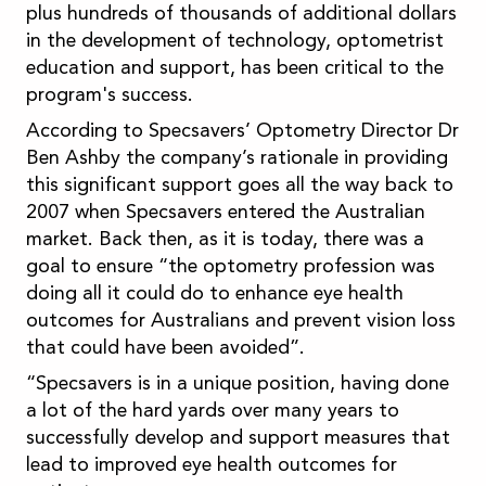
plus hundreds of thousands of additional dollars
in the development of technology, optometrist
education and support, has been critical to the
program's success.
According to Specsavers’ Optometry Director Dr
Ben Ashby the company’s rationale in providing
this significant support goes all the way back to
2007 when Specsavers entered the Australian
market. Back then, as it is today, there was a
goal to ensure “the optometry profession was
doing all it could do to enhance eye health
outcomes for Australians and prevent vision loss
that could have been avoided”.
“Specsavers is in a unique position, having done
a lot of the hard yards over many years to
successfully develop and support measures that
lead to improved eye health outcomes for