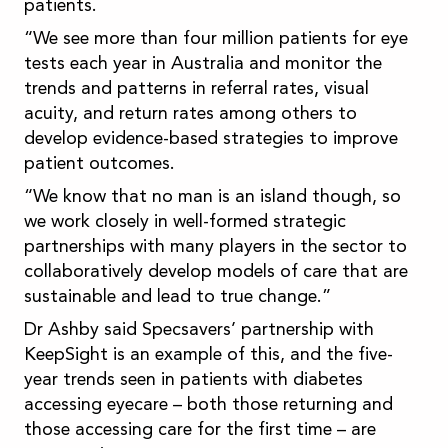
patients.
“We see more than four million patients for eye
tests each year in Australia and monitor the
trends and patterns in referral rates, visual
acuity, and return rates among others to
develop evidence-based strategies to improve
patient outcomes.
“We know that no man is an island though, so
we work closely in well-formed strategic
partnerships with many players in the sector to
collaboratively develop models of care that are
sustainable and lead to true change.”
Dr Ashby said Specsavers’ partnership with
KeepSight is an example of this, and the five-
year trends seen in patients with diabetes
accessing eyecare – both those returning and
those accessing care for the first time – are