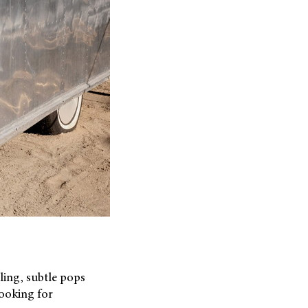
ling, subtle pops
looking for