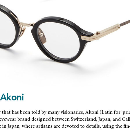
 Akoni
y that has been told by many visionaries, Akoni (Latin for 'pri
 eyewear brand designed between Switzerland, Japan, and Cali
in Japan, where artisans are devoted to details, using the fin