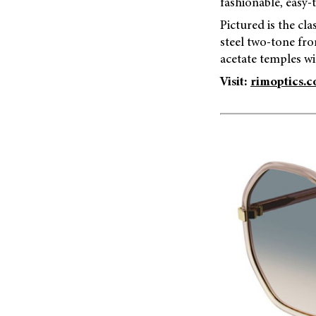
fashionable, easy-
Pictured is the cl
steel two-tone fr
acetate temples wi
Visit:
rimoptics.c