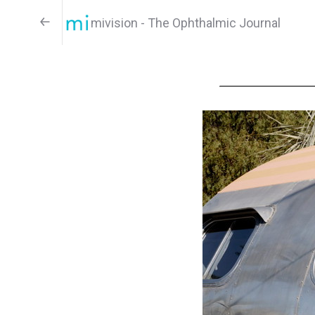
mivision - The Ophthalmic Journal