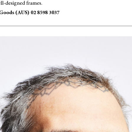
ll-designed frames.
Goods (AUS) 02 8598 3037