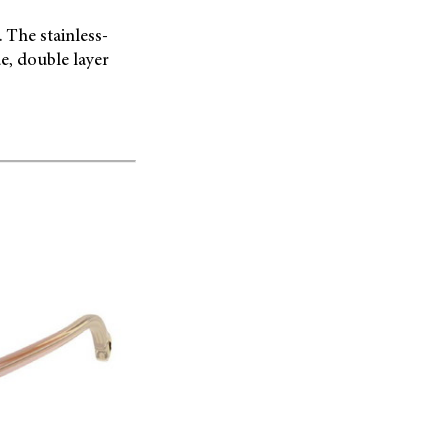
 The stainless-
e, double layer