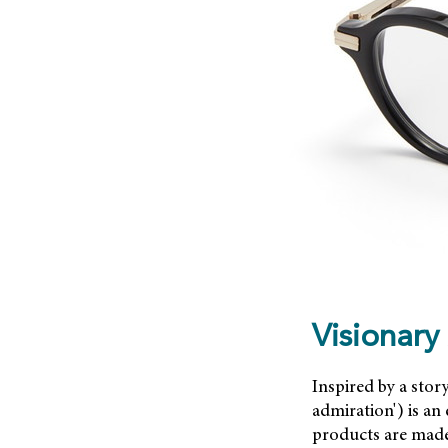
Visionary
Inspired by a stor
admiration') is an
products are made 