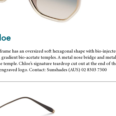
loe
frame has an oversized soft hexagonal shape with bio-inject
gradient bio-acetate temples. A metal nose bridge and metal g
he temple. Chloe’s signature teardrop cut out at the end of the
 engraved logo. Contact: Sunshades (AUS) 02 8303 7300