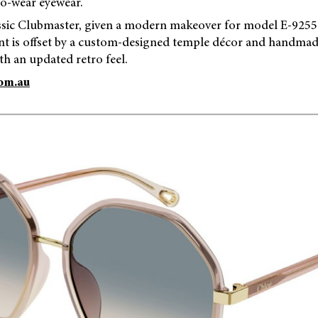
to-wear eyewear.
assic Clubmaster, given a modern makeover for model E-9255.
ont is offset by a custom-designed temple décor and handmad
th an updated retro feel.
om.au