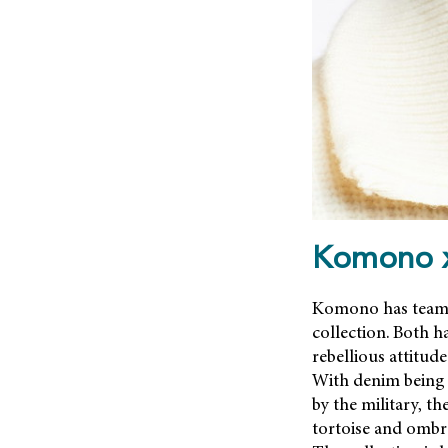
Komono x
Komono has teamed
collection. Both 
rebellious attitu
With denim being i
by the military, t
tortoise and ombré