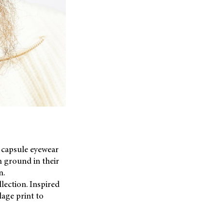
 capsule eyewear
 ground in their
n.
lection. Inspired
lage print to