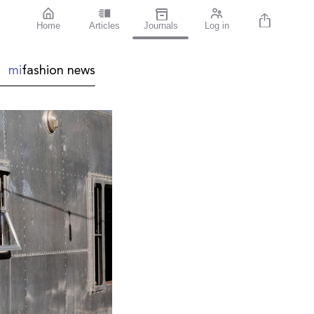
Home
Articles
Journals
Log in
mi
fashion
news