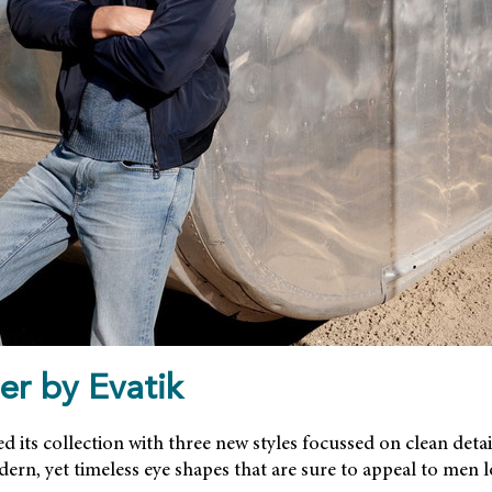
er by Evatik
d its collection with three new styles focussed on clean detai
ern, yet timeless eye shapes that are sure to appeal to men 