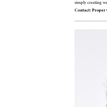
simply creating we
Contact: Proper 