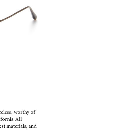
celess; worthy of
fornia. All
est materials, and