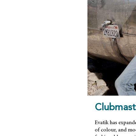
Clubmast
Evatik has expande
of colour, and mod