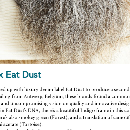
 Eat Dust
 up with luxury denim label Eat Dust to produce a second
hailing from Antwerp, Belgium, these brands found a common
de and uncompromising vision on quality and innovative desig
n Eat Dust’s DNA, there’s a beautiful Indigo frame in this col
here’s also smokey green (Forest), and a translation of camouf
 acetate (Tortoise).