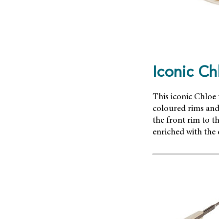
Iconic Ch
This iconic Chloe 
coloured rims and 
the front rim to t
enriched with the