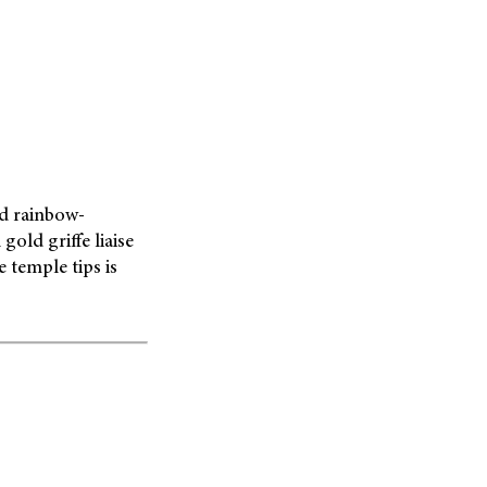
ed rainbow-
old griffe liaise
 temple tips is