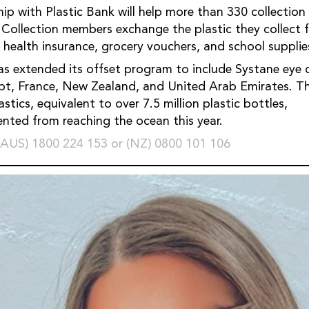
hip with Plastic Bank will help more than 330 collectio
. Collection members exchange the plastic they collect f
s health insurance, grocery vouchers, and school supplie
as extended its offset program to include Systane eye 
ypt, France, New Zealand, and United Arab Emirates. Th
stics, equivalent to over 7.5 million plastic bottles,
vented from reaching the ocean this year.
(AUS) 1800 224 153 or (NZ) 0800 101 106