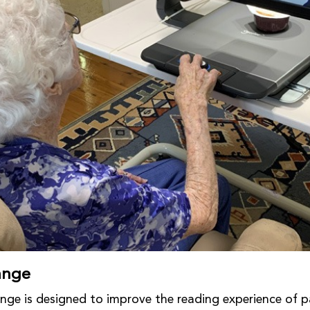
ange
nge is designed to improve the reading experience of p