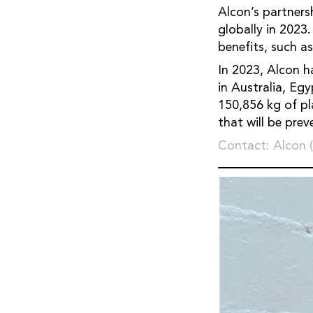
Alcon’s partners
globally in 2023
benefits, such a
In 2023, Alcon h
in Australia, Eg
150,856 kg of pla
that will be pre
Contact: Alcon 