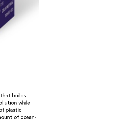
that builds
llution while
f plastic
amount of ocean-