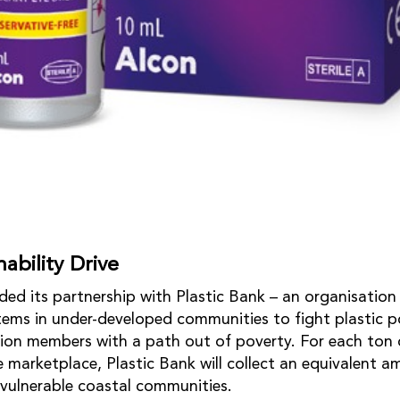
ability Drive
ed its partnership with Plastic Bank – an organisation 
tems in under-developed communities to fight plastic po
tion members with a path out of poverty. For each ton o
e marketplace, Plastic Bank will collect an equivalent 
 vulnerable coastal communities.