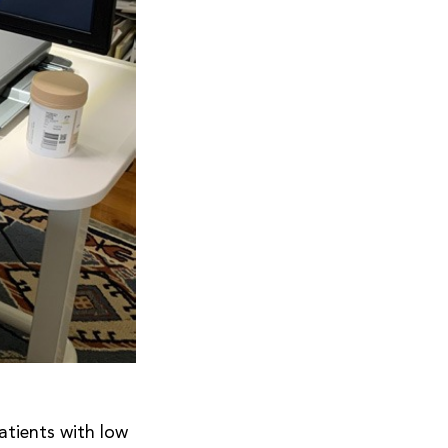
atients with low