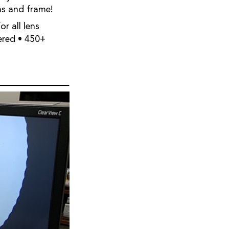
ns and frame!