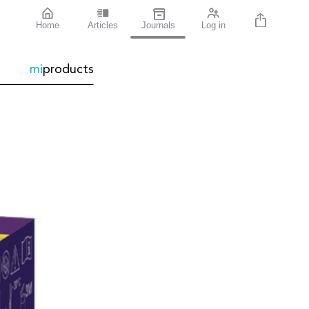
Home
Articles
Journals
Log in
mi
products