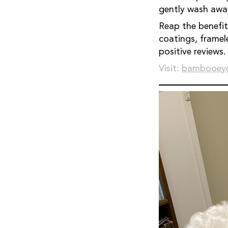
gently wash away
Reap the benefits: • Increase revenue and customer satisfaction • Safe fo
coatings, frameless, and framed g
positive reviews.
Visit:
bambooeye