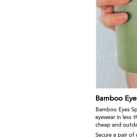
Bamboo Eyes
Bamboo Eyes Spec
eyewear in less
cheap and outda
Secure a pair of 