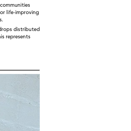
n communities
or life-improving
s.
drops distributed
is represents