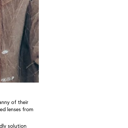
nny of their
ed lenses from
ndly solution