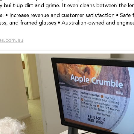
 built-up dirt and grime. It even cleans between the le
r all lens
lasses • Australian-owned and engineered • 450+
s.com.au