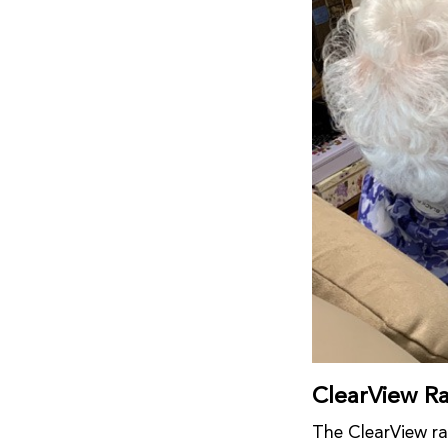
ClearView R
The ClearView ra