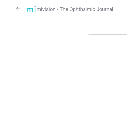
mivision - The Ophthalmic Journal