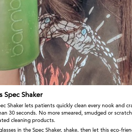
 Spec Shaker
 Shaker lets patients quickly clean every nook and cra
 than 30 seconds. No more smeared, smudged or scratch
ted cleaning products.
glasses in the Spec Shaker, shake, then let this eco-frie