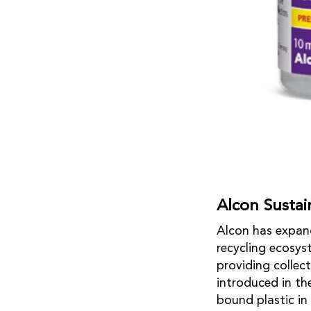
Alcon Sustain
Alcon has expand
recycling ecosys
providing collec
introduced in th
bound plastic in