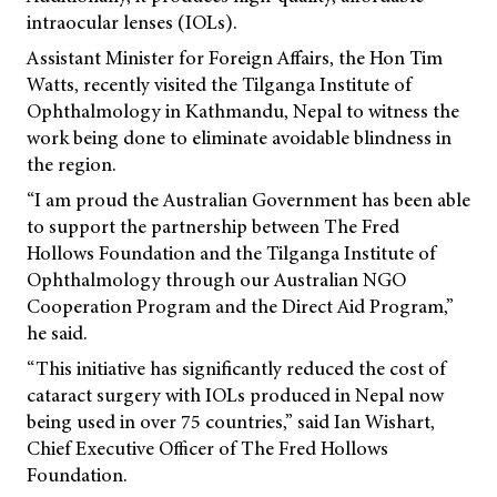
intraocular lenses (IOLs).
Assistant Minister for Foreign Affairs, the Hon Tim
Watts, recently visited the Tilganga Institute of
Ophthalmology in Kathmandu, Nepal to witness the
work being done to eliminate avoidable blindness in
the region.
“I am proud the Australian Government has been able
to support the partnership between The Fred
Hollows Foundation and the Tilganga Institute of
Ophthalmology through our Australian NGO
Cooperation Program and the Direct Aid Program,”
he said.
“This initiative has significantly reduced the cost of
cataract surgery with IOLs produced in Nepal now
being used in over 75 countries,” said Ian Wishart,
Chief Executive Officer of The Fred Hollows
Foundation.