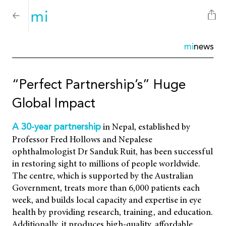
mi
news
“Perfect Partnership’s” Huge
Global Impact
in Nepal, established by
A 30-year partnership
Professor Fred Hollows and Nepalese
ophthalmologist Dr Sanduk Ruit, has been successful
in restoring sight to millions of people worldwide.
The centre, which is supported by the Australian
Government, treats more than 6,000 patients each
week, and builds local capacity and expertise in eye
health by providing research, training, and education.
Additionally, it produces high-quality, affordable