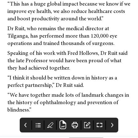
“This has a huge global impact because we know if we
improve eye health, we also reduce healthcare costs
and boost productivity around the world.”
Dr Ruit, who remains the medical director at
Tilganga, has performed more than 120,000 eye
operations and trained thousands of surgeons.
Speaking of his work with Fred Hollows, Dr Ruit said
the late Professor would have been proud of what
they had achieved together.
“I think it should be written down in history as a
perfect partnership,” Dr Ruit said.
“We have together made lots of landmark changes in
the history of ophthalmology and prevention of
blindness.”