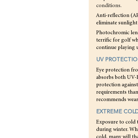
conditions.
Anti-reflection (A
eliminate sunlight
Photochromic lense
terrific for golf 
continue playing u
UV PROTECTI
Eye protection fro
absorbs both UV-B
protection agains
requirements than
recommends wearin
EXTREME COL
Exposure to cold 
during winter. Whi
cold, many will t