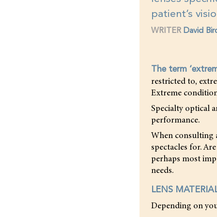
patient’s visi
WRITER
David Bir
The term ‘extre
restricted to, ext
Extreme condition
Specialty optical 
performance.
When consulting a 
spectacles for. Are
perhaps most impo
needs.
LENS MATERIA
Depending on your 