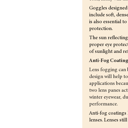
Goggles designed f
include soft, dens
is also essential
protection.
The sun reflecting
proper eye protect
of sunlight and re
Anti-Fog Coatin
Lens fogging can b
design will help t
applications becau
two lens panes act
winter eyewear, du
performance.
Anti-fog coatings 
lenses. Lenses sti