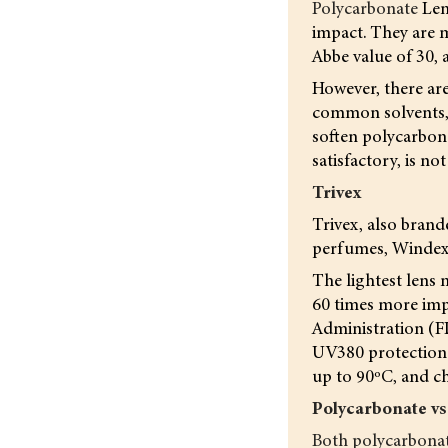
Polycarbonate
Len
impact. They are m
Abbe value of 30, 
However, there are
common solvents, s
soften polycarbona
satisfactory, is no
Trivex
Trivex, also brand
perfumes, Windex e
The lightest lens m
60 times more imp
Administration (F
UV380 protection g
up to 90ºC, and ch
Polycarbonate vs
Both polycarbonat