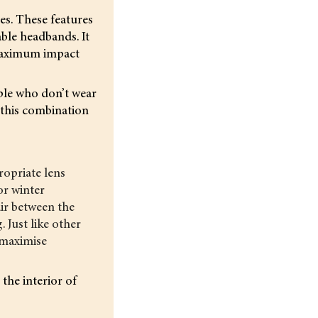
es. These features
ble headbands. It
 maximum impact
ople who don’t wear
 this combination
ropriate lens
or winter
air between the
 Just like other
 maximise
the interior of