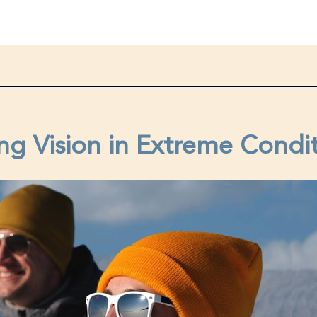
ng Vision in Extreme Condi