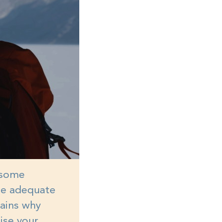
n some
 be adequate
lains why
mise your