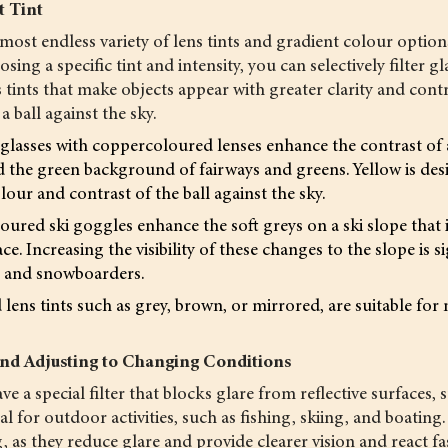
t Tint
most endless variety of lens tints and gradient colour option
sing a specific tint and intensity, you can selectively filter gl
s tints that make objects appear with greater clarity and contr
 ball against the sky.
glasses with coppercoloured lenses enhance the contrast of a
d the green background of fairways and greens. Yellow is desir
lour and contrast of the ball against the sky.
ured ski goggles enhance the soft greys on a ski slope that 
e. Increasing the visibility of these changes to the slope is si
rs and snowboarders.
lens tints such as grey, brown, or mirrored, are suitable fo
nd Adjusting to Changing Conditions
ve a special filter that blocks glare from reflective surfaces, 
l for outdoor activities, such as fishing, skiing, and boating
, as they reduce glare and provide clearer vision and react fa