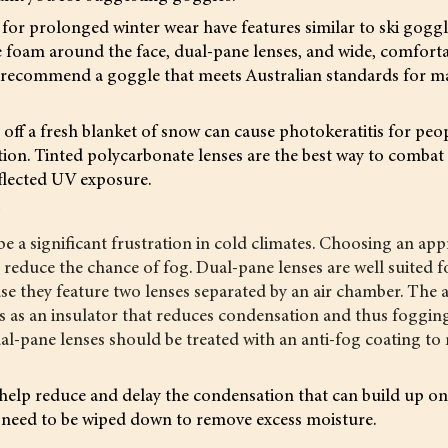
or prolonged winter wear have features similar to ski goggl
e foam around the face, dual-pane lenses, and wide, comforta
 to recommend a goggle that meets Australian standards for
 off a fresh blanket of snow can cause photokeratitis for pe
ion. Tinted polycarbonate lenses are the best way to combat
flected UV exposure.
g
e a significant frustration in cold climates. Choosing an app
o reduce the chance of fog. Dual-pane lenses are well suited f
se they feature two lenses separated by an air chamber. The 
s as an insulator that reduces condensation and thus fogging.
al-pane lenses should be treated with an anti-fog coating to
help reduce and delay the condensation that can build up on 
ll need to be wiped down to remove excess moisture.