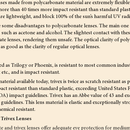
ses made from polycarbonate material are extremely flexible 
ore than 40 times more impact resistant than standard plasti
are lightweight, and block 100% of the sun’s harmful UV radi
 some disadvantages to polycarbonate lenses. The main one is
uch as acetone and alcohol. The slightest contact with thes
te lenses, rendering them unsafe. The optical clarity of pol
t as good as the clarity of regular optical lenses.
ed as Trilogy or Phoenix, is resistant to most common industr
tc., and is impact resistant.
aterial available today, trivex is twice as scratch resistant as
act resistant than standard plastic, exceeding United State
DA) impact guidelines. Trivex has an Abbe value of 43 and e
uidelines. This lens material is elastic and exceptionally str
emical resistant.
 Trivex Lenses
e and trivex lenses offer adequate eye protection for mediu