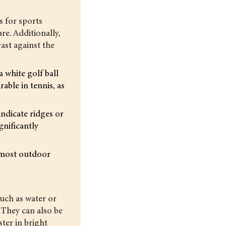
s for sports
are. Additionally,
ast against the
 white golf ball
able in tennis, as
indicate ridges or
gnificantly
r most outdoor
such as water or
. They can also be
ster in bright