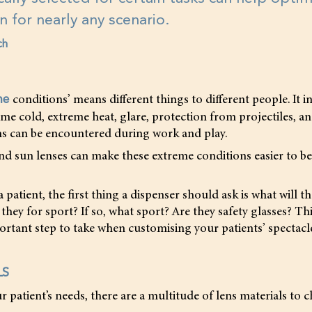
on for nearly any scenario.
ch
conditions’ means different things to different people. It i
me
reme cold, extreme heat, glare, protection from projectiles, a
s can be encountered during work and play.
and sun lenses can make these extreme conditions easier to b
patient, the first thing a dispenser should ask is what will th
 they for sport? If so, what sport? Are they safety glasses? This
rtant step to take when customising your patients’ spectacle
LS
patient’s needs, there are a multitude of lens materials to 