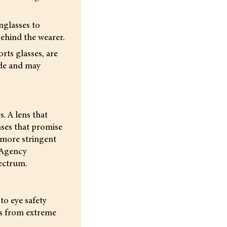
nglasses to
behind the wearer.
rts glasses, are
ade and may
. A lens that
nses that promise
 more stringent
 Agency
ectrum.
to eye safety
yes from extreme