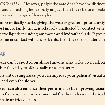
SNZs/1337.6. However, polycarbonate does have the distinct
stand a much higher velocity impact than trivex before breakin
in a wider range of lens styles.
more optically stable, giving the wearer greater optical clarit
t importantly, trivex is relatively unaffected by contact with
rosive liquids including ammonia and hydraulic fluids. If you t
 come in contact with any solvents, then trivex lens material 
EAR
ear can be spotted on almost anyone who picks up a ball, ba
er they play professionally or as amateurs.
ns tint of sunglasses, you can improve your patients’ visual a
, and even the slopes.
wear can also enhance their performance by improving visual 
yes from injury. The best material for these glasses and sungl
nate or trivex lenses.