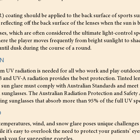
R) coating should be applied to the back surface of sports su
 reflecting off the back surface of the lenses when the sun is 
s, which are often considered the ultimate light-control spo
where the player moves frequently from bright sunlight to sh
ntil dusk during the course of a round.
ON
m UV radiation is needed for all who work and play outdoors
 and UV-A radiation provides the best protection. Tinted le
t sun glare must comply with Australian Standards and meet
 sunglasses. The Australian Radiation Protection and Safety
g sunglasses that absorb more than 95% of the full UV sp
D
temperatures, wind, and snow glare poses unique challenges 
le it’s easy to overlook the need to protect your patients’ e
hank you for suggesting goggles.