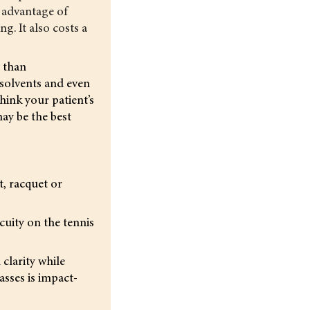
 advantage of
g. It also costs a
y than
 solvents and even
hink your patient’s
may be the best
t, racquet or
cuity on the tennis
clarity while
asses is impact-