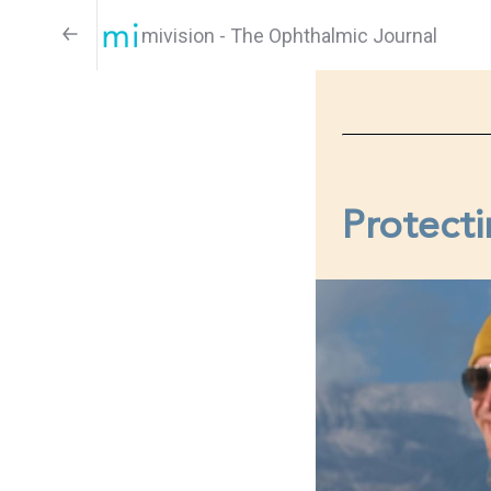
mivision - The Ophthalmic Journal
Protecti