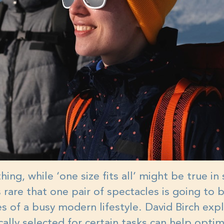
hing, while ‘one size fits all’ might be true i
's rare that one pair of spectacles is going to
ties of a busy modern lifestyle. David Birch exp
cally selected for certain tasks can help opti