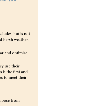
ncludes, but is not
nd harsh weather.
ear and optimise
ey use their
 is the first and
s to meet their
choose from.