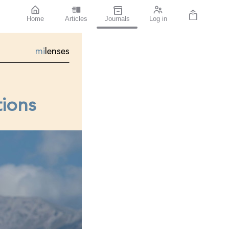
Home
Articles
Journals
Log in
mi
lenses
tions