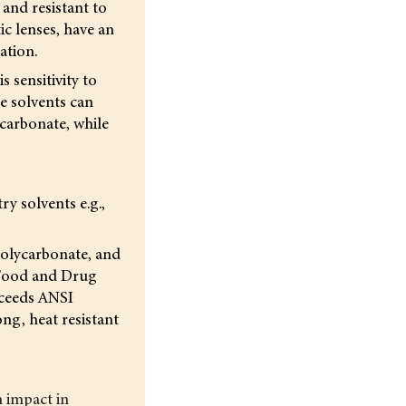
and resistant to
c lenses, have an
ation.
 sensitivity to
e solvents can
ycarbonate, while
y solvents e.g.,
 polycarbonate, and
s Food and Drug
xceeds ANSI
ong, heat resistant
m impact in