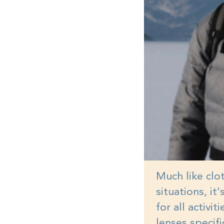
Much like clot
situations, it
for all activi
lenses specifi