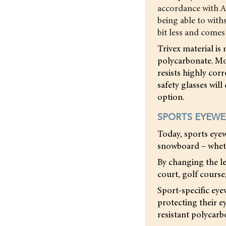
accordance with A
being able to with
bit less and comes 
Trivex material is 
polycarbonate. Mos
resists highly cor
safety glasses will
option.
SPORTS EYEW
Today, sports eyew
snowboard – wheth
By changing the le
court, golf course
Sport-specific eye
protecting their e
resistant polycarbo