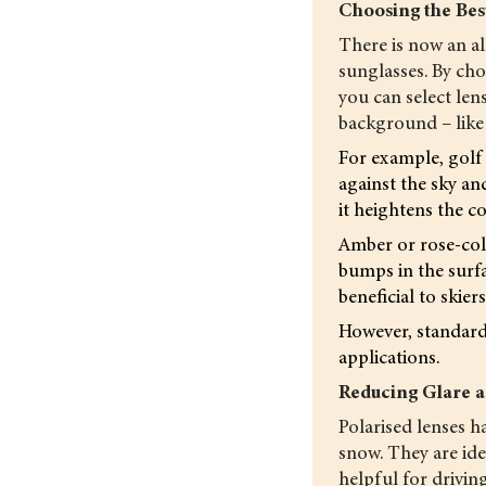
Choosing the Bes
There is now an al
sunglasses. By choo
you can select len
background – like a
For example, golf 
against the sky an
it heightens the co
Amber or rose-colo
bumps in the surfac
beneficial to skie
However, standard 
applications.
Reducing Glare a
Polarised lenses ha
snow. They are idea
helpful for driving