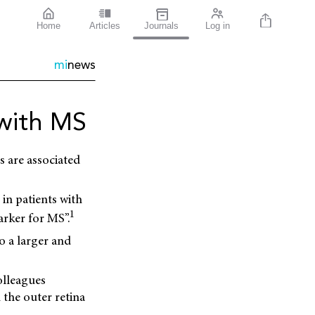
Home
Articles
Journals
Log in
mi
news
with MS
 are associated
 in patients with
1
arker for MS”.
o a larger and
olleagues
 the outer retina