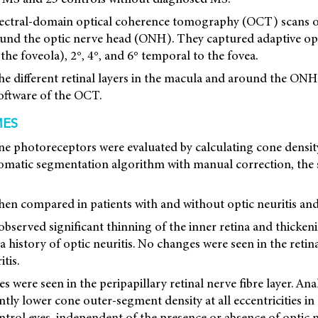
ectral-domain optical coherence tomography (OCT) scans o
round the optic nerve head (ONH). They captured adaptive o
the foveola), 2°, 4°, and 6° temporal to the fovea.
he different retinal layers in the macula and around the ONH
software of the OCT.
MES
ne photoreceptors were evaluated by calculating cone densit
tomatic segmentation algorithm with manual correction, the
hen compared in patients with and without optic neuritis and
observed significant thinning of the inner retina and thicken
 a history of optic neuritis. No changes were seen in the retina
tis.
es were seen in the peripapillary retinal nerve fibre layer. A
tly lower cone outer-segment density at all eccentricities in 
rol eyes, independent of the presence or absence of optic ne