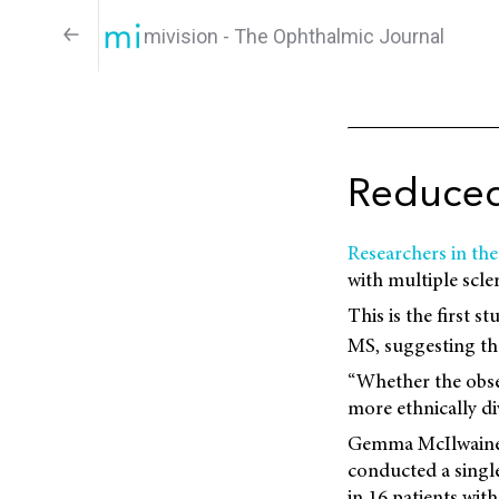
mivision - The Ophthalmic Journal
Reduced
Researchers in th
with multiple scle
This is the first 
MS, suggesting tha
“Whether the obser
more ethnically di
Gemma McIlwaine, 
conducted a single
in 16 patients wi