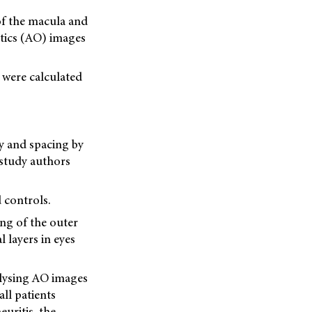
f the macula and
ptics (AO) images
 were calculated
y and spacing by
 study authors
 controls.
ing of the outer
l layers in eyes
nalysing AO images
all patients
uritis, the