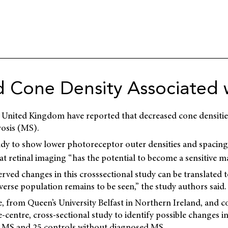
 Cone Density Associated 
e
United Kingdom have reported that decreased cone densities
rosis (MS).
study to show lower photoreceptor outer densities and spacing
t retinal imaging “has the potential to become a sensitive m
ved changes in this crosssectional study can be translated t
verse population remains to be seen,” the study authors said.
from Queen’s University Belfast in Northern Ireland, and c
-centre, cross-sectional study to identify possible changes in
th MS and 25 controls without diagnosed MS.