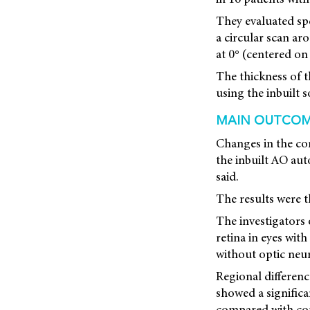
They evaluated sp
a circular scan a
at 0° (centered on 
The thickness of t
using the inbuilt 
MAIN OUTCO
Changes in the co
the inbuilt AO au
said.
The results were t
The investigators 
retina in eyes with
without optic neuri
Regional differenc
showed a significan
compared with cont