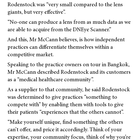
Rodenstock was “very small compared to the lens
giants, but very effective”.
“No-one can produce a lens from as much data as we
are able to acquire from the DNEye Scanner.”
And this, Mr McCann believes, is how independent
practices can differentiate themselves within a
competitive market.
Speaking to the practice owners on tour in Bangkok,
Mr McCann described Rodenstock and its customers
as a “medical healthcare community”.
As a supplier to that community, he said Rodenstock
was determined to give practices “something to
compete with” by enabling them with tools to give
their patients “experiences that the others cannot”.
“Make yourself unique, find something the others
can’t offer, and price it accordingly. Think of your
expertise, your community focus, think of why you’re