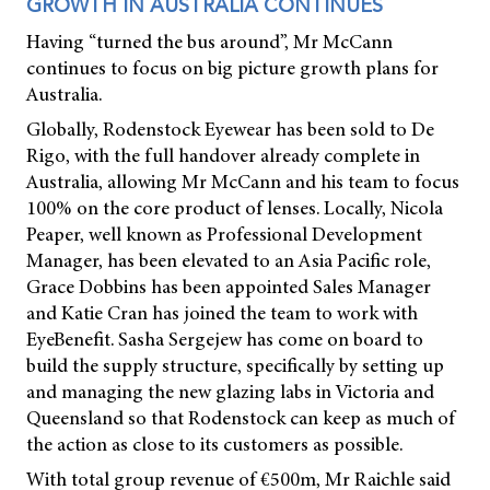
GROWTH IN AUSTRALIA CONTINUES
Having “turned the bus around”, Mr McCann
continues to focus on big picture growth plans for
Australia.
Globally, Rodenstock Eyewear has been sold to De
Rigo, with the full handover already complete in
Australia, allowing Mr McCann and his team to focus
100% on the core product of lenses. Locally, Nicola
Peaper, well known as Professional Development
Manager, has been elevated to an Asia Pacific role,
Grace Dobbins has been appointed Sales Manager
and Katie Cran has joined the team to work with
EyeBenefit. Sasha Sergejew has come on board to
build the supply structure, specifically by setting up
and managing the new glazing labs in Victoria and
Queensland so that Rodenstock can keep as much of
the action as close to its customers as possible.
With total group revenue of €500m, Mr Raichle said