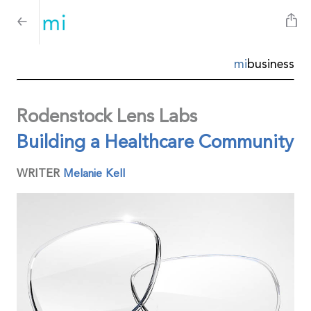
mi
business
Rodenstock Lens Labs
Building a Healthcare Community
WRITER
Melanie Kell