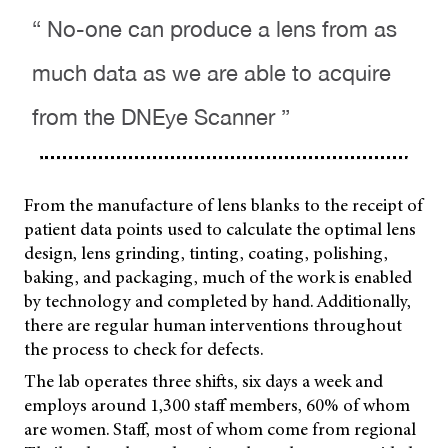
“ No-one can produce a lens from as
much data as we are able to acquire
from the DNEye Scanner ”
From the manufacture of lens blanks to the receipt of
patient data points used to calculate the optimal lens
design, lens grinding, tinting, coating, polishing,
baking, and packaging, much of the work is enabled
by technology and completed by hand. Additionally,
there are regular human interventions throughout
the process to check for defects.
The lab operates three shifts, six days a week and
employs around 1,300 staff members, 60% of whom
are women. Staff, most of whom come from regional