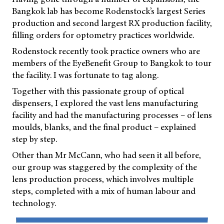
Bangkok lab has become Rodenstock’s largest Series
production and second largest RX production facility,
filling orders for optometry practices worldwide.
Rodenstock recently took practice owners who are
members of the EyeBenefit Group to Bangkok to tour
the facility. I was fortunate to tag along.
Together with this passionate group of optical
dispensers, I explored the vast lens manufacturing
facility and had the manufacturing processes – of lens
moulds, blanks, and the final product – explained
step by step.
Other than Mr McCann, who had seen it all before,
our group was staggered by the complexity of the
lens production process, which involves multiple
steps, completed with a mix of human labour and
technology.