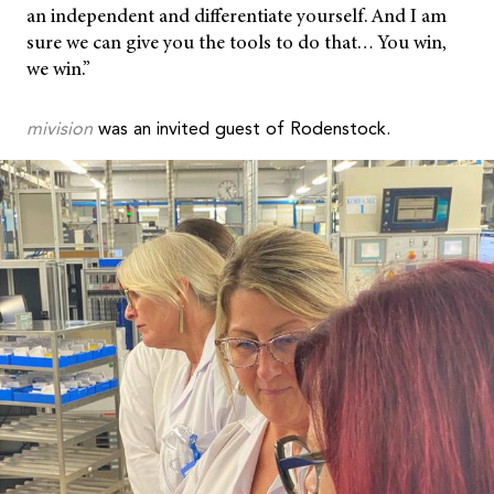
an independent and differentiate yourself. And I am
sure we can give you the tools to do that… You win,
we win.”
mivision
was an invited guest of Rodenstock.