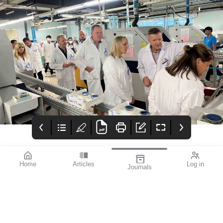
Home
Articles
Log in
Journals
mivision July 2023
EYLEA®
Advert
Featured Presbyopia-
Https://www.ebs.tga.go
Correcting IOL Success
v.au/ebs/picmi/picmire
| Severe Diabetic
pository.nsf/pdf?
Retinopathy | Equal
openagent&id=cp-2012-
Vision: Women in
pi-01387-3
Ophthalmology