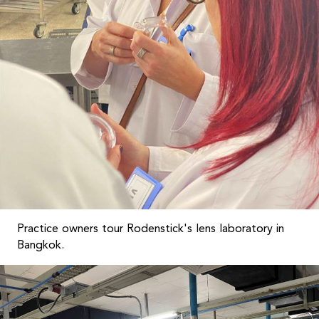
Practice owners tour Rodenstick's lens laboratory in
Bangkok.