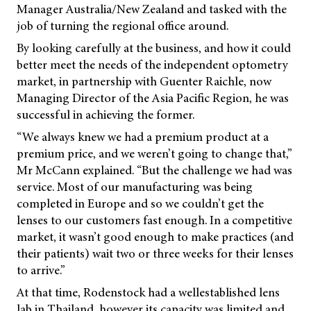
Manager Australia/New Zealand and tasked with the
job of turning the regional office around.
By looking carefully at the business, and how it could
better meet the needs of the independent optometry
market, in partnership with Guenter Raichle, now
Managing Director of the Asia Pacific Region, he was
successful in achieving the former.
“We always knew we had a premium product at a
premium price, and we weren’t going to change that,”
Mr McCann explained. “But the challenge we had was
service. Most of our manufacturing was being
completed in Europe and so we couldn’t get the
lenses to our customers fast enough. In a competitive
market, it wasn’t good enough to make practices (and
their patients) wait two or three weeks for their lenses
to arrive.”
At that time, Rodenstock had a wellestablished lens
lab in Thailand, however its capacity was limited and