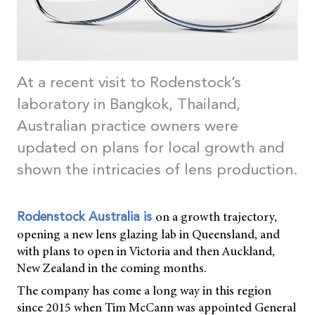
At a recent visit to Rodenstock’s
laboratory in Bangkok, Thailand,
Australian practice owners were
updated on plans for local growth and
shown the intricacies of lens production.
on a growth trajectory,
Rodenstock Australia is
opening a new lens glazing lab in Queensland, and
with plans to open in Victoria and then Auckland,
New Zealand in the coming months.
The company has come a long way in this region
since 2015 when Tim McCann was appointed General