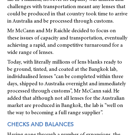
challenges with transportation meant any lenses that
could be produced in that country took time to arrive
in Australia and be processed through customs.
Mr McCann and Mr Raichle decided to focus on
these issues of capacity and transportation, eventually
achieving a rapid, and competitive turnaround for a
wide range of lenses.
Today, with literally millions of lens blanks ready to
be ground, tinted, and coated at the Bangkok lab,
individualised lenses “can be completed within three
days, shipped to Australia overnight and immediately
processed through customs”, Mr McCann said. He
added that although not all lenses for the Australian
market are produced in Bangkok, the lab is “well on
the way to becoming a full range supplier”.
CHECKS AND BALANCES
Having gone through a number of expansions, the