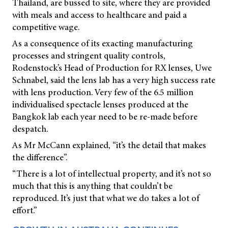
Thailand, are bussed to site, where they are provided
with meals and access to healthcare and paid a
competitive wage.
As a consequence of its exacting manufacturing
processes and stringent quality controls,
Rodenstock’s Head of Production for RX lenses, Uwe
Schnabel, said the lens lab has a very high success rate
with lens production. Very few of the 6.5 million
individualised spectacle lenses produced at the
Bangkok lab each year need to be re-made before
despatch.
As Mr McCann explained, “it’s the detail that makes
the difference”.
“There is a lot of intellectual property, and it’s not so
much that this is anything that couldn’t be
reproduced. It’s just that what we do takes a lot of
effort.”