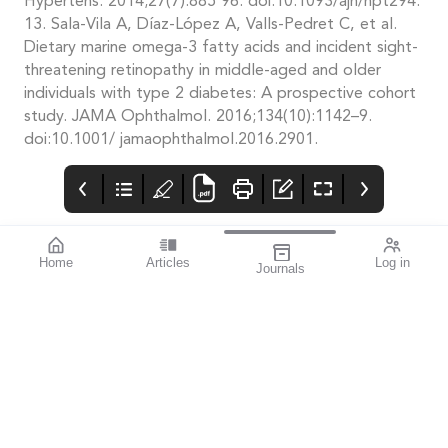
Hypertens. 2014;27(7):885 96. doi:10.1093/ajh/hpt294.
13. Sala-Vila A, Díaz-López A, Valls-Pedret C, et al.
Dietary marine omega-3 fatty acids and incident sight-
threatening retinopathy in middle-aged and older
individuals with type 2 diabetes: A prospective cohort
study. JAMA Ophthalmol. 2016;134(10):1142–9.
doi:10.1001/ jamaophthalmol.2016.2901.
Home
Articles
Log in
Journals
mivision
THE OPHTHALMIC
AI and Voice to
JOURNAL
Assess Diabetes
213 mivision July
Risk
National Diabetes
“The development and
Journal 2025
Awareness Week runs
commercialisation of a
from 13–19 July.
voice-based diabetes
risk prediction tool has
the potential to
provide a novel type 2
diabetes detection
system for wide
adoption”