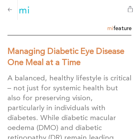
mi
feature
Managing Diabetic Eye Disease
One Meal at a Time
A balanced, healthy lifestyle is critical
– not just for systemic health but
also for preserving vision,
particularly in individuals with
diabetes. While diabetic macular
oedema (DMO) and diabetic
retinopathy (DR) remain leading