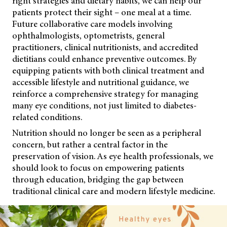
right strategies and dietary habits, we can help our
patients protect their sight – one meal at a time.
Future collaborative care models involving
ophthalmologists, optometrists, general
practitioners, clinical nutritionists, and accredited
dietitians could enhance preventive outcomes. By
equipping patients with both clinical treatment and
accessible lifestyle and nutritional guidance, we
reinforce a comprehensive strategy for managing
many eye conditions, not just limited to diabetes-
related conditions.
Nutrition should no longer be seen as a peripheral
concern, but rather a central factor in the
preservation of vision. As eye health professionals, we
should look to focus on empowering patients
through education, bridging the gap between
traditional clinical care and modern lifestyle medicine.