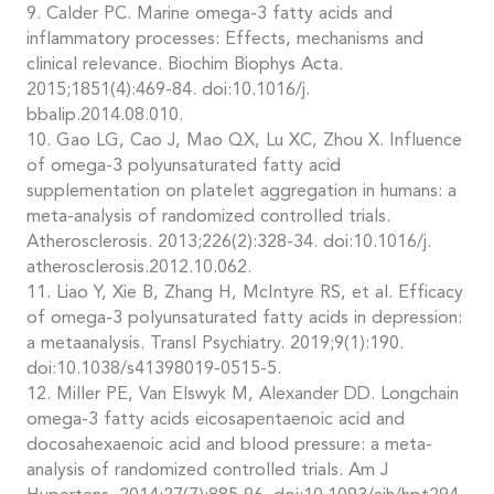
9. Calder PC. Marine omega-3 fatty acids and
inflammatory processes: Effects, mechanisms and
clinical relevance. Biochim Biophys Acta.
2015;1851(4):469-84. doi:10.1016/j.
bbalip.2014.08.010.
10. Gao LG, Cao J, Mao QX, Lu XC, Zhou X. Influence
of omega-3 polyunsaturated fatty acid
supplementation on platelet aggregation in humans: a
meta-analysis of randomized controlled trials.
Atherosclerosis. 2013;226(2):328-34. doi:10.1016/j.
atherosclerosis.2012.10.062.
11. Liao Y, Xie B, Zhang H, McIntyre RS, et al. Efficacy
of omega-3 polyunsaturated fatty acids in depression:
a metaanalysis. Transl Psychiatry. 2019;9(1):190.
doi:10.1038/s41398019-0515-5.
12. Miller PE, Van Elswyk M, Alexander DD. Longchain
omega-3 fatty acids eicosapentaenoic acid and
docosahexaenoic acid and blood pressure: a meta-
analysis of randomized controlled trials. Am J