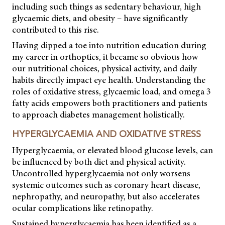
including such things as sedentary behaviour, high
glycaemic diets, and obesity – have significantly
contributed to this rise.
Having dipped a toe into nutrition education during
my career in orthoptics, it became so obvious how
our nutritional choices, physical activity, and daily
habits directly impact eye health. Understanding the
roles of oxidative stress, glycaemic load, and omega 3
fatty acids empowers both practitioners and patients
to approach diabetes management holistically.
HYPERGLYCAEMIA AND OXIDATIVE STRESS
Hyperglycaemia, or elevated blood glucose levels, can
be influenced by both diet and physical activity.
Uncontrolled hyperglycaemia not only worsens
systemic outcomes such as coronary heart disease,
nephropathy, and neuropathy, but also accelerates
ocular complications like retinopathy.
Sustained hyperglycaemia has been identified as a