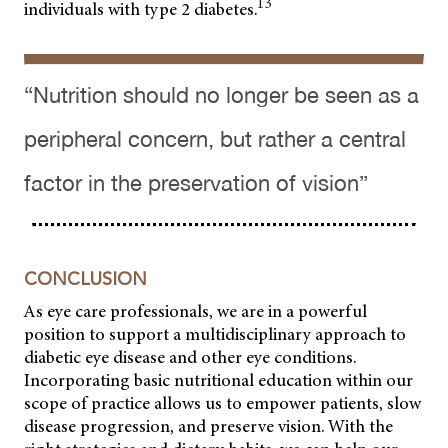
13
individuals with type 2 diabetes.
“Nutrition should no longer be seen as a
peripheral concern, but rather a central
factor in the preservation of vision”
CONCLUSION
As eye care professionals, we are in a powerful
position to support a multidisciplinary approach to
diabetic eye disease and other eye conditions.
Incorporating basic nutritional education within our
scope of practice allows us to empower patients, slow
disease progression, and preserve vision. With the