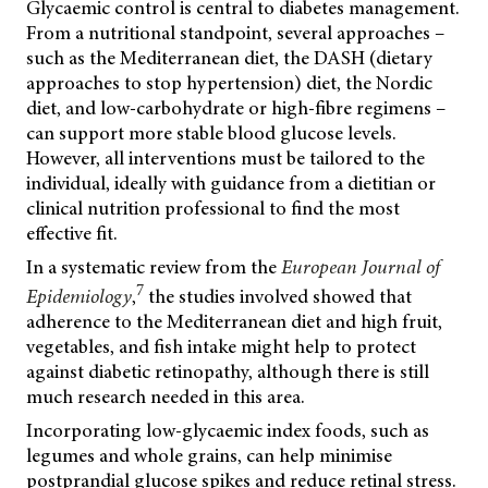
Glycaemic control is central to diabetes management.
From a nutritional standpoint, several approaches –
such as the Mediterranean diet, the DASH (dietary
approaches to stop hypertension) diet, the Nordic
diet, and low-carbohydrate or high-fibre regimens –
can support more stable blood glucose levels.
However, all interventions must be tailored to the
individual, ideally with guidance from a dietitian or
clinical nutrition professional to find the most
effective fit.
In a systematic review from the
European Journal of
7
Epidemiology
,
the studies involved showed that
adherence to the Mediterranean diet and high fruit,
vegetables, and fish intake might help to protect
against diabetic retinopathy, although there is still
much research needed in this area.
Incorporating low-glycaemic index foods, such as
legumes and whole grains, can help minimise
postprandial glucose spikes and reduce retinal stress.