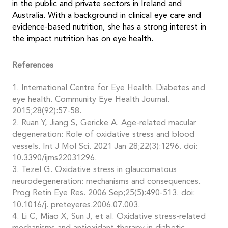
in the public and private sectors in Ireland and
Australia. With a background in clinical eye care and
evidence-based nutrition, she has a strong interest in
the impact nutrition has on eye health.
References
1. International Centre for Eye Health. Diabetes and
eye health. Community Eye Health Journal.
2015;28(92):57-58.
2. Ruan Y, Jiang S, Gericke A. Age-related macular
degeneration: Role of oxidative stress and blood
vessels. Int J Mol Sci. 2021 Jan 28;22(3):1296. doi:
10.3390/ijms22031296.
3. Tezel G. Oxidative stress in glaucomatous
neurodegeneration: mechanisms and consequences.
Prog Retin Eye Res. 2006 Sep;25(5):490-513. doi:
10.1016/j. preteyeres.2006.07.003.
4. Li C, Miao X, Sun J, et al. Oxidative stress-related