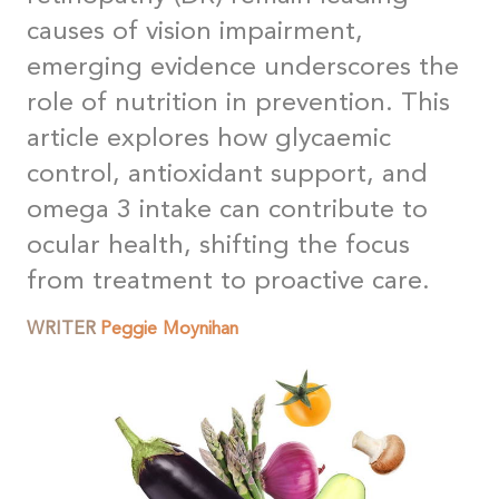
causes of vision impairment,
emerging evidence underscores the
role of nutrition in prevention. This
article explores how glycaemic
control, antioxidant support, and
omega 3 intake can contribute to
ocular health, shifting the focus
from treatment to proactive care
.
WRITER
Peggie Moynihan