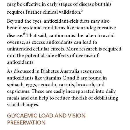
may be effective in early stages of disease but this
5
requires further clinical validation.
Beyond the eyes, antioxidant-rich diets may also
benefit systemic conditions like neurodegenerative
6
disease.
That said, caution must be taken to avoid
overuse, as excess antioxidants can lead to
unintended cellular effects. More research is required
into the potential side effects of overuse of
antioxidants.
As discussed in Diabetes Australia resources,
antioxidants like vitamins C and E are found in
spinach, eggs, avocado, carrots, broccoli, and
capsicums. These are easily incorporated into daily
meals and can help to reduce the risk of debilitating
visual changes.
GLYCAEMIC LOAD AND VISION
PRESERVATION