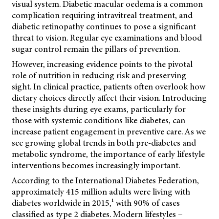
visual system. Diabetic macular oedema is a common
complication requiring intravitreal treatment, and
diabetic retinopathy continues to pose a significant
threat to vision. Regular eye examinations and blood
sugar control remain the pillars of prevention.
However, increasing evidence points to the pivotal
role of nutrition in reducing risk and preserving
sight. In clinical practice, patients often overlook how
dietary choices directly affect their vision. Introducing
these insights during eye exams, particularly for
those with systemic conditions like diabetes, can
increase patient engagement in preventive care. As we
see growing global trends in both pre-diabetes and
metabolic syndrome, the importance of early lifestyle
interventions becomes increasingly important.
According to the International Diabetes Federation,
approximately 415 million adults were living with
diabetes worldwide in 2015,¹ with 90% of cases
classified as type 2 diabetes. Modern lifestyles –