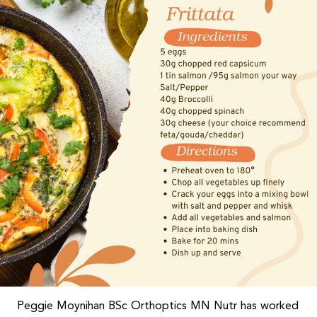
Peggie Moynihan BSc Orthoptics MN Nutr has worked