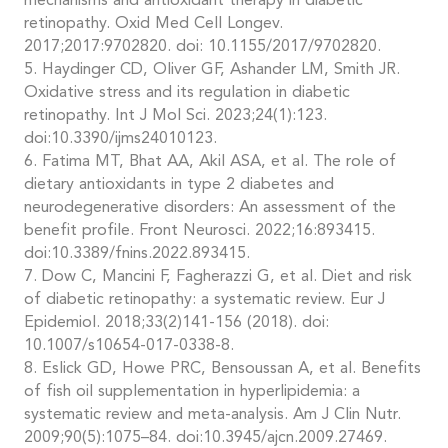
mechanisms and antioxidant therapy in diabetic
retinopathy. Oxid Med Cell Longev.
2017;2017:9702820. doi: 10.1155/2017/9702820.
5. Haydinger CD, Oliver GF, Ashander LM, Smith JR.
Oxidative stress and its regulation in diabetic
retinopathy. Int J Mol Sci. 2023;24(1):123.
doi:10.3390/ijms24010123.
6. Fatima MT, Bhat AA, Akil ASA, et al. The role of
dietary antioxidants in type 2 diabetes and
neurodegenerative disorders: An assessment of the
benefit profile. Front Neurosci. 2022;16:893415.
doi:10.3389/fnins.2022.893415.
7. Dow C, Mancini F, Fagherazzi G, et al. Diet and risk
of diabetic retinopathy: a systematic review. Eur J
Epidemiol. 2018;33(2)141-156 (2018). doi:
10.1007/s10654-017-0338-8.
8. Eslick GD, Howe PRC, Bensoussan A, et al. Benefits
of fish oil supplementation in hyperlipidemia: a
systematic review and meta-analysis. Am J Clin Nutr.
2009;90(5):1075–84. doi:10.3945/ajcn.2009.27469.