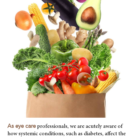
professionals, we are acutely aware of
As eye care
how systemic conditions, such as diabetes, affect the