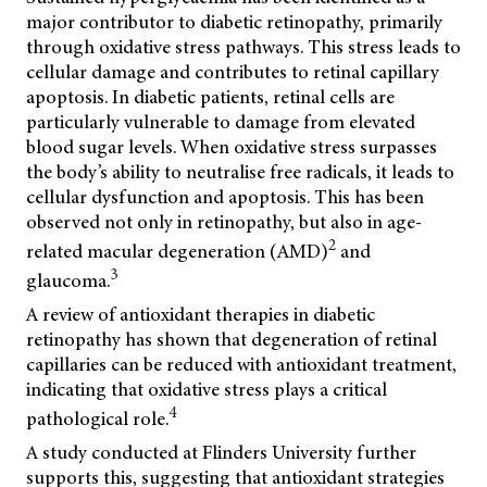
major contributor to diabetic retinopathy, primarily
through oxidative stress pathways. This stress leads to
cellular damage and contributes to retinal capillary
apoptosis. In diabetic patients, retinal cells are
particularly vulnerable to damage from elevated
blood sugar levels. When oxidative stress surpasses
the body’s ability to neutralise free radicals, it leads to
cellular dysfunction and apoptosis. This has been
observed not only in retinopathy, but also in age-
2
related macular degeneration (AMD)
and
3
glaucoma.
A review of antioxidant therapies in diabetic
retinopathy has shown that degeneration of retinal
capillaries can be reduced with antioxidant treatment,
indicating that oxidative stress plays a critical
4
pathological role.
A study conducted at Flinders University further
supports this, suggesting that antioxidant strategies