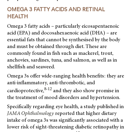
OMEGA 3 FATTY ACIDS AND RETINAL
HEALTH
Omega 3 fatty acids – particularly eicosapentaenoic
acid (EPA) and docosahexaenoic acid (DHA) – are
essential fats that cannot be synthesised by the body
and must be obtained through diet. These are
commonly found in fish such as mackerel, trout,
anchovies, sardines, tuna, and salmon, as well as in
shellfish and seaweed.
Omega 3s offer wide-ranging health benefits: they are
anti-inflammatory, anti-thrombotic, and
8-12
cardioprotective,
and they also show promise in
the treatment of mood disorders and hypertension.
Specifically regarding eye health, a study published in
JAMA Ophthalmology
reported that higher dietary
intake of omega 3s was significantly associated with a
lower risk of sight-threatening diabetic retinopathy in