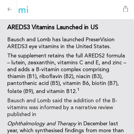
AREDS3 Vitamins Launched in US
Bausch and Lomb has launched PreserVision
AREDS3 eye vitamins in the United States.
The supplement retains the full AREDS2 formula
– lutein, zeaxanthin, vitamins C and E, and zinc –
and adds a B-vitamin complex comprising
thiamin (B1), riboflavin (B2), niacin (B3),
pantothenic acid (B5), vitamin B6, biotin (B7),
1
folate (B9), and vitamin B12.
Bausch and Lomb said the addition of the B-
vitamins was informed by a narrative review
published in
Ophthalmology and Therapy
in December last
year, which synthesised findings from more than