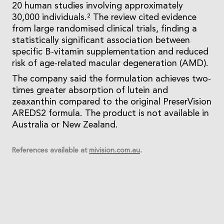
20 human studies involving approximately
30,000 individuals.² The review cited evidence
from large randomised clinical trials, finding a
statistically significant association between
specific B-vitamin supplementation and reduced
risk of age-related macular degeneration (AMD).
The company said the formulation achieves two-
times greater absorption of lutein and
zeaxanthin compared to the original PreserVision
AREDS2 formula. The product is not available in
Australia or New Zealand.
References available at
mivision.com.au
.