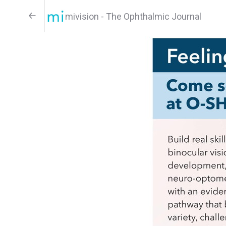
mivision - The Ophthalmic Journal