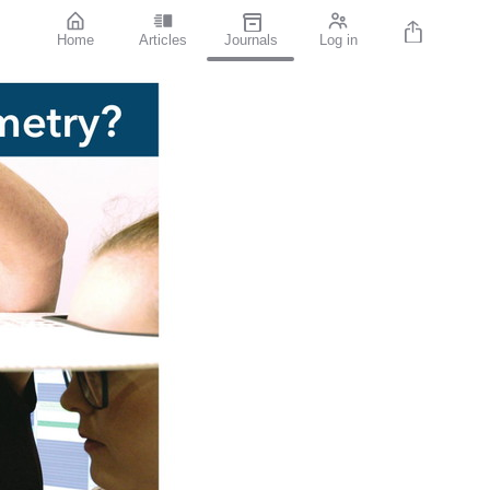
Home
Articles
Journals
Log in