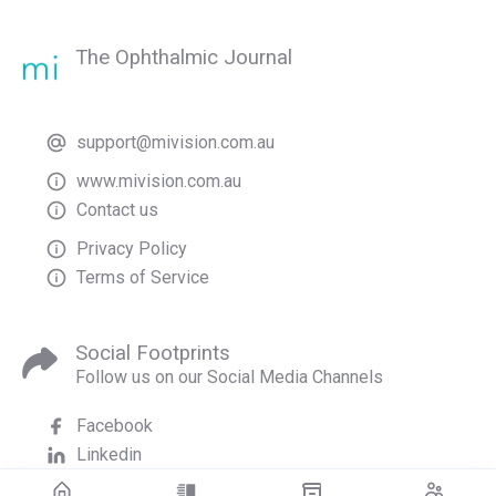
The Ophthalmic Journal
support@mivision.com.au
www.mivision.com.au
Contact us
Privacy Policy
Terms of Service
Social Footprints
Follow us on our Social Media Channels
Facebook
Linkedin