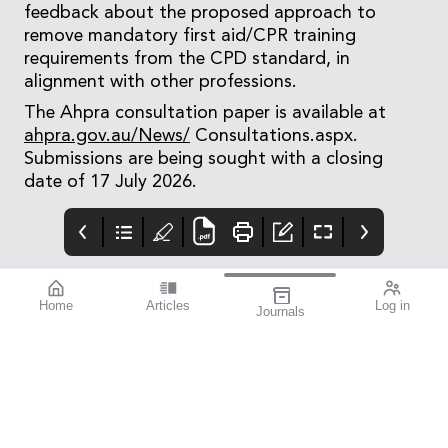
feedback about the proposed approach to
remove mandatory first aid/CPR training
requirements from the CPD standard, in
alignment with other professions.
The Ahpra consultation paper is available at
ahpra.gov.au/News/
Consultations.aspx.
Submissions are being sought with a closing
date of 17 July 2026.
Home
Articles
Log in
Journals
mivision
Izervay Keeps
Moving Forward:
Patients on Road
OA Sets the
Direction
Post hoc analysis of the
When Optometry
GATHER1 and GATHER2
Australia’s members
pivotal studies has
voted earlier this year
shown that treatment
to dissolve five
with Izervay (Astellas)
separate state-based
reduced the risk of
divisions and merge
progressing to loss of
into a single national