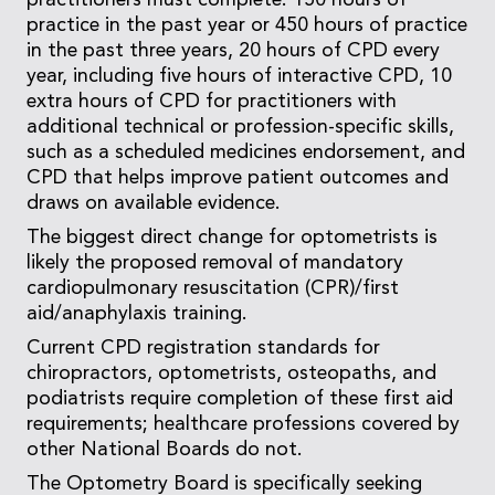
practitioners must complete: 150 hours of
practice in the past year or 450 hours of practice
in the past three years, 20 hours of CPD every
year, including five hours of interactive CPD, 10
extra hours of CPD for practitioners with
additional technical or profession-specific skills,
such as a scheduled medicines endorsement, and
CPD that helps improve patient outcomes and
draws on available evidence.
The biggest direct change for optometrists is
likely the proposed removal of mandatory
cardiopulmonary resuscitation (CPR)/first
aid/anaphylaxis training.
Current CPD registration standards for
chiropractors, optometrists, osteopaths, and
podiatrists require completion of these first aid
requirements; healthcare professions covered by
other National Boards do not.
The Optometry Board is specifically seeking