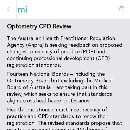
Optometry CPD Review
The Australian Health Practitioner Regulation
Agency (Ahpra) is seeking feedback on proposed
changes to recency of practice (ROP) and
continuing professional development (CPD)
registration standards.
Fourteen National Boards – including the
Optometry Board but excluding the Medical
Board of Australia – are taking part in this
review, which seeks to ensure that standards
align across healthcare professions.
Health practitioners must meet recency of
practice and CPD standards to renew their
registration. The revised standards propose that