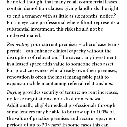
be noted though, that many retail commercial leases
contain demolition clauses giving landlords the right
6
to end a tenancy with as little as six months’ notice.
For an eye care professional where fitout represents a
substantial investment, this risk should not be
underestimated.
Renovating
your current premises – where lease terms
permit – can enhance clinical capacity without the
disruption of relocation. The caveat: any investment
in a leased space adds value to someone else’s asset.
For practice owners who already own their premises,
renovation is often the most manageable path to
expansion while maintaining referral relationships.
Buying
provides security of tenure: no rent increases,
no lease negotiations, no risk of non-renewal.
Additionally, eligible medical professionals through
some lenders may be able to borrow up to 100% of
the value of practice premises and secure repayment
periods of up to 30 years.* In some cases this
can