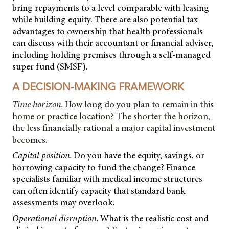
bring repayments to a level comparable with leasing
while building equity. There are also potential tax
advantages to ownership that health professionals
can discuss with their accountant or financial adviser,
including holding premises through a self-managed
super fund (SMSF).
A DECISION-MAKING FRAMEWORK
Time horizon.
How long do you plan to remain in this
home or practice location? The shorter the horizon,
the less financially rational a major capital investment
becomes.
Capital position.
Do you have the equity, savings, or
borrowing capacity to fund the change? Finance
specialists familiar with medical income structures
can often identify capacity that standard bank
assessments may overlook.
Operational disruption.
What is the realistic cost and