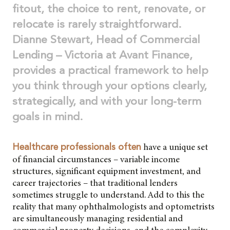
fitout, the choice to rent, renovate, or
relocate is rarely straightforward.
Dianne Stewart, Head of Commercial
Lending – Victoria at Avant Finance,
provides a practical framework to help
you think through your options clearly,
strategically, and with your long-term
goals in mind.
have a unique set
Healthcare professionals often
of financial circumstances – variable income
structures, significant equipment investment, and
career trajectories – that traditional lenders
sometimes struggle to understand. Add to this the
reality that many ophthalmologists and optometrists
are simultaneously managing residential and