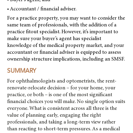
• Accountant / financial adviser.
For a practice property, you may want to consider the
same team of professionals, with the addition of a
practice fitout specialist. However, it’s important to
make sure your buyer’s agent has specialist
knowledge of the medical property market, and your
accountant or financial adviser is equipped to assess
ownership structure implications, including an SMSF.
SUMMARY
For ophthalmologists and optometrists, the rent-
renovate-relocate decision – for your home, your
practice, or both – is one of the most significant
financial choices you will make. No single option suits
everyone. What is consistent across all three is the
value of planning early, engaging the right
professionals, and taking a long-term view rather
than reacting to short-term pressures. As a medical