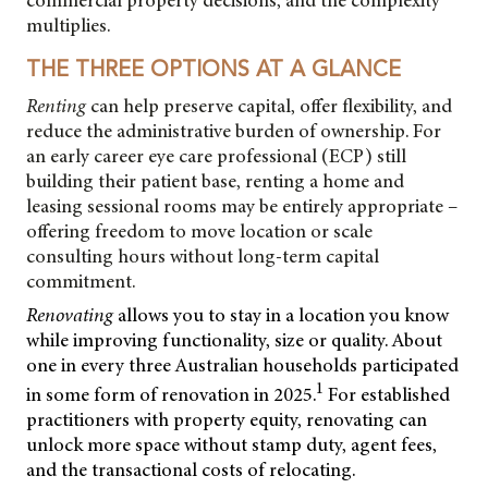
commercial property decisions, and the complexity
multiplies.
THE THREE OPTIONS AT A GLANCE
Renting
can help preserve capital, offer flexibility, and
reduce the administrative burden of ownership. For
an early career eye care professional (ECP) still
building their patient base, renting a home and
leasing sessional rooms may be entirely appropriate –
offering freedom to move location or scale
consulting hours without long-term capital
commitment.
Renovating
allows you to stay in a location you know
while improving functionality, size or quality. About
one in every three Australian households participated
1
in some form of renovation in 2025.
For established
practitioners with property equity, renovating can
unlock more space without stamp duty, agent fees,
and the transactional costs of relocating.