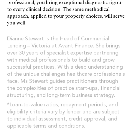
professional, you bring exceptional diagnostic rigour
to every clinical decision. The same methodical
approach, applied to your property choices, will serve
you well.
Dianne Stewart is the Head of Commercial
Lending – Victoria at Avant Finance. She brings
over 30 years of specialist expertise partnering
with medical professionals to build and grow
successful practices. With a deep understanding
of the unique challenges healthcare professionals
face, Ms Stewart guides practitioners through
the complexities of practice start-ups, financial
structuring, and long-term business strategy.
*Loan-to-value ratios, repayment periods, and
eligibility criteria vary by lender and are subject
to individual assessment, credit approval, and
applicable terms and conditions.