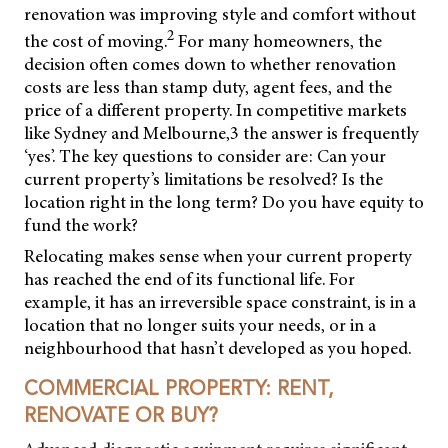
renovation was improving style and comfort without
2
the cost of moving.
For many homeowners, the
decision often comes down to whether renovation
costs are less than stamp duty, agent fees, and the
price of a different property. In competitive markets
like Sydney and Melbourne,3 the answer is frequently
‘yes’. The key questions to consider are: Can your
current property’s limitations be resolved? Is the
location right in the long term? Do you have equity to
fund the work?
Relocating makes sense when your current property
has reached the end of its functional life. For
example, it has an irreversible space constraint, is in a
location that no longer suits your needs, or in a
neighbourhood that hasn’t developed as you hoped.
COMMERCIAL PROPERTY: RENT,
RENOVATE OR BUY?