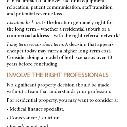
clinical impact of a move? Factor in equipment
relocation, patient communication, staff transition
and potential revenue loss.
Location lock-in.
Is the location genuinely right for
the long term – whether a residential suburb or a
commercial address – with the right referral network?
Long term versus short term.
A decision that appears
cheaper today may carry a higher long-term cost.
Consider doing a model of both scenarios over 10
years before concluding.
INVOLVE THE RIGHT PROFESSIONALS
No significant property decision should be made
without a team that understands your profession.
For residential property, you may want to consider a:
• Medical finance specialist,
• Conveyancer / solicitor,
• Buyer’s agent, and