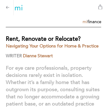
mi
finance
Rent, Renovate or Relocate?
Navigating Your Options for Home & Practice
WRITER
Dianne Stewart
For eye care professionals, property
decisions rarely exist in isolation.
Whether it’s a family home that has
outgrown its purpose, consulting suites
that no longer accommodate a growing
patient base, or an outdated practice