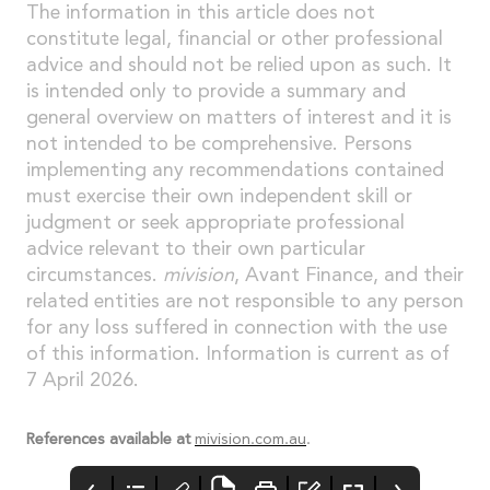
The information in this article does not
constitute legal, financial or other professional
advice and should not be relied upon as such. It
is intended only to provide a summary and
general overview on matters of interest and it is
not intended to be comprehensive. Persons
implementing any recommendations contained
must exercise their own independent skill or
judgment or seek appropriate professional
advice relevant to their own particular
circumstances.
mivision
, Avant Finance, and their
related entities are not responsible to any person
for any loss suffered in connection with the use
of this information. Information is current as of
7 April 2026.
References available at
mivision.com.au
.