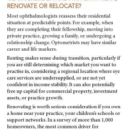
RENOVATE OR RELOCATE?
Most ophthalmologists reassess their residential
situation at predictable points. For example, when
they are completing their fellowship, moving into
private practice, growing a family, or undergoing a
relationship change. Optometrists may have similar
career and life markers.
Renting makes sense during transition, particularly if
you are still determining which market you want to
practise in, considering a regional location where eye
care services are undersupplied, or are not yet
confident in income stability. It can also potentially
free up capital for commercial property, investment
assets, or practice growth.
Renovating is worth serious consideration if you own
a home near your practice, your children’s schools or
support networks. In a survey of more than 1,000
homeowners, the most common driver for