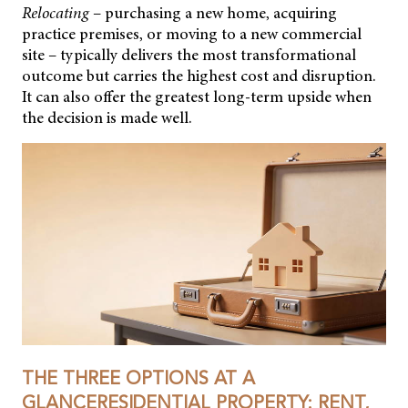
Relocating
– purchasing a new home, acquiring
practice premises, or moving to a new commercial
site – typically delivers the most transformational
outcome but carries the highest cost and disruption.
It can also offer the greatest long-term upside when
the decision is made well.
THE THREE OPTIONS AT A
GLANCERESIDENTIAL PROPERTY: RENT,