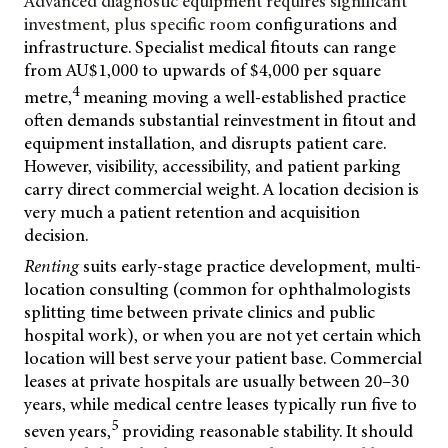
Advanced diagnostic equipment requires significant
investment, plus specific room
configurations and
infrastructure. Specialist medical fitouts can range
from AU$1,000 to upwards of $4,000 per square
4
metre,
meaning moving a well-established practice
often demands substantial reinvestment in fitout and
equipment installation, and disrupts patient care.
However, visibility, accessibility, and patient parking
carry direct commercial weight. A location decision is
very much a patient retention and acquisition
decision.
Renting
suits early-stage practice development, multi-
location consulting (common for ophthalmologists
splitting time between private clinics and public
hospital work), or when you are not yet certain which
location will best serve your patient base. Commercial
leases at private hospitals are usually between 20–30
years, while medical centre leases typically run five to
5
seven years,
providing reasonable stability. It should