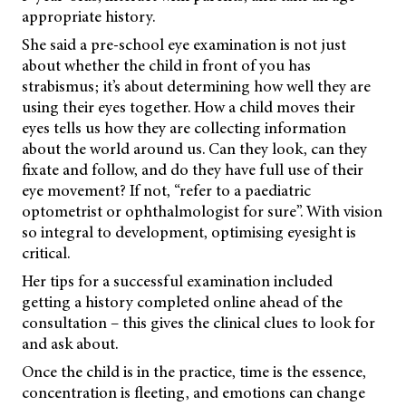
appropriate history.
She said a pre-school eye examination is not just
about whether the child in front of you has
strabismus; it’s about determining how well they are
using their eyes together. How a child moves their
eyes tells us how they are collecting information
about the world around us. Can they look, can they
fixate and follow, and do they have full use of their
eye movement? If not, “refer to a paediatric
optometrist or ophthalmologist for sure”. With vision
so integral to development, optimising eyesight is
critical.
Her tips for a successful examination included
getting a history completed online ahead of the
consultation – this gives the clinical clues to look for
and ask about.
Once the child is in the practice, time is the essence,
concentration is fleeting, and emotions can change