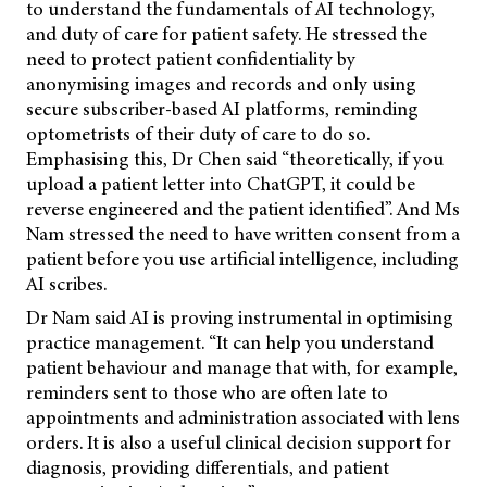
to understand the fundamentals of AI technology,
and duty of care for patient safety. He stressed the
need to protect patient confidentiality by
anonymising images and records and only using
secure subscriber-based AI platforms, reminding
optometrists of their duty of care to do so.
Emphasising this, Dr Chen said “theoretically, if you
upload a patient letter into ChatGPT, it could be
reverse engineered and the patient identified”. And Ms
Nam stressed the need to have written consent from a
patient before you use artificial intelligence, including
AI scribes.
Dr Nam said AI is proving instrumental in optimising
practice management. “It can help you understand
patient behaviour and manage that with, for example,
reminders sent to those who are often late to
appointments and administration associated with lens
orders. It is also a useful clinical decision support for
diagnosis, providing differentials, and patient