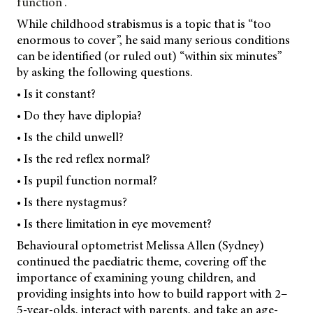
function”.
While childhood strabismus is a topic that is “too
enormous to cover”, he said many serious conditions
can be identified (or ruled out) “within six minutes”
by asking the following questions.
• Is it constant?
• Do they have diplopia?
• Is the child unwell?
• Is the red reflex normal?
• Is pupil function normal?
• Is there nystagmus?
• Is there limitation in eye movement?
Behavioural optometrist Melissa Allen (Sydney)
continued the paediatric theme, covering off the
importance of examining young children, and
providing insights into how to build rapport with 2–
5-year-olds, interact with parents, and take an age-