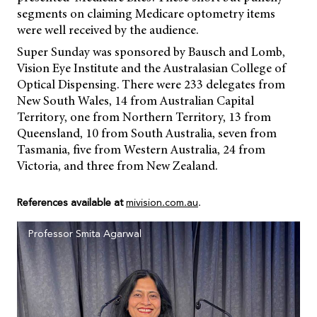
segments on claiming Medicare optometry items
were well received by the audience.
Super Sunday was sponsored by Bausch and Lomb,
Vision Eye Institute and the Australasian College of
Optical Dispensing. There were 233 delegates from
New South Wales, 14 from Australian Capital
Territory, one from Northern Territory, 13 from
Queensland, 10 from South Australia, seven from
Tasmania, five from Western Australia, 24 from
Victoria, and three from New Zealand.
References available at
mivision.com.au
.
Professor Smita Agarwal