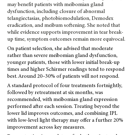
may benefit patients with meibomian gland
dysfunction, including closure of abnormal
telangiectasias, photobiomodulation, Demodex
eradication, and meibum softening. She noted that
while evidence supports improvement in tear break-
up time, symptom outcomes remain more equivocal.
On patient selection, she advised that moderate
rather than severe meibomian gland dysfunction,
younger patients, those with lower initial break-up
times and higher Schirmer readings tend to respond
best. Around 20–30% of patients will not respond.
A standard protocol of four treatments fortnightly,
followed by retreatment at six months, was
recommended, with meibomian gland expression
performed after each session. Treating beyond the
lower lid improves outcomes, and combining IPL
with low-level light therapy may offer a further 20%
improvement across key measures.