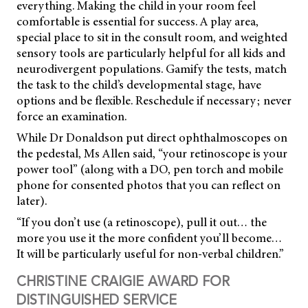
everything. Making the child in your room feel
comfortable is essential for success. A play area,
special place to sit in the consult room, and weighted
sensory tools are particularly helpful for all kids and
neurodivergent populations. Gamify the tests, match
the task to the child’s developmental stage, have
options and be flexible. Reschedule if necessary; never
force an examination.
While Dr Donaldson put direct ophthalmoscopes on
the pedestal, Ms Allen said, “your retinoscope is your
power tool” (along with a DO, pen torch and mobile
phone for consented photos that you can reflect on
later).
“If you don’t use (a retinoscope), pull it out… the
more you use it the more confident you’ll become…
It will be particularly useful for non-verbal children.”
CHRISTINE CRAIGIE AWARD FOR
DISTINGUISHED SERVICE