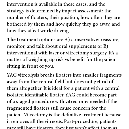
intervention is available in these cases, and the
strategy is determined by impact assessment: the
number of floaters, their position, how often they are
bothered by them and how quickly they go away, and
how they affect work/driving.
The treatment options are A) conservative: reassure,
monitor, and talk about oral supplements or B)
interventional with laser or vitrectomy surgery. It’s a
matter of weighing up risk vs benefit for the patient
sitting in front of you.
YAG vitreolysis breaks floaters into smaller fragments
away from the central field but does not get rid of
them altogether. It is ideal for a patient with a central
isolated identifiable floater. YAG could become part
of a staged procedure with vitrectomy needed if the
fragmented floaters still cause concern for the
patient. Vitrectomy is the definitive treatment because
it removes all the vitreous. Post-procedure, patients
may still have floaters, they just won’t affect them as