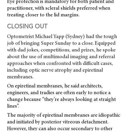
Eye protection is mandatory for both patient and
practitioner, with scleral shields preferred when
treating closer to the lid margins.
CLOSING OUT
Optometrist Michael Yapp (Sydney) had the tough
job of bringing Super Sunday to a close. Equipped
with dad jokes, competitions, and prizes, he spoke
about the use of multimodal imaging and referral
approaches when confronted with difficult cases,
including optic nerve atrophy and epiretinal
membranes.
On epiretinal membranes, he said architects,
engineers, and tradies are often early to notice a
change because “they’re always looking at straight
lines”.
The majority of epiretinal membranes are idiopathic
and initiated by posterior vitreous detachment.
However, they can also occur secondary to other