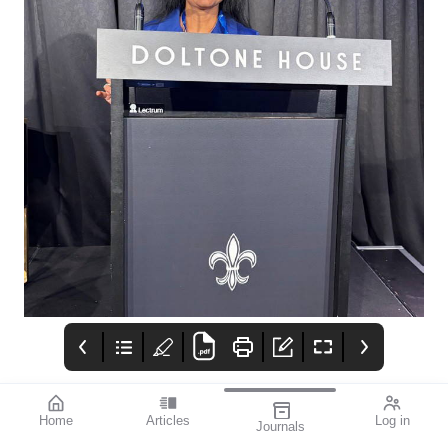
Home
Articles
Log in
Journals
mivision
Izervay Keeps
Moving Forward: