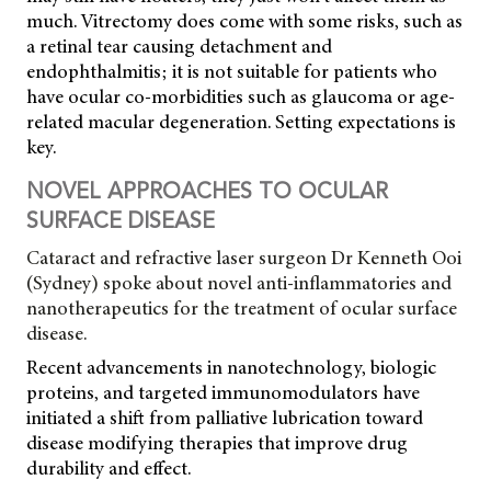
much. Vitrectomy does come with some risks, such as
a retinal tear causing detachment and
endophthalmitis; it is not suitable for patients who
have ocular co-morbidities such as glaucoma or age-
related macular degeneration. Setting expectations is
key.
NOVEL APPROACHES TO OCULAR
SURFACE DISEASE
Cataract and refractive laser surgeon Dr Kenneth Ooi
(Sydney) spoke about novel anti-inflammatories and
nanotherapeutics for the treatment of ocular surface
disease.
Recent advancements in nanotechnology, biologic
proteins, and targeted immunomodulators have
initiated a shift from palliative lubrication toward
disease modifying therapies that improve drug
durability and effect.