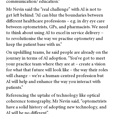
communication/ education.”
Mr Nevin said the “real challenge” with AI is not to
get left behind. “AI can blur the boundaries between
different healthcare professions – e.g. in dry eye care
between optometrists, GPs, and pharmacists. We need
to think about using AI to excel in service delivery –
to revolutionise the way we practise optometry and
keep the patient base with us.”
On upskilling teams, he said people are already on the
journey in terms of AI adoption. “You’ve got to meet
your practice team where they are at – create a vision
for what that future will look like – the way their roles
will change – we’re a human-centred profession but
AI will help and enhance the way you interact with
patients.”
Referencing the uptake of technology like optical
coherence tomography, Mr Nevin said, “optometrists
have a solid history of adopting new technology, and
AI will be no different”.