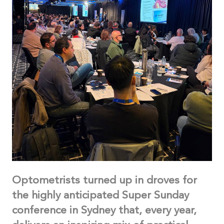
Optometrists turned up in droves for
the highly anticipated Super Sunday
conference in Sydney that, every year,