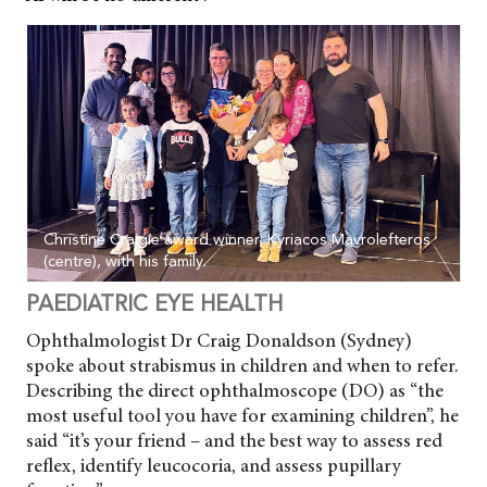
Christine Craigie award winner, Kyriacos Mavrolefteros
(centre), with his family.
PAEDIATRIC EYE HEALTH
Ophthalmologist Dr Craig Donaldson (Sydney)
spoke about strabismus in children and when to refer.
Describing the direct
ophthalmoscope (DO) as “the
most useful tool you have for examining children”, he
said “it’s your friend – and the best way to assess red
reflex, identify leucocoria, and assess pupillary