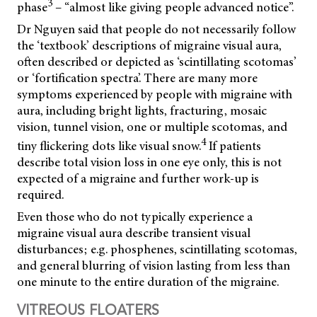
3
phase
– “almost like giving people advanced notice”.
Dr Nguyen said that people do not necessarily follow
the ‘textbook’ descriptions of migraine visual aura,
often described or depicted as ‘scintillating scotomas’
or ‘fortification spectra’. There are many more
symptoms experienced by people with migraine with
aura, including bright lights, fracturing, mosaic
vision, tunnel vision, one or multiple scotomas, and
4
tiny flickering dots like visual snow.
If patients
describe total vision loss in one eye only, this is not
expected of a migraine and further work-up is
required.
Even those who do not typically experience a
migraine visual aura describe transient visual
disturbances; e.g. phosphenes, scintillating scotomas,
and general blurring of vision lasting from less than
one minute to the entire duration of the migraine.
VITREOUS FLOATERS