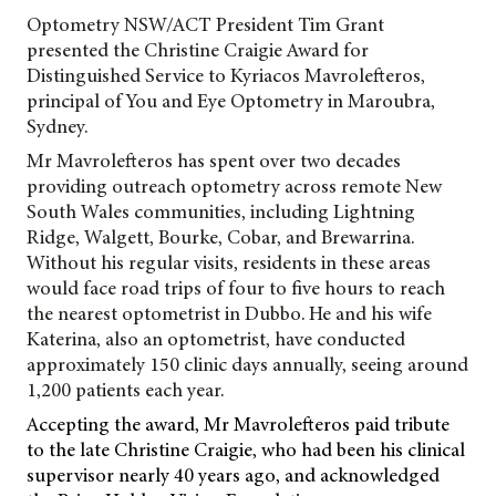
Optometry NSW/ACT President Tim Grant
presented the Christine Craigie Award for
Distinguished Service to Kyriacos
Mavrolefteros,
principal of You and Eye Optometry in Maroubra,
Sydney.
Mr Mavrolefteros has spent over two decades
providing outreach optometry across remote New
South Wales communities, including Lightning
Ridge, Walgett, Bourke, Cobar, and Brewarrina.
Without his regular visits, residents in these areas
would face road trips of four to five hours to reach
the nearest optometrist in Dubbo. He and his wife
Katerina, also an optometrist, have conducted
approximately 150 clinic days annually, seeing around
1,200 patients each year.
Accepting the award, Mr Mavrolefteros paid tribute
to the late Christine Craigie, who had been his clinical
supervisor nearly 40 years ago, and acknowledged