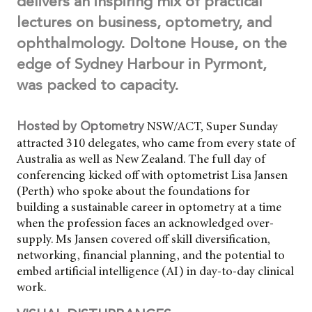
delivers an inspiring mix of practical
lectures on business, optometry, and
ophthalmology. Doltone House, on the
edge of Sydney Harbour in Pyrmont,
was packed to capacity.
NSW/ACT, Super Sunday
Hosted by Optometry
attracted 310 delegates, who came from every state of
Australia as well as New Zealand. The full day of
conferencing kicked off with optometrist Lisa Jansen
(Perth) who spoke about the foundations for
building a sustainable career in optometry at a time
when the profession faces an acknowledged over-
supply. Ms Jansen covered off skill diversification,
networking, financial planning, and the potential to
embed artificial intelligence (AI) in day-to-day clinical
work.