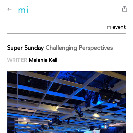
mi
event
Super Sunday
Challenging Perspectives
WRITER
Melanie Kell