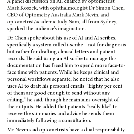
A panel discussion on AI, chaired by optometrist
Mark Koszek, with ophthalmologist Dr Simon Chen,
CEO of Optometry Australia Mark Nevin, and
optometrist/academic Judy Nam, all from Sydney,
sparked the audience’s imagination.
Dr Chen spoke about his use of AI and AI scribes,
specifically a system called i-scribe – not for diagnosis
but rather for drafting clinical letters and patient
records. He said using an AI scribe to manage this
documentation has freed him to spend more face-to-
face time with patients. While he keeps clinical and
personal workflows separate, he noted that he also
uses AI to draft his personal emails. “Eighty per cent
of them are good enough to send without any
editing,” he said, though he maintains oversight of
the outputs. He added that patients “really like” to
receive the summaries and advice he sends them
immediately following a consultation.
Mr Nevin said optometrists have a dual responsibility