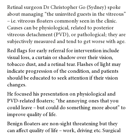
Retinal surgeon Dr Christopher Go (Sydney) spoke
about managing “the uninvited guests in the vitreous”
– i.e. vitreous floaters commonly seen in the clinic.
Causes can be physiological, related to posterior
vitreous detachment (PVD), or pathological; they are
subjectively measured and tend to get worse with age.
Red flags for early referral for intervention include
visual loss, a curtain or shadow over their vision,
tobacco dust, and a retinal tear. Flashes of light may
indicate progression of the condition, and patients
should be educated to seek attention if their vision
changes.
He focused his presentation on physiological and
PVD-related floaters; “the annoying ones that you
could leave – but could do something more about” to
improve quality of life.
Benign floaters are non-sight threatening but they
can affect quality of life – work, driving etc. Surgical