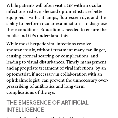
While patients will often visit a GP with an ocular
infection/ red eye, she said optometrists are better
equipped – with slit lamps, fluorescein dye, and the
ability to perform ocular examination – to diagnose
these conditions. Education is needed to ensure the
public and GPs understand this.
While most herpetic viral infections resolve
spontaneously, without treatment many can linger,
causing corneal scarring or complications, and
leading to visual disturbances. Timely management
and appropriate treatment of viral infections, by an
optometrist, if necessary in collaboration with an
ophthalmologist, can prevent the unnecessary over-
prescribing of antibiotics and long-term
complications of the eye.
THE EMERGENCE OF ARTIFICIAL
INTELLIGENCE