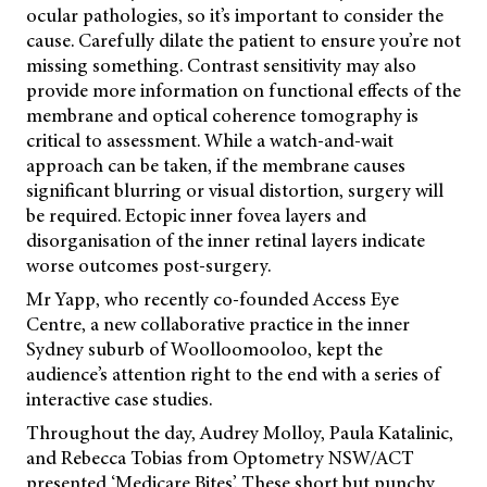
ocular pathologies, so it’s important to consider the
cause. Carefully dilate the patient to ensure you’re not
missing something. Contrast sensitivity may also
provide more information on functional effects of the
membrane and optical coherence tomography is
critical to assessment. While a watch-and-wait
approach can be taken, if the membrane causes
significant blurring or visual distortion, surgery will
be required. Ectopic inner fovea layers and
disorganisation of the inner retinal layers indicate
worse outcomes post-surgery.
Mr Yapp, who recently co-founded Access Eye
Centre, a new collaborative practice in the inner
Sydney suburb of Woolloomooloo, kept the
audience’s attention right to the end with a series of
interactive case studies.
Throughout the day, Audrey Molloy, Paula Katalinic,
and Rebecca Tobias from Optometry NSW/ACT
presented ‘Medicare Bites’. These short but punchy