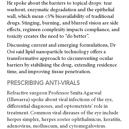
He spoke about the barriers to topical drops: tear
washout, enzymatic degradation and the epithelial
wall, which mean <5% bioavailability of traditional
drugs. Stinging, burning, and blurred vision are side
effects, regimen complexity impacts compliance, and
toxicity creates the need to “do better”.
Discussing current and emerging formulations, Dr
Ooi said lipid nanoparticle technology offers a
transformative approach to circumventing ocular
barriers by stabilising the drug, extending residence
time, and improving tissue penetration.
PRESCRIBING ANTI-VIRALS
Refractive surgeon Professor Smita Agarwal
(Illawarra) spoke about viral infections of the eye,
differential diagnoses, and optometrists’ role in
treatment. Common viral diseases of the eye include
herpes simplex, herpes zoster ophthalmicus, keratitis,
adenovirus, molluscum, and cytomegalovirus.