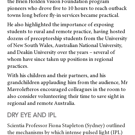
the Brien Holden Vision Foundation program
pioneers who drove five to 10 hours to reach outback
towns long before fly-in services became practical.
He also highlighted the importance of exposing
students to rural and remote practice, having hosted
dozens of preceptorship students from the University
of New South Wales, Australian National University,
and Deakin University over the years – several of
whom have since taken up positions in regional
practices.
With his children and their partners, and his
grandchildren applauding him from the audience, Mr
Mavrolefteros encouraged colleagues in the room to
also consider volunteering their time to save sight in
regional and remote Australia.
DRY EYE AND IPL
Scientia Professor Fiona Stapleton (Sydney) outlined
the mechanisms by which intense pulsed light (IPL)