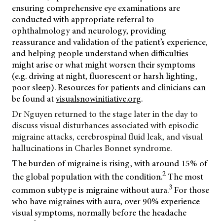
ensuring comprehensive eye examinations are
conducted with appropriate referral to
ophthalmology and neurology, providing
reassurance and validation of the patient’s experience,
and helping people understand when difficulties
might arise or what might worsen their symptoms
(e.g. driving at night, fluorescent or harsh lighting,
poor sleep). Resources for patients and clinicians can
be found at
visualsnowinitiative.org
.
Dr Nguyen returned to the stage later in the day to
discuss visual disturbances associated with episodic
migraine attacks, cerebrospinal fluid leak, and visual
hallucinations in
Charles Bonnet syndrome.
The burden of migraine is rising, with around 15% of
2
the global population with the condition.
The most
3
common subtype is migraine without aura.
For those
who have migraines with aura, over 90% experience
visual symptoms, normally before the headache