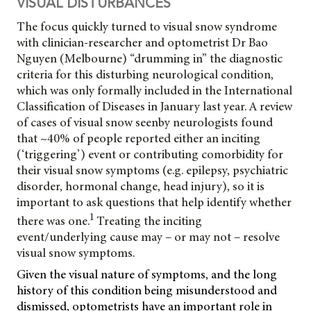
VISUAL DISTURBANCES
The focus quickly turned to visual snow syndrome
with clinician-researcher and optometrist Dr Bao
Nguyen (Melbourne) “drumming in” the diagnostic
criteria for this disturbing neurological condition,
which was only formally included in the International
Classification of Diseases in January last year. A review
of cases of visual snow seen
by neurologists found
that ~40% of people reported either an inciting
(‘triggering’) event or contributing comorbidity for
their visual snow symptoms (e.g. epilepsy, psychiatric
disorder, hormonal change, head injury), so it is
important to ask questions that help identify whether
1
there was one.
Treating the inciting
event/underlying cause may – or may not – resolve
visual snow symptoms.
Given the visual nature of symptoms, and the long
history of this condition being misunderstood and
dismissed, optometrists have an important role in