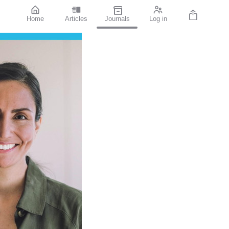
Home
Articles
Journals
Log in