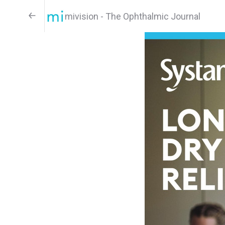
mivision - The Ophthalmic Journal