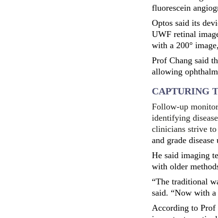
fluorescein angiog
Optos said its dev
UWF retinal image
with a 200° image,
Prof Chang said th
allowing ophthalmol
CAPTURING T
Follow-up monitori
identifying diseas
clinicians strive 
and grade disease 
He said imaging t
with older method
“The traditional w
said. “Now with a 
According to Prof 