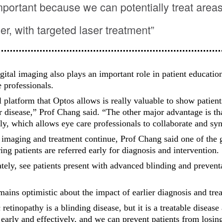
mportant because we can potentially treat areas
ier, with targeted laser treatment”
gital imaging also plays an important role in patient educatio
 professionals.
l platform that Optos allows is really valuable to show patients
r disease,” Prof Chang said. “The other major advantage is th
lly, which allows eye care professionals to collaborate and syn
imaging and treatment continue, Prof Chang said one of the 
ing patients are referred early for diagnosis and intervention.
ately, see patients present with advanced blinding and prevent
emains optimistic about the impact of earlier diagnosis and tre
 retinopathy is a blinding disease, but it is a treatable diseas
 early and effectively, and we can prevent patients from losing