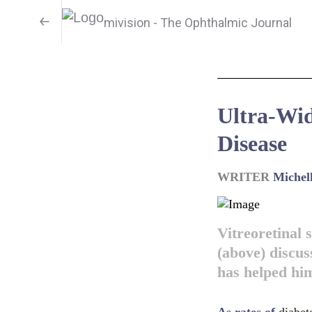
mivision - The Ophthalmic Journal
Ultra-Wid
Disease
WRITER
Michel
Vitreoretinal
(above) discus
has helped him