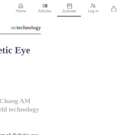
Home
Articles
Journals
Log in
m
i
technology
tic Eye
w Chang AM
eld technology