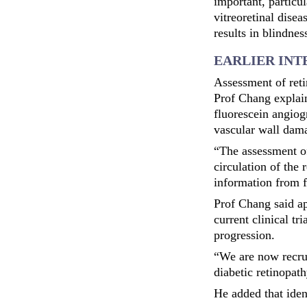
important, particu
vitreoretinal disea
results in blindne
EARLIER IN
Assessment of reti
Prof Chang explai
fluorescein angiogr
vascular wall dam
“The assessment of
circulation of the 
information from f
Prof Chang said ap
current clinical tr
progression.
“We are now recrui
diabetic retinopath
He added that iden