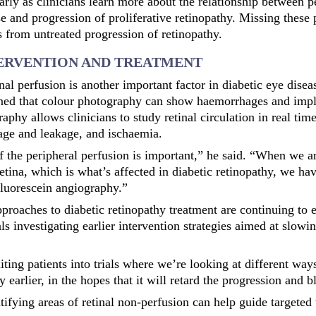
larly as clinicians learn more about the relationship between p
se and progression of proliferative retinopathy. Missing these 
ss from untreated progression of retinopathy.
TERVENTION AND TREATMENT
nal perfusion is another important factor in diabetic eye dis
ned that colour photography can show haemorrhages and impl
aphy allows clinicians to study retinal circulation in real ti
age and leakage, and ischaemia.
 the peripheral perfusion is important,” he said. “When we a
retina, which is what’s affected
in diabetic retinopathy, we hav
luorescein angiography.”
proaches to diabetic retinopathy treatment are continuing to 
ials investigating earlier intervention strategies aimed at slowi
ting patients into trials where we’re looking at different ways
y earlier, in the hopes that it will retard the progression and b
tifying areas of retinal non-perfusion can help guide targeted 