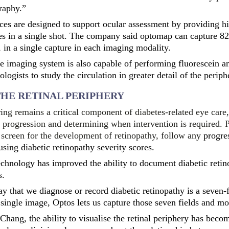
raphy.”
ices are designed to support ocular assessment by providing h
s in a single shot. The company said optomap can capture 82
 in a single capture in each imaging modality.
e imaging system is also capable of performing fluorescein a
ogists to study the circulation in greater detail of the periphe
HE RETINAL PERIPHERY
ng remains a critical component of diabetes-related eye care,
e progression and determining when intervention is required. 
to screen for the development of retinopathy, follow any
progres
using diabetic retinopathy severity scores.
echnology has improved the ability to document diabetic reti
s.
ay that we diagnose or record diabetic retinopathy is a seven-
single image, Optos lets us capture those seven fields and mo
Chang, the ability to visualise the retinal periphery has beco