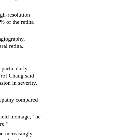
igh-resolution
% of the retina
ngiography,
ral retina.
 particularly
Prof Chang said
sion in severity,
nopathy compared
field montage,” he
re.”
me increasingly