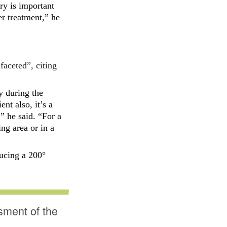
ry is important
er treatment,” he
faceted”, citing
y during the
ent also, it’s a
” he said. “For a
ing area or in a
ducing
a 200°
sment of the