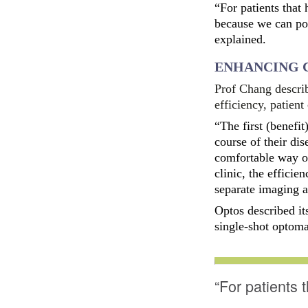
“For patients that
because we can pote
explained.
ENHANCING 
Prof Chang describ
efficiency, patien
“The first (benefi
course of their dis
comfortable way of
clinic, the efficie
separate imaging ar
Optos described it
single-shot optoma
“For patients 