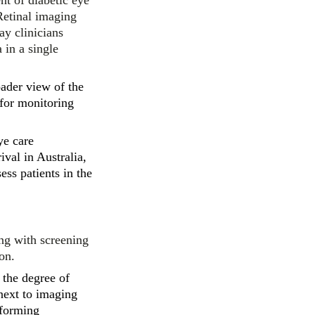
nt of diabetic eye
Retinal imaging
ay clinicians
 in a single
ader view of the
 for monitoring
ye care
ival in Australia,
ess patients in the
ing with screening
on.
t the degree of
next to imaging
rforming