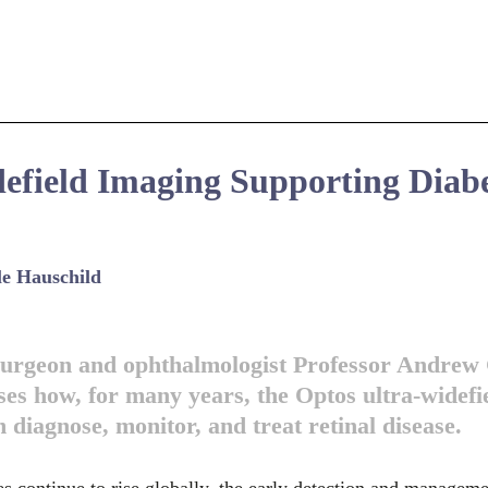
efield Imaging Supporting Diabe
le Hauschild
 surgeon and ophthalmologist Professor Andre
ses how, for many years, the Optos ultra-widefi
 diagnose, monitor, and treat retinal disease.