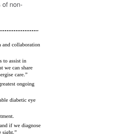
 of non-
n and collaboration
 to assist in
at we can share
ergise care.”
greatest ongoing
able diabetic eye
atment.
e and if we diagnose
 sight.”