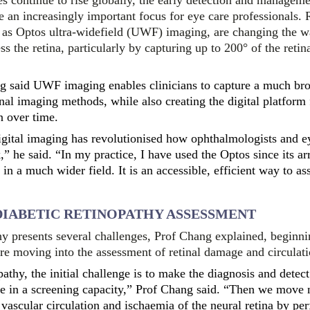
es continue to rise globally, the early detection and manageme
 an increasingly important focus for eye care professionals. 
 as Optos ultra-widefield (UWF) imaging, are changing the w
 the retina, particularly by capturing up to 200° of the retina
 said UWF imaging enables clinicians to capture a much bro
ional imaging methods, while also creating the digital platform
n over time.
igital imaging has revolutionised how ophthalmologists and e
” he said. “In my practice, I have used the Optos since its arr
 in a much wider field. It is an accessible, efficient way to ass
DIABETIC RETINOPATHY ASSESSMENT
hy presents several challenges, Prof Chang explained, beginn
re moving into the assessment of retinal damage and circulati
pathy, the initial challenge is to make the diagnosis and detec
se in a screening capacity,” Prof Chang said. “Then we move 
 vascular circulation and ischaemia of the neural retina by pe