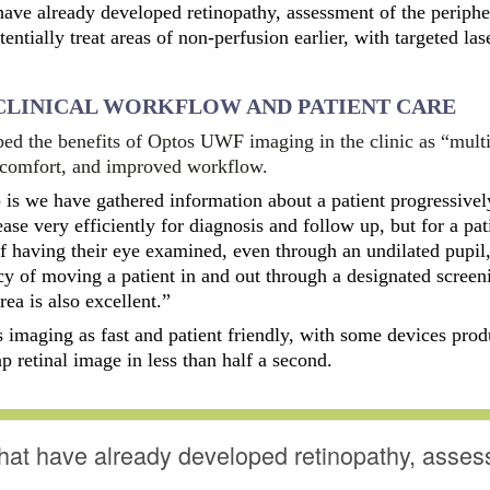
 have already developed retinopathy, assessment of the periphe
ntially treat areas of non-perfusion earlier, with targeted las
CLINICAL WORKFLOW AND PATIENT CARE
ed the benefits of Optos UWF imaging in the clinic as “multi
t comfort, and improved workflow.
t) is we have gathered information about a patient progressivel
ease very efficiently for diagnosis and follow up, but for a pati
 having their eye examined, even through an undilated pupil,
ncy of moving a patient in and out through a designated screen
ea is also excellent.”
s imaging as fast and patient friendly, with some devices pro
p retinal image in less than half a second.
that have already developed retinopathy, asses