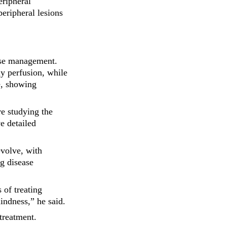
eripheral
peripheral lesions
ease management.
y perfusion, while
me, showing
re studying the
e detailed
evolve, with
ng disease
 of treating
lindness,” he said.
treatment.