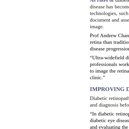
As rates of
diabet
disease has become
technologies, such
document and assess
image.
Prof Andrew Chang
retina than tradit
disease progressio
“Ultra-widefield d
professionals work,
to image the retina
clinic.”
IMPROVING 
Diabetic retinopat
and diagnosis befo
“In diabetic retino
diabetic eye disea
and evaluating the