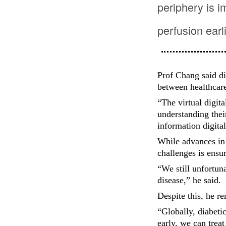
periphery is i
perfusion earl
Prof Chang said di
between healthcare
“The virtual digita
understanding thei
information digita
While advances in 
challenges is ensur
“We still unfortun
disease,” he said.
Despite this, he r
“Globally, diabetic
early, we can treat