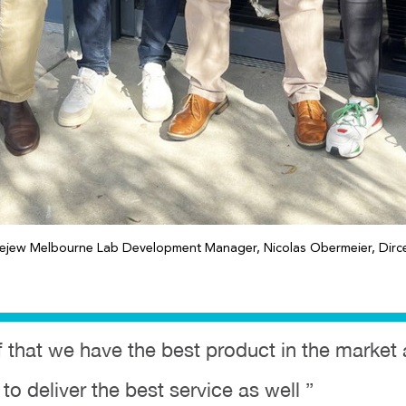
gejew Melbourne Lab Development Manager, Nicolas Obermeier, Dirce
ief that we have the best product in the marke
 to deliver the best service as well ”