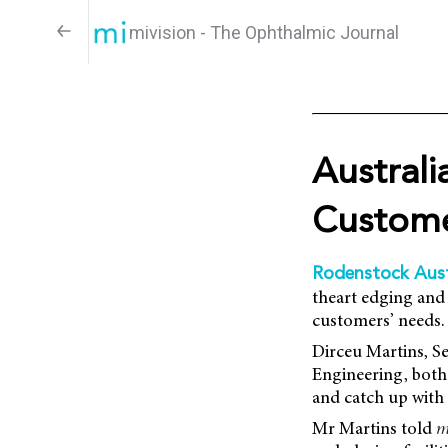
mivision - The Ophthalmic Journal
Austral
Custom
Rodenstock Aust
theart edging and 
customers’ needs.
Dirceu Martins, S
Engineering, both 
and catch up with 
Mr Martins told
m