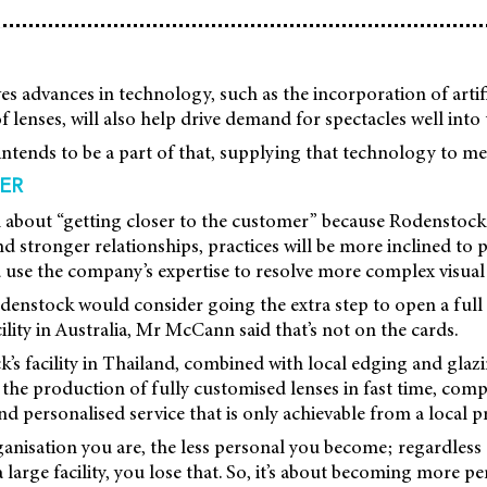
 advances in technology, such as the incorporation of artific
 lenses, will also help drive demand for spectacles well into 
ntends to be a part of that, supplying that technology to m
ER
all about “getting closer to the customer” because Rodenstock 
nd stronger relationships, practices will be more inclined to 
d use the company’s expertise to resolve more complex visua
enstock would consider going the extra step to open a full 
lity in Australia, Mr McCann said that’s not on the cards.
’s facility in Thailand, combined with local edging and glazi
 the production of fully customised lenses in fast time, co
nd personalised service that is only achievable from a local p
anisation you are, the less personal you become; regardless 
 large facility, you lose that. So, it’s about becoming more pe