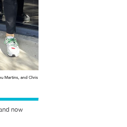
u Martins, and Chris
t and now