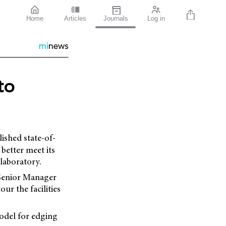
Home
Articles
Journals
Log in
mi
news
to
lished state-of-
better meet its
laboratory.
 Senior Manager
ur the facilities
model for edging