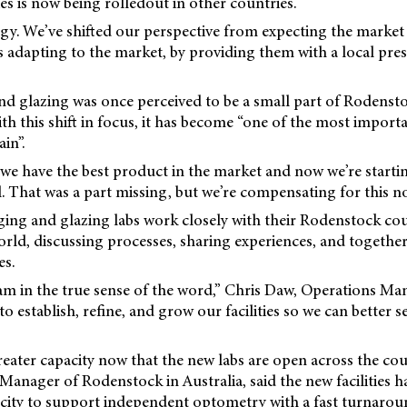
ies is now being rolledout in other countries.
ategy. We’ve shifted our perspective from expecting the market
 adapting to the market, by providing them with a local pre
d glazing was once perceived to be a small part of Rodensto
ith this shift in focus, it has become “one of the most impor
in”.
at we have the best product in the market and now we’re startin
ll. That was a part missing, but we’re compensating for this no
ging and glazing labs work closely with their Rodenstock co
ld, discussing processes, sharing experiences, and together
es.
am in the true sense of the word,” Chris Daw, Operations Man
 establish, refine, and grow our facilities so we can better s
eater capacity now that the new labs are open across the co
anager of Rodenstock in Australia, said the new facilities 
city to support independent optometry with a fast turnarou