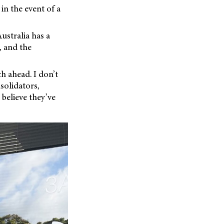
in the event of a
ustralia has a
, and the
h ahead. I don’t
solidators,
 believe they’ve