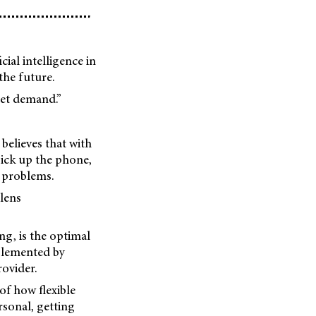
ial intelligence in
the future.
eet demand.”
believes that with
pick up the phone,
l problems.
lens
ng, is the optimal
mplemented by
rovider.
of how flexible
rsonal, getting