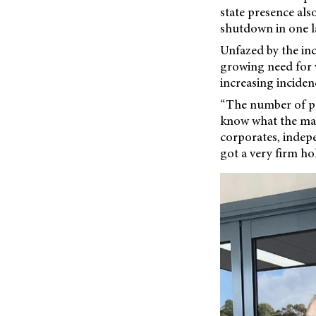
state presence also
shutdown in one l
Unfazed by the inc
growing need for v
increasing inciden
“The number of pai
know what the mark
corporates, indepe
got a very firm hol