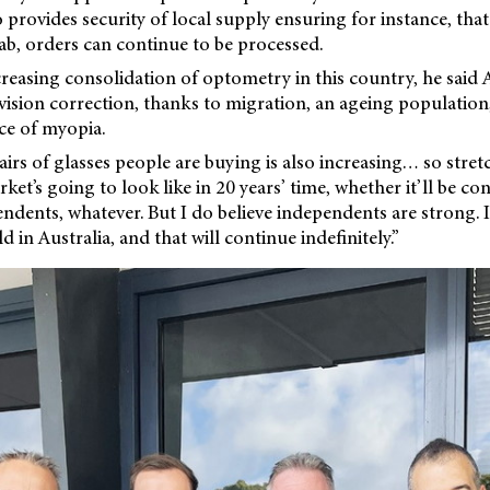
 provides security of local supply ensuring for instance, that 
ab, orders can continue to be processed.
reasing consolidation of optometry in this country, he said A
ision correction, thanks to migration, an ageing population
ce of myopia.
rs of glasses people are buying is also increasing… so stretc
et’s going to look like in 20 years’ time, whether it’ll be con
ndents, whatever. But I do believe independents are strong. I
d in Australia, and that will continue indefinitely.”