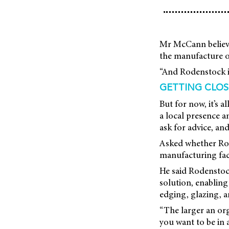
Mr McCann believes
the manufacture of
“And Rodenstock i
GETTING CLOS
But for now, it’s 
a local presence a
ask for advice, an
Asked whether Rod
manufacturing faci
He said Rodenstock
solution, enabling
edging, glazing, a
“The larger an org
you want to be in a