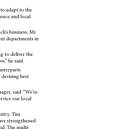
 to adapt to the
sence and local
ck’s business, Mr
tant departments in
g to deliver the
w,” he said.
unterparts
 devising best
ager, said. “We’re
ervice our local
untry, Tim
have strengthened
nd. The multi-