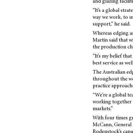
and glazing facilit
“It’s a global str
way we work, to us
support,” he said.
Whereas edging an
Martin said that w
the production cha
“It’s my belief th
best service as we
The Australian ed
throughout the wor
practice approach
“We’re a global te
working together to
markets.”
With four times gr
McCann, General M
Rodenstock’s capa