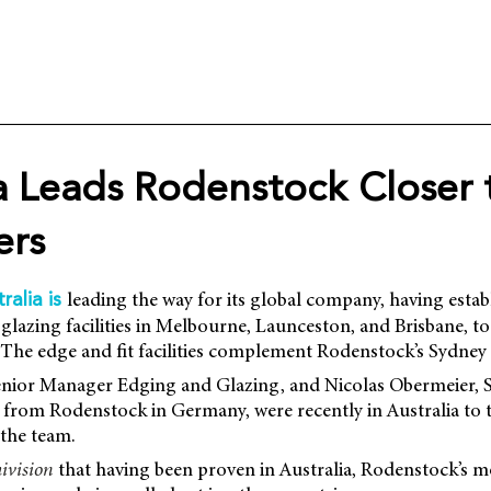
ia Leads Rodenstock Closer 
ers
leading the way for its global company, having estab
ralia is
glazing facilities in Melbourne, Launceston, and Brisbane, to 
 The edge and fit facilities complement Rodenstock’s Sydney 
enior Manager Edging and Glazing, and Nicolas Obermeier,
from Rodenstock in Germany, were recently in Australia to to
the team.
ivision
that having been proven in Australia, Rodenstock’s 