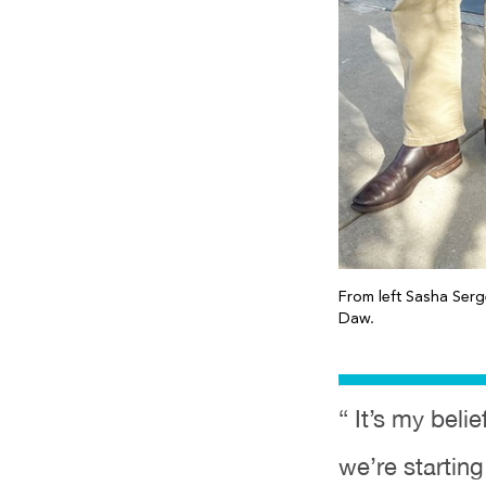
From left Sasha Ser
Daw.
“ It’s my bel
we’re starting