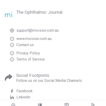
The Ophthalmic Journal
support@mivision.com.au
www.mivision.com.au
Contact us
Privacy Policy
Terms of Service
Social Footprints
Follow us on our Social Media Channels
Facebook
Linkedin