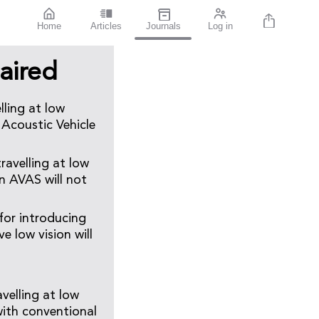
Home
Articles
Journals
Log in
aired
lling at low
 Acoustic Vehicle
ravelling at low
an AVAS will not
for introducing
e low vision will
avelling at low
with conventional