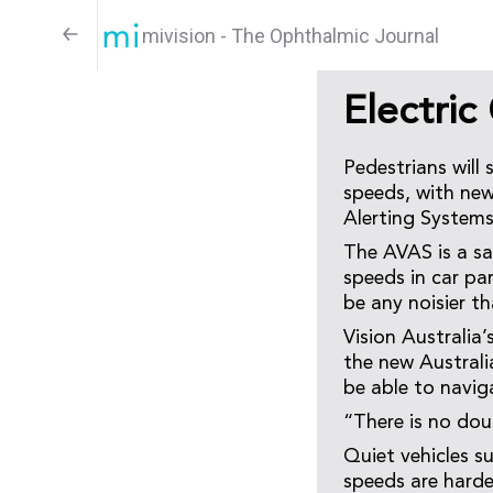
mivision - The Ophthalmic Journal
Electric
Pedestrians will 
speeds, with new 
Alerting Systems
The AVAS is a saf
speeds in car par
be any noisier th
Vision Australia
the new Australi
be able to navig
“There is no dou
Quiet vehicles su
speeds are harde