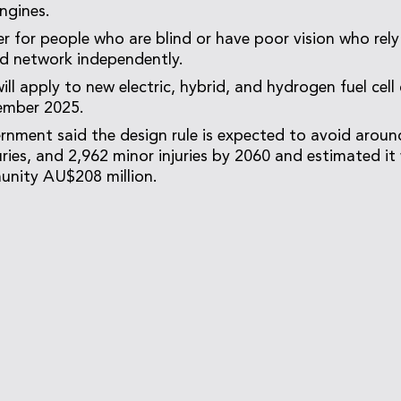
engines.
ter for people who are blind or have poor vision who rel
ad network independently.
ill apply to new electric, hybrid, and hydrogen fuel cell 
ember 2025.
rnment said the design rule is expected to avoid around
uries, and 2,962 minor injuries by 2060 and estimated it 
unity AU$208 million.