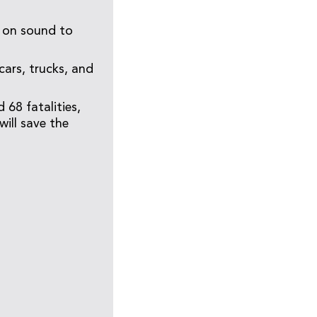
y on sound to
cars, trucks, and
 68 fatalities,
will save the