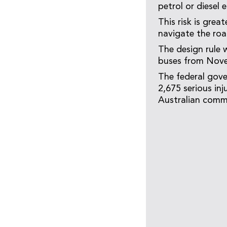
petrol or diesel 
This risk is grea
navigate the ro
The design rule w
buses from Nov
The federal gove
2,675 serious inj
Australian comm