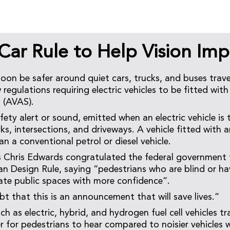
 Car Rule to Help Vision Imp
soon be safer around quiet cars, trucks, and buses trave
regulations requiring electric vehicles to be fitted with
 (AVAS).
ety alert or sound, emitted when an electric vehicle is t
ks, intersections, and driveways. A vehicle fitted with 
an a conventional petrol or diesel vehicle.
’s Chris Edwards congratulated the federal government 
an Design Rule, saying “pedestrians who are blind or hav
ate public spaces with more confidence”.
bt that this is an announcement that will save lives.”
ch as electric, hybrid, and hydrogen fuel cell vehicles tr
r for pedestrians to hear compared to noisier vehicles 