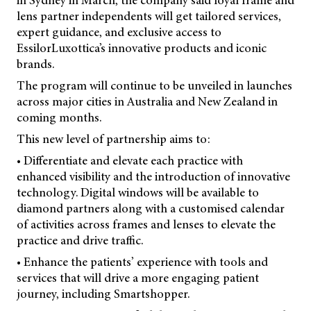
in Sydney in March, the company said loyal frame and
lens partner independents will get tailored services,
expert guidance, and exclusive access to
EssilorLuxottica’s innovative products and iconic
brands.
The program will continue to be unveiled in launches
across major cities in Australia and New Zealand in
coming months.
This new level of partnership aims to:
• Differentiate and elevate each practice with
enhanced visibility and the introduction of innovative
technology. Digital windows will be available to
diamond partners along with a customised calendar
of activities across frames and lenses to elevate the
practice and drive traffic.
• Enhance the patients’ experience with tools and
services that will drive a more engaging patient
journey, including Smartshopper.