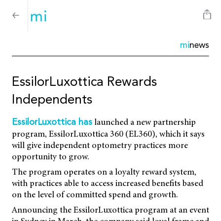
mi
news
EssilorLuxottica Rewards
Independents
launched a new partnership
EssilorLuxottica has
program, EssilorLuxottica 360 (EL360), which it says
will give independent optometry practices more
opportunity to grow.
The program operates on a loyalty reward system,
with practices able to access increased benefits based
on the level of committed spend and growth.
Announcing the EssilorLuxottica program at an event