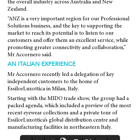
the overall industry across Australia and New
Zealand.
“ANZ is a very important region for our Professional
Solutions business, and the key to supporting the
market to reach its potential is to listen to our
customers and offer them an excellent service, while
promoting greater connectivity and collaboration,”
Mr Accornero said.
AN ITALIAN EXPERIENCE
Mr Accornero recently led a delegation of key
independent customers to the home of
EssilorLuxottica in Milan, Italy.
Starting with the MIDO trade show, the group had a
packed agenda, which included a preview of the most
recent eyewear collections and a private tour of
EssilorLuxottica’s global distribution centre and
manufacturing facilities in northeastern Italy.