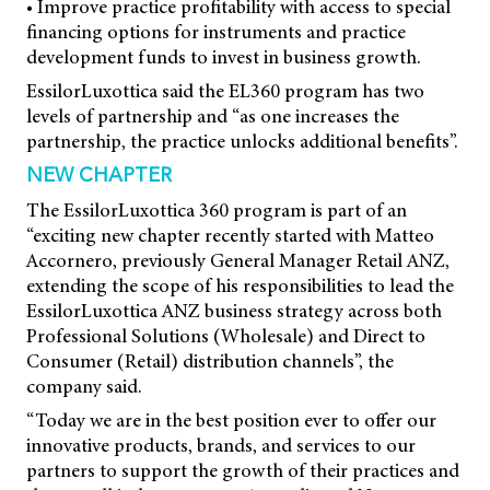
• Improve practice profitability with access to special
financing options for instruments and practice
development funds to invest in business growth.
EssilorLuxottica said the EL360 program has two
levels of partnership and “as one increases the
partnership, the practice unlocks additional benefits”.
NEW CHAPTER
The EssilorLuxottica 360 program is part of an
“exciting new chapter recently started with Matteo
Accornero, previously General Manager Retail ANZ,
extending the scope of his responsibilities to lead the
EssilorLuxottica ANZ business strategy across both
Professional Solutions (Wholesale) and Direct to
Consumer (Retail) distribution channels”, the
company said.
“Today we are in the best position ever to offer our
innovative products, brands, and services to our
partners to support the growth of their practices and