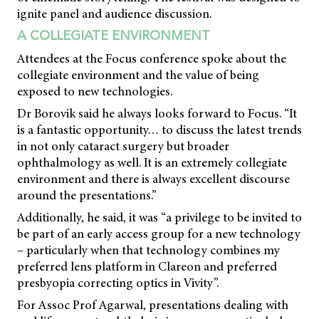
ignite panel and audience discussion.
A COLLEGIATE ENVIRONMENT
Attendees at the Focus conference spoke about the
collegiate environment and the value of being
exposed to new technologies.
Dr Borovik said he always looks forward to Focus. “It
is a fantastic opportunity… to discuss the latest trends
in not only cataract surgery but broader
ophthalmology as well. It is an extremely collegiate
environment and there is always excellent discourse
around the presentations.”
Additionally, he said, it was “a privilege to be invited to
be part of an early access group for a new technology
– particularly when that technology combines my
preferred lens platform in Clareon and preferred
presbyopia correcting optics in Vivity”.
For Assoc Prof Agarwal, presentations dealing with