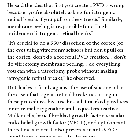
He said the idea that first you create a PVD is wrong
because “you’re absolutely asking for iatrogenic
retinal breaks if you pull on the vitreous”. Similarly,
membrane peeling is responsible for a “high
incidence of iatrogenic retinal breaks”.
“It’s crucial to do a 360º dissection of the cortex (of
the eye) using vitrectomy scissors but don’t pull on
the cortex, don’t do a forceful PVD creation… don’t
do vitrectomy membrane peeling… do everything
you can with a vitrectomy probe without making
iatrogenic retinal breaks,” he observed.
Dr Charles is firmly against the use of silicone oil in
the case of iatrogenic retinal breaks occurring in
these procedures because he said it markedly reduces
inner retinal oxygenation and sequesters reactive
Müller cells, basic fibroblast growth factor, vascular
endothelial growth factor (VEGF), and cytokines at
the retinal surface. It also prevents an anti-VEGF
agent from gaining access to the retina.