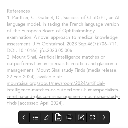
References
1. Panthier, C., Gatinel, D., Success of ChatGPT, an AI
language model, in taking the French language version
of the European Board of Ophthalmology
examination: A novel approach to medical knowledge
assessment. J Fr Ophtalmol. 2023 Sep;46(7):706–711.
DOI: 10.1016/j. jfo.2023.05.006.
2. Mount Sinai, Artificial intelligence matches or
outperforms human specialists in retina and glaucoma
management, Mount Sinai study Finds (media release,
22 Feb 2024), available at:
mountsinai.org/about/newsroom/2024/artificial-
intelligence-matches-or-outperforms-humanspecialists-
in-retina-and-glaucoma-management-mountsinai-study-
finds
[accessed April 2024].