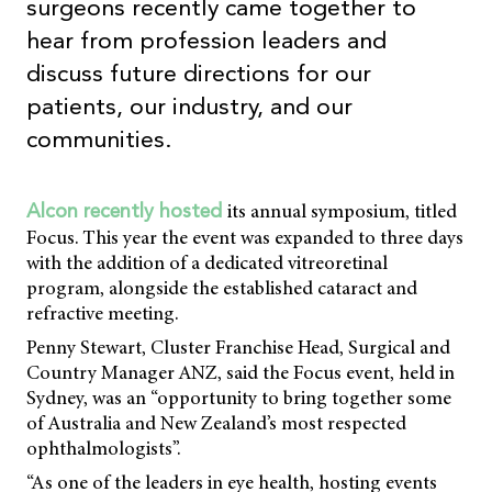
surgeons recently came together to
hear from profession leaders and
discuss future directions for our
patients, our industry, and our
communities.
its annual symposium, titled
Alcon recently hosted
Focus. This year the event was expanded to three days
with the addition of a dedicated vitreoretinal
program, alongside the established cataract and
refractive meeting.
Penny Stewart, Cluster Franchise Head, Surgical and
Country Manager ANZ, said the Focus event, held in
Sydney, was an “opportunity to bring together some
of Australia and New Zealand’s most respected
ophthalmologists”.
“As one of the leaders in eye health, hosting events