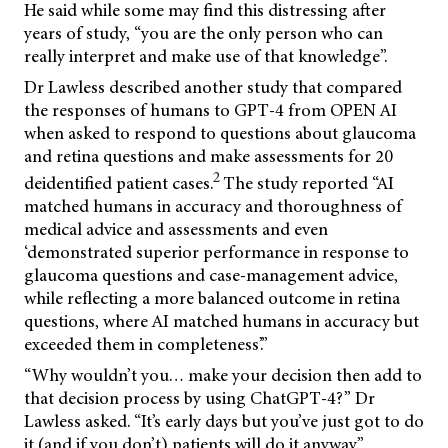
He said while some may find this distressing after
years of study, “you are the only person who can
really interpret and make use of that knowledge”.
Dr Lawless described another study that compared
the responses of humans to GPT-4 from OPEN AI
when asked to respond to questions about glaucoma
and retina questions and make assessments for 20
2
deidentified patient cases.
The study reported “AI
matched humans in accuracy and thoroughness of
medical advice and assessments and even
‘demonstrated superior performance in response to
glaucoma questions and case-management advice,
while reflecting a more balanced outcome in retina
questions, where AI matched humans in accuracy but
exceeded them in completeness’.”
“Why wouldn’t you… make your decision then add to
that decision process by using ChatGPT-4?” Dr
Lawless asked. “It’s early days but you’ve just got to do
it (and if you don’t) patients will do it anyway.”