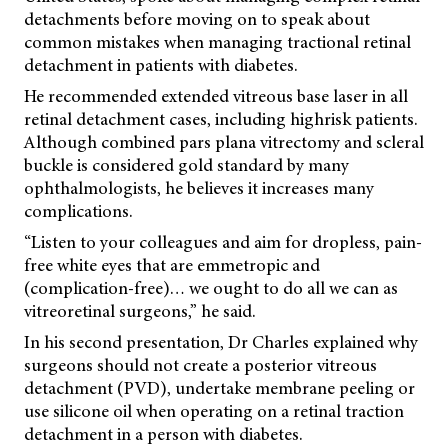
detachments before moving on to speak about
common mistakes when managing tractional retinal
detachment in patients with diabetes.
He recommended extended vitreous base laser in all
retinal detachment cases, including highrisk patients.
Although combined pars plana vitrectomy and scleral
buckle is considered gold standard by many
ophthalmologists, he believes it increases many
complications.
“Listen to your colleagues and aim for dropless, pain-
free white eyes that are emmetropic and
(complication-free)… we ought to do all we can as
vitreoretinal surgeons,” he said.
In his second presentation, Dr Charles explained why
surgeons should not create a posterior vitreous
detachment (PVD), undertake membrane peeling or
use silicone oil when operating on a retinal traction
detachment in a person with diabetes.