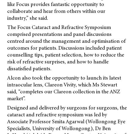
like Focus provides fantastic opportunity to
collaborate and hear from others within our
industry,” she said.
The Focus Cataract and Refractive Symposium
comprised presentations and panel discussions
centred around the management and optimisation of
outcomes for patients. Discussions included patient
counselling tips, patient selection, how to reduce the
risk of refractive surprises, and how to handle
dissatisfied patients.
Alcon also took the opportunity to launch its latest
intraocular lens, Clareon Vivity, which Ms Stewart
said, “completes our Clareon collection in the ANZ
market”.
Designed and delivered by surgeons for surgeons, the
cataract and refractive symposium was led by
Associate Professor Smita Agarwal (Wollongong Eye
Specialists, University of Wollongong), Dr Ben