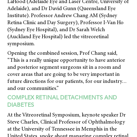
LaHood (Adelaide Eye and Laser Centre, University of
Adelaide), and Dr David Gunn (Queensland Eye
Institute). Professor Andrew Chang AM (Sydney
Retina Clinic and Day Surgery), Professor I-Van Ho
(Sydney Eye Hospital), and Dr Sarah Welch
(Auckland Eye Hospital) led the vitreoretinal
symposium.
Opening the combined session, Prof Chang said,
“This is a really unique opportunity to have anterior
and posterior segment surgeons sit in a room and
cover areas that are going to be very important in
future directions for our patients, for our industry…
and our communities.”
COMPLEX RETINAL DETACHMENTS AND
DIABETES
At the Vitreoretinal Symposium, keynote speaker Dr
Steve Charles, Clinical Professor of Ophthalmology
at the University of Tennessee in Memphis in the
United States, spoke about managing complex retinal