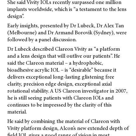
She said Vivity IOLs recently surpassed one million
implants worldwide, which is “a testament to the lens
design”.
Early insights, presented by Dr Lubeck, Dr Alex Tan
(Melbourne) and Dr Armand Borovik (Sydney), were
followed by a panel discussion.
Dr Lubeck described Clareon Vivity as “a platform
and a lens design that will outlive our patients”. He
said the Clareon material – a hydrophobic,
bioadhesive acrylic IOL – is “desirable” because it
delivers exceptional long-lasting glistening free
clarity, precision edge design, exceptional axial
rotational stability. A US Clareon investigator in 2007,
he is still seeing patients with Clareon IOLs and
continues to be impressed by the clarity of this
material.
He said by combining the material of Clareon with
Vivity platform design, Alcon’s new extended depth of
field IOL gives a good range of vision in most