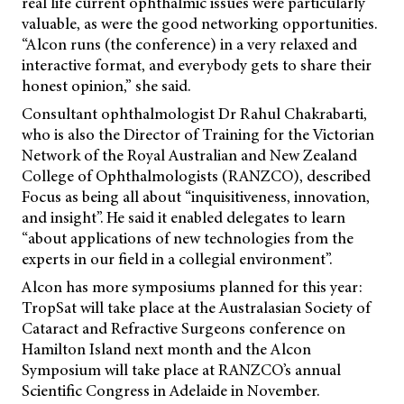
real life current ophthalmic issues were particularly
valuable, as were the good networking opportunities.
“Alcon runs (the conference) in a very relaxed and
interactive format, and everybody gets to share their
honest opinion,” she said.
Consultant ophthalmologist Dr Rahul Chakrabarti,
who is also the Director of Training for the Victorian
Network of the Royal Australian and New Zealand
College of Ophthalmologists (RANZCO), described
Focus as being all about “inquisitiveness, innovation,
and insight”. He said it enabled delegates to learn
“about applications of new technologies from the
experts in our field in a collegial environment”.
Alcon has more symposiums planned for this year:
TropSat will take place at the Australasian Society of
Cataract and Refractive Surgeons conference on
Hamilton Island next month and the Alcon
Symposium will take place at RANZCO’s annual
Scientific Congress in Adelaide in November.