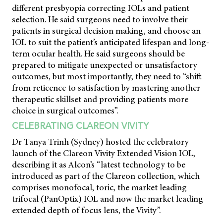
different presbyopia correcting IOLs and patient
selection. He said surgeons need to involve their
patients in surgical decision making, and choose an
IOL to suit the patient’s anticipated lifespan and long-
term ocular health. He said surgeons should be
prepared to mitigate unexpected or unsatisfactory
outcomes, but most importantly, they need to “shift
from reticence to satisfaction by mastering another
therapeutic skillset and providing patients more
choice in surgical outcomes”.
CELEBRATING CLAREON VIVITY
Dr Tanya Trinh (Sydney) hosted the celebratory
launch of the Clareon Vivity Extended Vision IOL,
describing it as Alcon’s “latest technology to be
introduced as part of the Clareon collection, which
comprises monofocal, toric, the market leading
trifocal (PanOptix) IOL and now the market leading
extended depth of focus lens, the Vivity”.