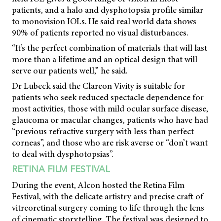
patients, and a halo and dysphotopsia profile similar
to monovision IOLs. He said real world data shows
90% of patients reported no visual disturbances.
“It’s the perfect combination of materials that will last
more than a lifetime and an optical design that will
serve our patients well,” he said.
Dr Lubeck said the Clareon Vivity is suitable for
patients who seek reduced spectacle dependence for
most activities, those with mild ocular surface disease,
glaucoma or macular changes, patients who have had
“previous refractive surgery with less than perfect
corneas”, and those who are risk averse or “don’t want
to deal with dysphotopsias”.
RETINA FILM FESTIVAL
During the event, Alcon hosted the Retina Film
Festival, with the delicate artistry and precise craft of
vitreoretinal surgery coming to life through the lens
of cinematic storytelling. The festival was designed to