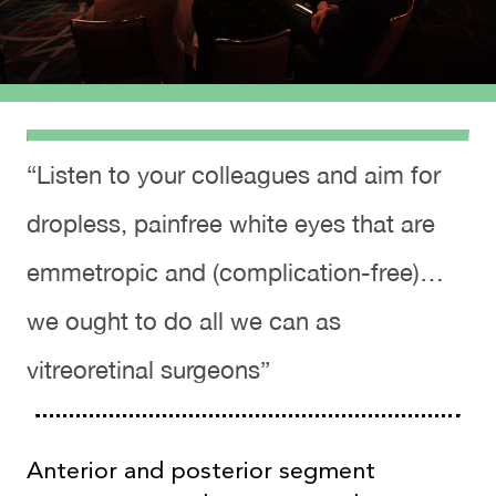
“Listen to your colleagues and aim for
dropless, painfree white eyes that are
emmetropic and (complication-free)…
we ought to do all we can as
vitreoretinal surgeons”
Anterior and posterior segment