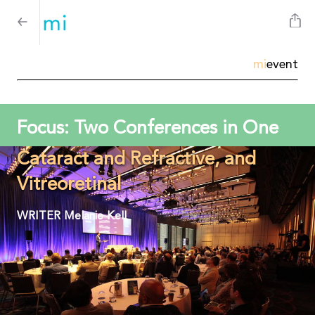
mi
event
Focus: Two Conferences in One
Cataract and Refractive, and
Vitreoretinal
WRITER
Melanie Kell