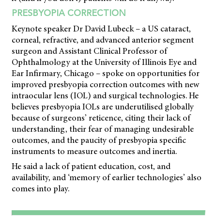
PRESBYOPIA CORRECTION
Keynote speaker Dr David Lubeck – a US cataract,
corneal, refractive, and advanced anterior segment
surgeon and Assistant Clinical Professor of
Ophthalmology at the University of Illinois Eye and
Ear Infirmary, Chicago – spoke on opportunities for
improved presbyopia correction outcomes with new
intraocular lens (IOL) and surgical technologies. He
believes presbyopia IOLs are underutilised globally
because of surgeons’ reticence, citing their lack of
understanding, their fear of managing undesirable
outcomes, and the paucity of presbyopia specific
instruments to measure outcomes and inertia.
He said a lack of patient education, cost, and
availability, and ‘memory of earlier technologies’ also
comes into play.