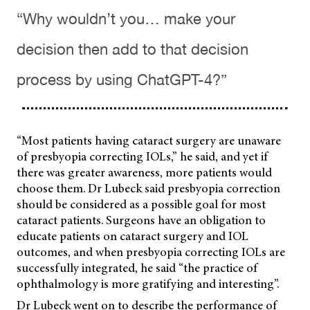
“Why wouldn’t you… make your
decision then add to that decision
process by using ChatGPT-4?”
“Most patients having cataract surgery are unaware
of presbyopia correcting IOLs,” he said, and yet if
there was greater awareness, more patients would
choose them. Dr Lubeck said presbyopia correction
should be considered as a possible goal for most
cataract patients. Surgeons have an obligation to
educate patients on cataract surgery and IOL
outcomes, and when presbyopia correcting IOLs are
successfully integrated, he said “the practice of
ophthalmology is more gratifying and interesting”.
Dr Lubeck went on to describe the performance of