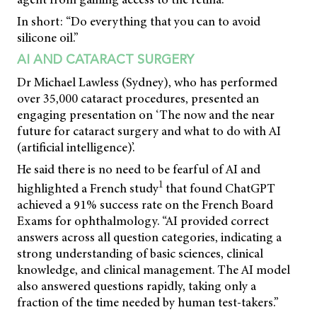
In short: “Do everything that you can to avoid
silicone oil.”
AI AND CATARACT SURGERY
Dr Michael Lawless (Sydney), who has performed
over 35,000 cataract procedures, presented an
engaging presentation on ‘The now and the near
future for cataract surgery and what to do with AI
(artificial intelligence)’.
He said there is no need to be fearful of AI and
1
highlighted a French study
that found ChatGPT
achieved a 91% success rate on the French Board
Exams for ophthalmology. “AI provided correct
answers across all question categories, indicating a
strong understanding of basic sciences, clinical
knowledge, and clinical management. The AI model
also answered questions rapidly, taking only a
fraction of the time needed by human test-takers.”