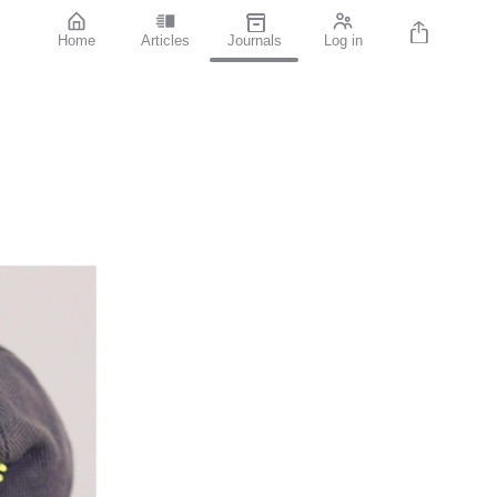
Home
Articles
Journals
Log in