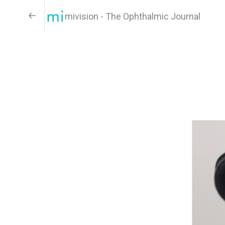
mivision - The Ophthalmic Journal