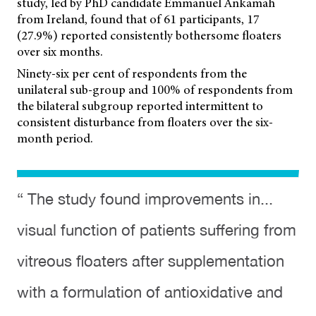
study, led by PhD candidate Emmanuel Ankamah
from Ireland, found that of 61 participants, 17
(27.9%) reported consistently bothersome floaters
over six months.
Ninety-six per cent of respondents from the
unilateral sub-group and 100% of respondents from
the bilateral subgroup reported intermittent to
consistent disturbance from floaters over the six-
month period.
“ The study found improvements in...
visual function of patients suffering from
vitreous floaters after supplementation
with a formulation of antioxidative and