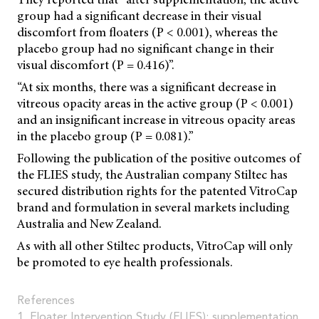
group had a significant decrease in their visual
discomfort from floaters (P < 0.001), whereas the
placebo group had no significant change in their
visual discomfort (P = 0.416)”.
“At six months, there was a significant decrease in
vitreous opacity areas in the active group (P < 0.001)
and an insignificant increase in vitreous opacity areas
in the placebo group (P = 0.081).”
Following the publication of the positive outcomes of
the FLIES study, the Australian company Stiltec has
secured distribution rights for the patented VitroCap
brand and formulation in several markets including
Australia and New Zealand.
As with all other Stiltec products, VitroCap will only
be promoted to eye health professionals.
References
1. Floater Intervention Study (FLIES): supplementation