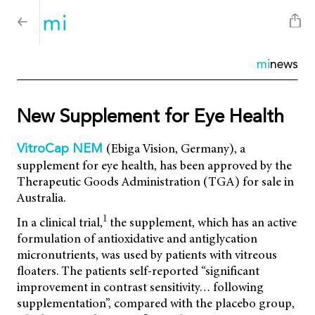
mi
news
New Supplement for Eye Health
(Ebiga Vision, Germany), a
VitroCap NEM
supplement for eye health, has been approved by the
Therapeutic Goods Administration (TGA) for sale in
Australia.
1
In a clinical trial,
the supplement, which has an active
formulation of antioxidative and antiglycation
micronutrients, was used by patients with vitreous
floaters. The patients self-reported “significant
improvement in contrast sensitivity… following
supplementation”, compared with the placebo group,