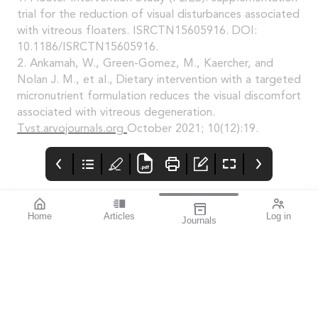
trial for the reduction of visual disturbances associated
with vitreous floaters. ISRCTN15605916. DOI:
10.1186/ISRCTN15605916.
2. Ankamah, W., Green-Gomez, M., Kaercher, and
Nolan J. M., et al., Dietary intervention with a targeted
micronutrient formulation reduces the visual discomfort
associated with vitreous degeneration.
Tvst.arvojournals.org
October 2021; 10(12):19.
Home
Articles
Log in
Journals
Mivision
Editorial
Contributors
Confidence through
Medicare – Australia’s
Contributors
evidence. That’s
taxpayer-funded
miyosmart.
universal health care
scheme – notches up
50 years of operation
this year. It’s an
incredible milestone
that deserves