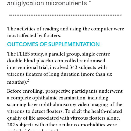
antiglycation micronutrients ”
The activities of reading and using the computer were
most affected by floaters.
OUTCOMES OF SUPPLEMENTATION
The FLIES study, a parallel group, single centre
double-blind placebo-controlled randomised
interventional trial, involved 343 subjects with
vitreous floaters of long duration (more than six
2
months).
Before enrolling, prospective participants underwent
a complete ophthalmic examination, including
scanning laser ophthalmoscopy video imaging of the
vitreous to detect floaters. To elicit the health-related
quality of life associated with vitreous floaters alone,
282 subjects with other ocular co-morbidities were