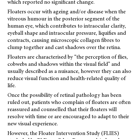
which reported no significant change.
Floaters occur with ageing and/or disease when the
vitreous humour in the posterior segment of the
human eye, which contributes to intraocular clarity,
eyeball shape and intraocular pressure, liquifies and
contracts, causing microscopic collagen fibres to
clump together and cast shadows over the retina.
Floaters are characterised by “the perception of flies,
cobwebs and shadows within the visual field” and
usually described as a nuisance, however they can also
reduce visual function and health-related quality of
life.
Once the possibility of retinal pathology has been
ruled out, patients who complain of floaters are often
reassured and counselled that their floaters will
resolve with time or are encouraged to adapt to their
new visual experience.
However, the Floater Intervention Study (FLIES)