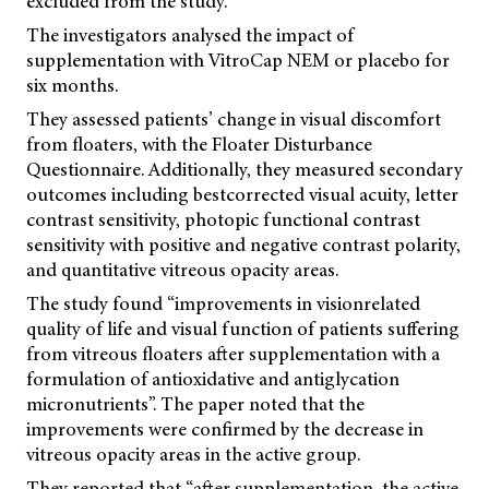
excluded from the study.
The investigators analysed the impact of
supplementation with VitroCap NEM or placebo for
six months.
They assessed patients’ change in visual discomfort
from floaters, with the Floater Disturbance
Questionnaire. Additionally, they measured secondary
outcomes including bestcorrected visual acuity, letter
contrast sensitivity, photopic functional contrast
sensitivity with positive and negative contrast polarity,
and quantitative vitreous opacity areas.
The study found “improvements in visionrelated
quality of life and visual function of patients suffering
from vitreous floaters after supplementation with a
formulation of antioxidative and antiglycation
micronutrients”. The paper noted that the
improvements were confirmed by the decrease in
vitreous opacity areas in the active group.
They reported that “after supplementation, the active