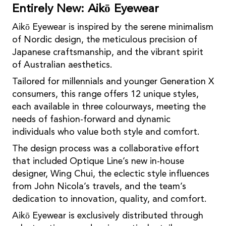
Entirely New: Aikō Eyewear
Aikō Eyewear is inspired by the serene minimalism
of Nordic design, the meticulous precision of
Japanese craftsmanship, and the vibrant spirit
of Australian aesthetics.
Tailored for millennials and younger Generation X
consumers, this range offers 12 unique styles,
each available in three colourways, meeting the
needs of fashion-forward and dynamic
individuals who value both style and comfort.
The design process was a collaborative effort
that included Optique Line’s new in-house
designer, Wing Chui, the eclectic style inﬂuences
from John Nicola’s travels, and the team’s
dedication to innovation, quality, and comfort.
Aikō Eyewear is exclusively distributed through