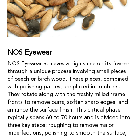
NOS Eyewear
NOS Eyewear achieves a high shine on its frames
through a unique process involving small pieces
of beech or birch wood. These pieces, combined
with polishing pastes, are placed in tumblers.
They rotate along with the freshly milled frame
fronts to remove burrs, soften sharp edges, and
enhance the surface finish. This critical phase
typically spans 60 to 70 hours and is divided into
three key steps: roughing to remove major
imperfections, polishing to smooth the surface,