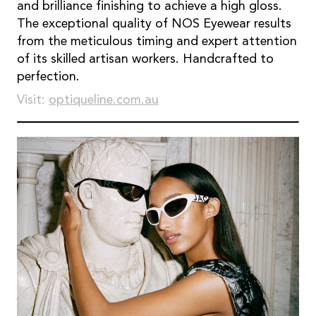
and brilliance finishing to achieve a high gloss.
The exceptional quality of NOS Eyewear results
from the meticulous timing and expert attention
of its skilled artisan workers. Handcrafted to
perfection.
Visit:
optiqueline.com.au