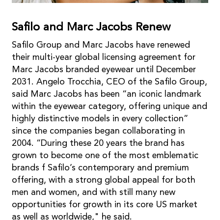
Saﬁlo and Marc Jacobs Renew
Saﬁlo Group and Marc Jacobs have renewed
their multi-year global licensing agreement for
Marc Jacobs branded eyewear until December
2031. Angelo Trocchia, CEO of the Saﬁlo Group,
said Marc Jacobs has been “an iconic landmark
within the eyewear category, offering unique and
highly distinctive models in every collection”
since the companies began collaborating in
2004. “During these 20 years the brand has
grown to become one of the most emblematic
brands f Saﬁlo’s contemporary and premium
offering, with a strong global appeal for both
men and women, and with still many new
opportunities for growth in its core US market
as well as worldwide," he said.