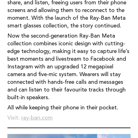
share, and listen, freeing users from their phone
screens and allowing them to reconnect to the
moment. With the launch of the Ray-Ban Meta
smart glasses collection, the story continued.
Now the second-generation Ray-Ban Meta
collection combines iconic design with cutting-
edge technology, making it easy to capture life’s
best moments and livestream to Facebook and
Instagram with an upgraded 12 megapixel
camera and ﬁve-mic system. Wearers will stay
connected with hands-free calls and messages
and can listen to their favourite tracks through
built-in speakers.
All while keeping their phone in their pocket.
Visit:
ray-ban.com