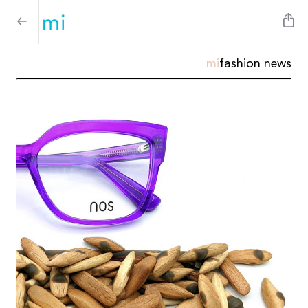
mi
fashion news