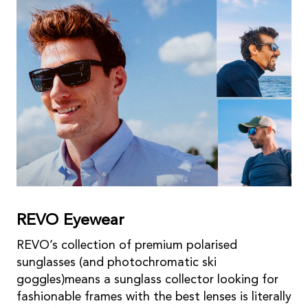
REVO Eyewear
REVO’s collection of premium polarised
sunglasses (and photochromatic ski
goggles)means a sunglass collector looking for
fashionable frames with the best lenses is literally