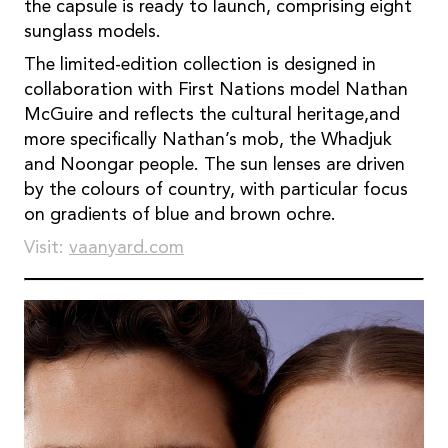
the capsule is ready to launch, comprising eight
sunglass models.
The limited-edition collection is designed in
collaboration with First Nations model Nathan
McGuire and reﬂects the cultural heritage,and
more speciﬁcally Nathan’s mob, the Whadjuk
and Noongar people. The sun lenses are driven
by the colours of country, with particular focus
on gradients of blue and brown ochre.
Visit:
vaanyard.com