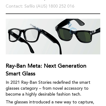
Contact: Saﬁlo (AUS) 1800 252 016
Ray-Ban Meta: Next Generation
Smart Glass
In 2021 Ray-Ban Stories redeﬁned the smart
glasses category – from novel accessory to
become a highly desirable fashion tech.
The glasses introduced a new way to capture,