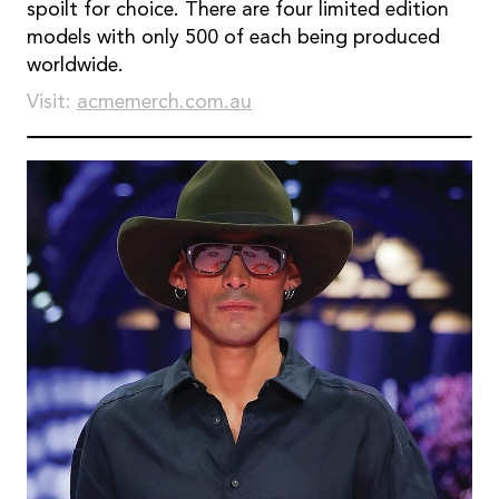
spoilt for choice. There are four limited edition
models with only 500 of each being produced
worldwide.
Visit:
acmemerch.com.au