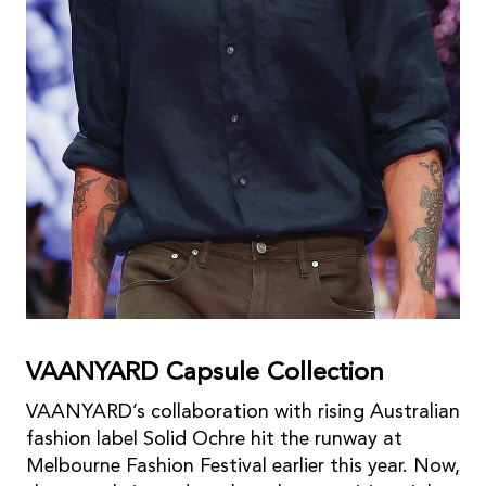
VAANYARD Capsule Collection
VAANYARD’s collaboration with rising Australian
fashion label Solid Ochre hit the runway at
Melbourne Fashion Festival earlier this year. Now,