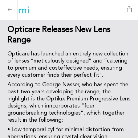
Opticare Releases New Lens
Range
Opticare has launched an entirely new collection
of lenses “meticulously designed” and “catering
to premium and costeffective needs, ensuring
every customer finds their perfect fit”.
According to George Nasser, who has spent the
past two years developing the range, the
highlight is the Optilux Premium Progressive Lens
designs, which inncorporates “four
groundbreaking technologies”, which together
result in the following:
• Low temporal cyl for minimal distortion from
aberrations, ensuring crystal-clear vision,