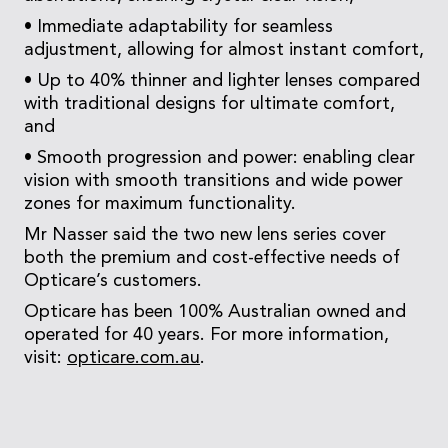
• Immediate adaptability for seamless
adjustment, allowing for almost instant comfort,
• Up to 40% thinner and lighter lenses compared
with traditional designs for ultimate comfort,
and
• Smooth progression and power: enabling clear
vision with smooth transitions and wide power
zones for maximum functionality.
Mr Nasser said the two new lens series cover
both the premium and cost-effective needs of
Opticare’s customers.
Opticare has been 100% Australian owned and
operated for 40 years. For more information,
visit:
opticare.com.au
.