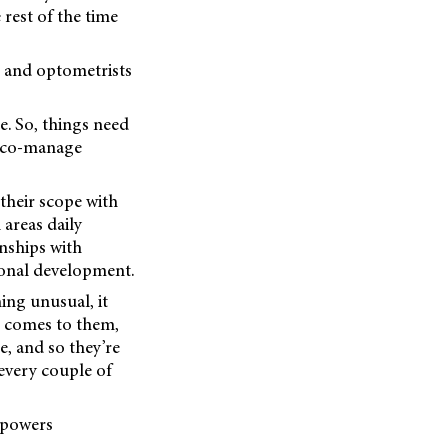
rest of the time
s and optometrists
le. So, things need
n co-manage
 their scope with
 areas daily
nships with
ional development.
ing unusual, it
g comes to them,
e, and so they’re
 every couple of
mpowers