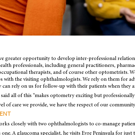
ave greater opportunity to develop inter-professional relatio
health professionals, including general practitioners, pharmac
occupational therapists, and of course other optometrists. 
ps with the visiting ophthalmologists. We rely on them for ad
y can rely on us for follow-up with their patients when they a
id all of this “makes optometry exciting but professionally fu
vel of care we provide, we have the respect of our community
ENT
orks closely with two ophthalmologists to co-manage patien
 one. A glaucoma specialist, he visits Eyre Peninsula for jus