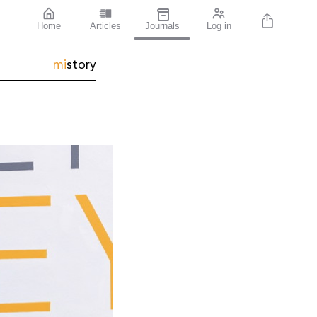
Home
Articles
Journals
Log in
mi
story