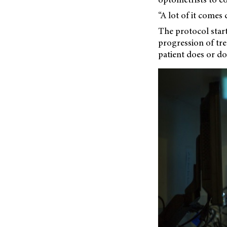
“A lot of it comes 
The protocol star
progression of tr
patient does or do