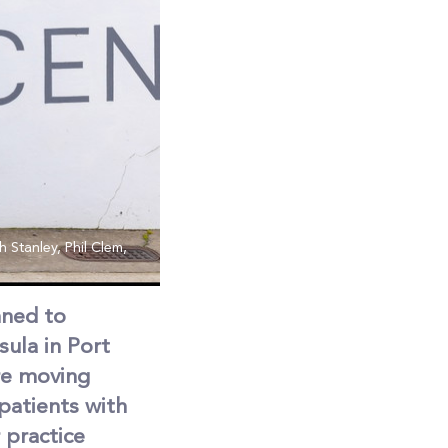
 Stanley, Phil Clem,
nned to
ula in Port
re moving
patients with
 practice