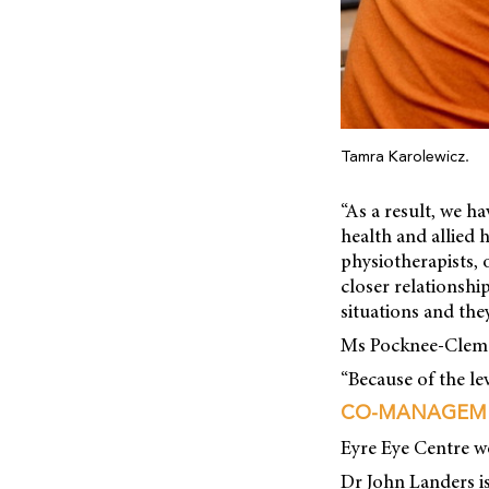
Tamra Karolewicz.
“As a result, we h
health and allied 
physiotherapists, 
closer relationshi
situations and the
Ms Pocknee-Clem sa
“Because of the le
CO-MANAGEM
Eyre Eye Centre w
Dr John Landers is