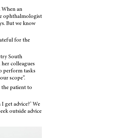
ty. When an
he ophthalmologist
ys. But we know
ateful for the
etry South
d her colleagues
to perform tasks
our scope”.
 the patient to
n I get advice?’ We
seek outside advice