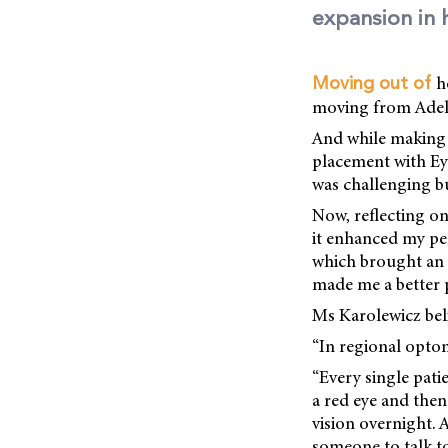
expansion in 
h
Moving out of
moving from Adelai
And while making t
placement with Eyr
was challenging bu
Now, reflecting on
it enhanced my per
which brought an a
made me a better 
Ms Karolewicz beli
“In regional optom
“Every single patie
a red eye and the
vision overnight.
someone to talk t