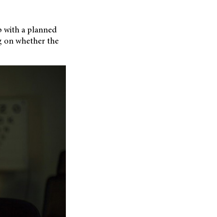
p with
a planned
g on whether the