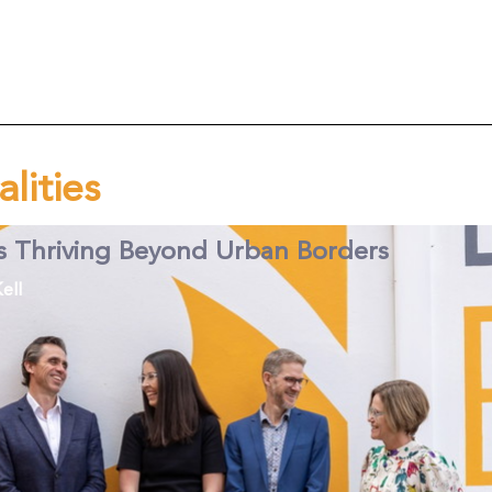
alities
s Thriving Beyond Urban Borders
ell