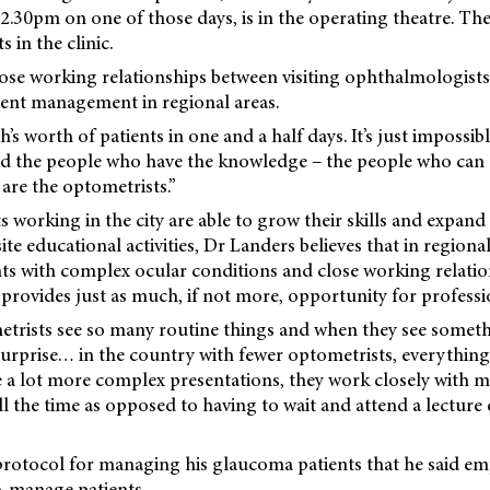
30pm on one of those days, is in the operating theatre. The 
s in the clinic.
lose working relationships between visiting ophthalmologist
tient management in regional areas.
h’s worth of patients in one and a half days. It’s just impossib
nd the people who have the knowledge – the people who ca
 are the optometrists.”
 working in the city are able to grow their skills and expand
ite educational activities, Dr Landers believes that in regional
nts with complex ocular conditions and close working relatio
provides just as much, if not more, opportunity for profess
metrists see so many routine things and when they see someth
surprise… in the country with fewer optometrists, everythin
e a lot more complex presentations, they work closely with m
ll the time as opposed to having to wait and attend a lecture
protocol for managing his glaucoma patients that he said e
o-manage patients.