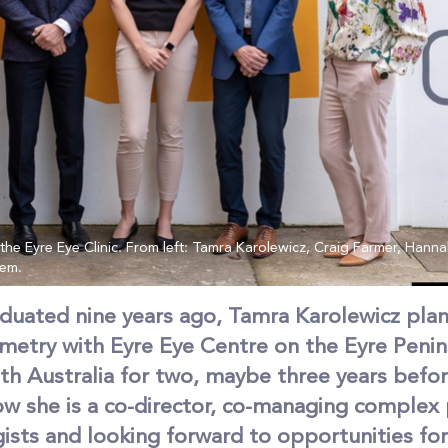
e Eyre Eye Clinic. From left: Tamra Karolewicz, Craig Farmer, Hannah
lem.
duated nine years ago, Tamra Karolewicz pla
metry with Eyre Eye Centre on the Eyre Penins
uth Australia for two, maybe three years befo
ow she is a co-director, co-managing complex 
sts and looking forward to opportunities for