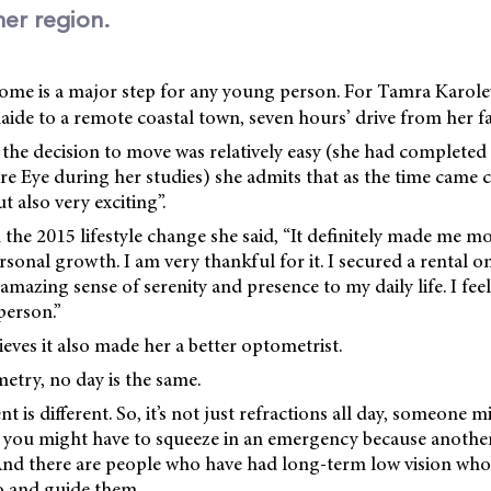
her region.
ome is a major step for any young person. For Tamra Karole
de to a remote coastal town, seven hours’ drive from her fa
he decision to move was relatively easy (she had completed h
e Eye during her studies) she admits that as the time came c
t also very exciting”.
 the 2015 lifestyle change she said, “It definitely made me
sonal growth. I am very thankful for it. I secured a rental o
mazing sense of serenity and presence to my daily life. I feel
person.”
eves it also made her a better optometrist.
etry, no day is the same.
nt is different. So, it’s not just refractions all day, someone 
n you might have to squeeze in an emergency because another
 And there are people who have had long-term low vision who
o and guide them.