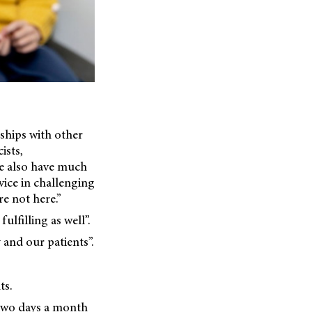
nships with other
ists,
We also have much
vice in challenging
re not here.”
lfilling as well”.
 and our patients”.
ts.
t two days a month