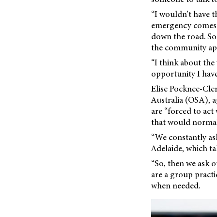
“I wouldn’t have th
emergency comes i
down the road. So
the community appre
“I think about the
opportunity I have
Elise Pocknee-Cle
Australia (OSA), a
are “forced to act
that would normal
“We constantly ask
Adelaide, which ta
“So, then we ask o
are a group practi
when needed.