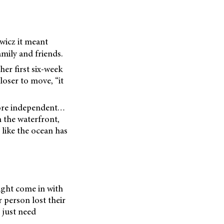
wicz it meant
mily and friends.
er first six-week
loser to move, “it
 more independent…
n the waterfront,
 like the ocean has
might come in with
 person lost their
 just need