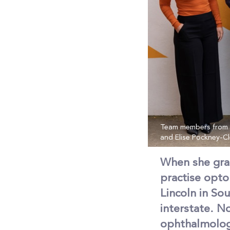
Team members from th
and Elise Pockney-C
When she gra
practise opto
Lincoln in So
interstate. N
ophthalmologi