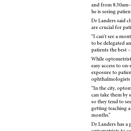
and from 8.30am–2.
he is seeing patient
Dr Landers said c
are crucial for pa
“I can’t see a mont
to be delegated a
patients the best –
While optometrists
easy access to on-s
exposure to patie
ophthalmologists 
“In the city, opto
can take them by 
so they tend to se
getting teaching a
months.”
Dr Landers has a 
optometrists to c