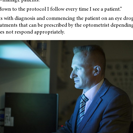
down to the protocol I follow every time I see a patient.”
ts with diagnosis and commencing the patient on an eye dro
eatments that can be prescribed by the optometrist dependin
es not respond appropriately.