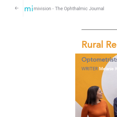
mivision - The Ophthalmic Journal
Rural Re
Optometrist
WRITER
Melanie K