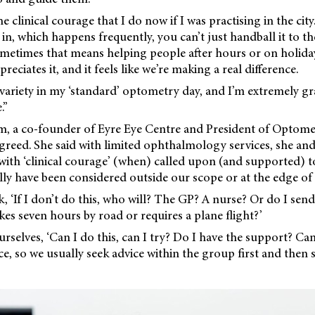
e clinical courage that I do now if I was practising in the ci
n, which happens frequently, you can’t just handball it to t
metimes that means helping people after hours or on holida
ciates it, and it feels like we’re making a real difference.
 variety in my ‘standard’ optometry day, and I’m extremely gr
.”
m, a co-founder of Eyre Eye Centre and President of Optom
greed. She said with limited ophthalmology services, she an
 with ‘clinical courage’ (when) called upon (and supported) 
ly have been considered outside our scope or at the edge of 
, ‘If I don’t do this, who will? The GP? A nurse? Or do I send
kes seven hours by road or requires a plane flight?’
urselves, ‘Can I do this, can I try? Do I have the support? Ca
ce, so we
usually seek advice within the group first and then 