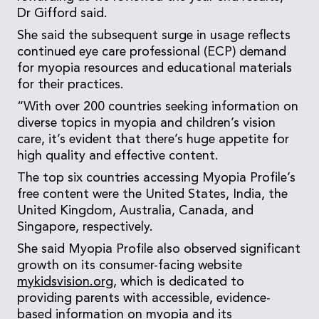
Dr Gifford said.
She said the subsequent surge in usage reflects
continued eye care professional (ECP) demand
for myopia resources and educational materials
for their practices.
“With over 200 countries seeking information on
diverse topics in myopia and children’s vision
care, it’s evident that there’s huge appetite for
high quality and effective content.
The top six countries accessing Myopia Profile’s
free content were the United States, India, the
United Kingdom, Australia, Canada, and
Singapore, respectively.
She said Myopia Profile also observed significant
growth on its consumer-facing website
mykidsvision.org
, which is dedicated to
providing parents with accessible, evidence-
based information on myopia and its