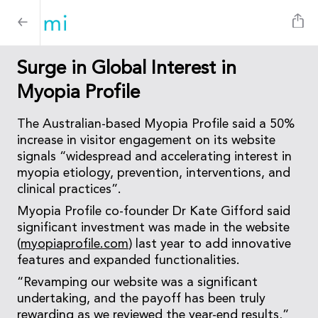
Surge in Global Interest in
Myopia Profile
The Australian-based Myopia Profile said a 50%
increase in visitor engagement on its website
signals “widespread and accelerating interest in
myopia etiology, prevention, interventions, and
clinical practices”.
Myopia Profile co-founder Dr Kate Gifford said
significant investment was made in the website
(
myopiaprofile.com
) last year to add innovative
features and expanded functionalities.
“Revamping our website was a significant
undertaking, and the payoff has been truly
rewarding as we reviewed the year-end results,”