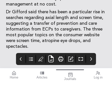
management at no cost.
Dr Gifford said there has been a particular rise in
searches regarding axial length and screen time,
suggesting a transfer of prevention and care
information from ECPs to caregivers. The three
most popular topics on the consumer website
were screen time, atropine eye drops, and
spectacles.
Home
Articles
Log in
Journals
Mivision
Editorial
Contributors
Confidence through
Medicare – Australia’s
Contributors
evidence. That’s
taxpayer-funded
miyosmart.
universal health care
scheme – notches up
50 years of operation
this year. It’s an
incredible milestone
that deserves