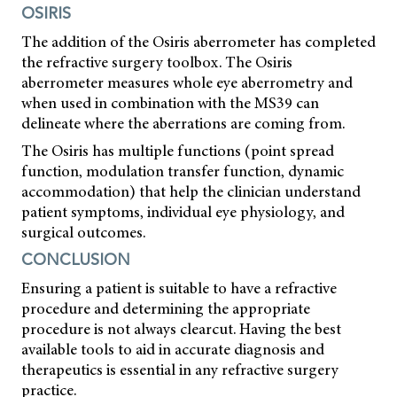
OSIRIS
The addition of the Osiris aberrometer has completed
the refractive surgery toolbox. The Osiris
aberrometer measures whole eye aberrometry and
when used in combination with the MS39 can
delineate where the aberrations are coming from.
The Osiris has multiple functions (point spread
function, modulation transfer function, dynamic
accommodation) that help the clinician understand
patient symptoms, individual eye physiology, and
surgical outcomes.
CONCLUSION
Ensuring a patient is suitable to have a refractive
procedure and determining the appropriate
procedure is not always clearcut. Having the best
available tools to aid in accurate diagnosis and
therapeutics is essential in any refractive surgery
practice.