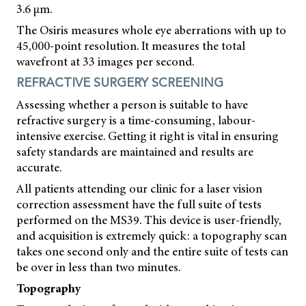
3.6 μm.
The Osiris measures whole eye aberrations with up to
45,000-point resolution. It measures the total
wavefront at 33 images per second.
REFRACTIVE SURGERY SCREENING
Assessing whether a person is suitable to have
refractive surgery is a time-consuming, labour-
intensive exercise. Getting it right is vital in ensuring
safety standards are maintained and results are
accurate.
All patients attending our clinic for a laser vision
correction assessment have the full suite of tests
performed on the MS39. This device is user-friendly,
and acquisition is extremely quick: a topography scan
takes one second only and the entire suite of tests can
be over in less than two minutes.
Topography