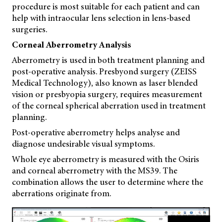
procedure is most suitable for each patient and can
help with intraocular lens selection in lens-based
surgeries.
Corneal Aberrometry Analysis
Aberrometry is used in both treatment planning and
post-operative analysis. Presbyond surgery (ZEISS
Medical Technology), also known as laser blended
vision or presbyopia surgery, requires measurement
of the corneal spherical aberration used in treatment
planning.
Post-operative aberrometry helps analyse and
diagnose undesirable visual symptoms.
Whole eye aberrometry is measured with the Osiris
and corneal aberrometry with the MS39. The
combination allows the user to determine where the
aberrations originate from.