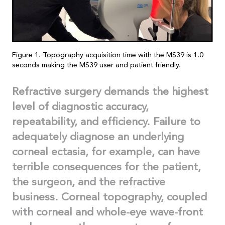
Figure 1. Topography acquisition time with the MS39 is 1.0
seconds making the MS39 user and patient friendly.
Refractive surgery demands the highest
level of diagnostic accuracy,
repeatability, and efficiency. Failure to
adequately diagnose an underlying
corneal ectasia, for example, can have
terrible consequences for the patient,
the surgeon, and the refractive
business.
Corneal topography, coupled
with corneal and whole-eye wave-front