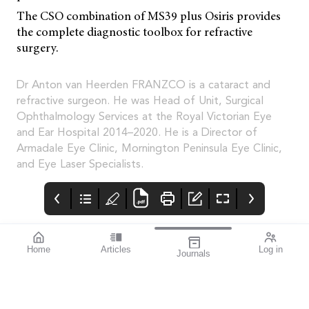
The CSO combination of MS39 plus Osiris provides
the complete diagnostic toolbox for refractive
surgery.
Dr Anton van Heerden FRANZCO is a cataract and
refractive surgeon. He was Head of Unit, Surgical
Ophthalmology Services at the Royal Victorian Eye
and Ear Hospital 2014–2020. He is a Director of
Armadale Eye Clinic, Mornington Peninsula Eye Clinic,
and Eye Laser Specialists.
Home
Articles
Log in
Journals
Mivision
Editorial
Contributors
Confidence through
Medicare – Australia’s
Contributors
evidence. That’s
taxpayer-funded
miyosmart.
universal health care
scheme – notches up