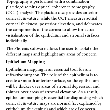
Topography is performed with a combination
placido/disc plus optical coherence tomography
(OCT) analysis. The placido disc provides anterior
corneal curvature, while the OCT measures actual
corneal thickness, posterior elevation, and delineates
the components of the cornea to allow for actual
visualisation of the epithelium and stromal surfaces
individually.
The Phoenix software allows the user to isolate the
different maps and highlight any areas of concern.
Epithelium Mapping
Epithelium mapping is an essential tool for any
refractive surgeon. The role of the epithelium is to
create a smooth anterior surface, so the epithelium
will be thicker over areas of stromal depression and
thinner over areas of stromal elevation. As a result,
epithelium mapping is essential for diagnosing which
corneal curvature maps are normal (i.e; explained by
epithelium thickening) and which are of concern.