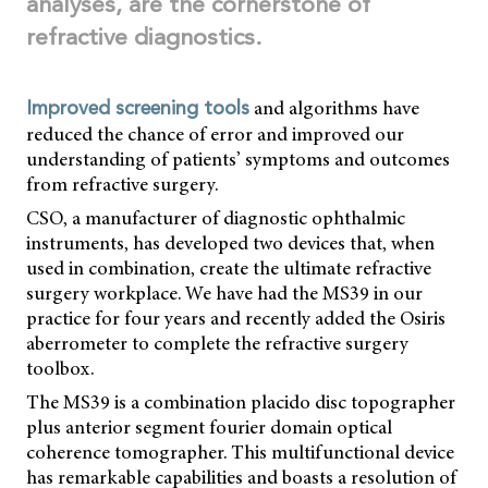
analyses, are the cornerstone of
refractive diagnostics.
and algorithms have
Improved screening tools
reduced the chance of error and improved our
understanding of patients’ symptoms and outcomes
from refractive surgery.
CSO, a manufacturer of diagnostic ophthalmic
instruments, has developed two devices that, when
used in combination, create the ultimate refractive
surgery workplace. We have had the MS39 in our
practice for four years and recently added the Osiris
aberrometer to complete the refractive surgery
toolbox.
The MS39 is a combination placido disc topographer
plus anterior segment fourier domain optical
coherence tomographer. This multifunctional device
has remarkable capabilities and boasts a resolution of