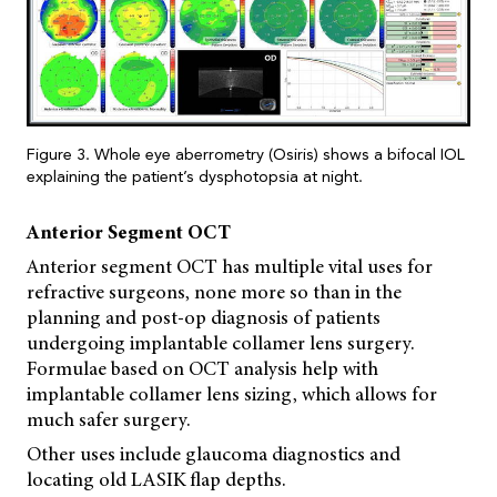
Figure 3. Whole eye aberrometry (Osiris) shows a bifocal IOL
explaining the patient’s dysphotopsia at night.
Anterior Segment OCT
Anterior segment OCT has multiple vital uses for
refractive surgeons, none more so than in the
planning and post-op diagnosis of patients
undergoing implantable collamer lens surgery.
Formulae based on OCT analysis help with
implantable collamer lens sizing, which allows for
much safer surgery.
Other uses include glaucoma diagnostics and
locating old LASIK flap depths.