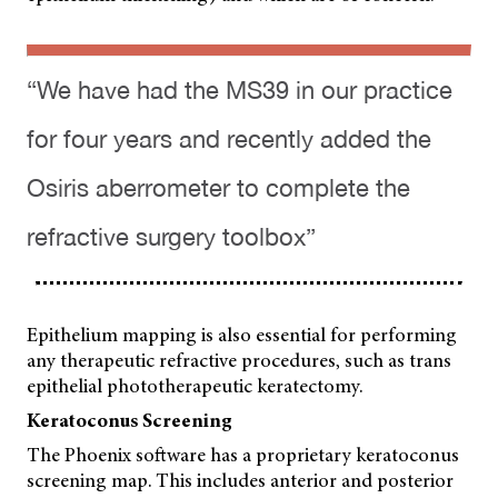
“We have had the MS39 in our practice
for four years and recently added the
Osiris aberrometer to complete the
refractive surgery toolbox”
Epithelium mapping is also essential for performing
any therapeutic refractive procedures, such as trans
epithelial phototherapeutic keratectomy.
Keratoconus Screening
The Phoenix software has a proprietary keratoconus
screening map. This includes anterior and posterior