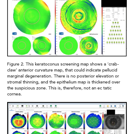
Figure 2. This keratoconus screening map shows a ‘crab-
claw’ anterior curvature map, that could indicate pellucid
marginal degeneration. There is no posterior elevation or
stromal thinning, and the epithelium map is thickened over
the suspicious zone. This is, therefore, not an ec tatic
cornea.