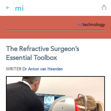
mi
technology
The Refractive Surgeon’s
Essential Toolbox
WRITER
Dr Anton van Heerden