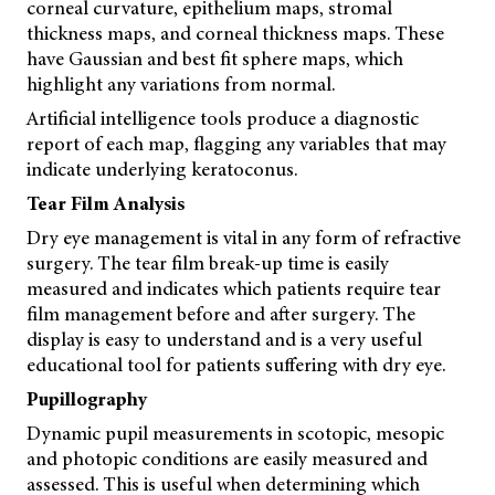
corneal curvature, epithelium maps, stromal
thickness maps, and corneal thickness maps. These
have Gaussian and best fit sphere maps, which
highlight any variations from normal.
Artificial intelligence tools produce a diagnostic
report of each map, flagging any variables that may
indicate underlying keratoconus.
Tear Film Analysis
Dry eye management is vital in any form of refractive
surgery. The tear film break-up time is easily
measured and indicates which patients require tear
film management before and after surgery. The
display is easy to understand and is a very useful
educational tool for patients suffering with dry eye.
Pupillography
Dynamic pupil measurements in scotopic, mesopic
and photopic conditions are easily measured and
assessed. This is useful when determining which