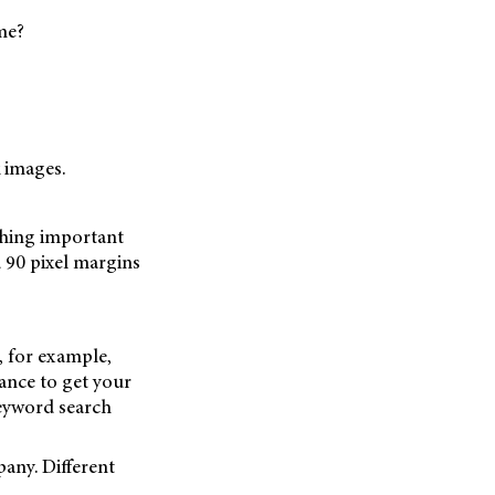
me?
 images.
thing important
 90 pixel margins
, for example,
chance to get your
keyword search
any. Different