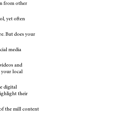
on from other
ol, yet often
re. But does your
ocial media
 videos and
 your local
e digital
ighlight their
of the mill content