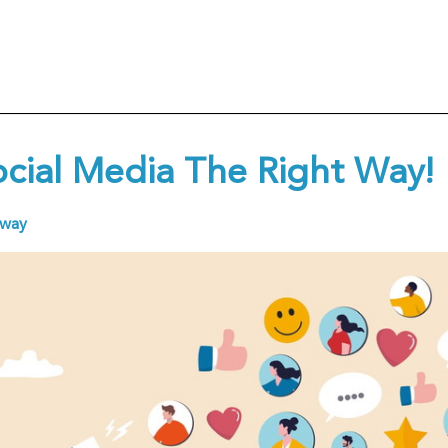
ocial Media The Right Way!
away