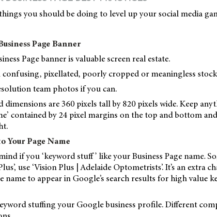
things you should be doing to level up your social media ga
 Business Page Banner
ness Page banner is valuable screen real estate.
h confusing, pixellated, poorly cropped or meaningless stock
solution team photos if you can.
imensions are 360 pixels tall by 820 pixels wide. Keep any
one’ contained by 24 pixel margins on the top and bottom and
ht.
 to Your Page Name
ind if you ‘keyword stuff ’ like your Business Page name. So
Plus’, use ‘Vision Plus | Adelaide Optometrists’. It’s an extra 
e name to appear in Google’s search results for high value 
keyword stuffing your Google business profile. Different comp
ons.