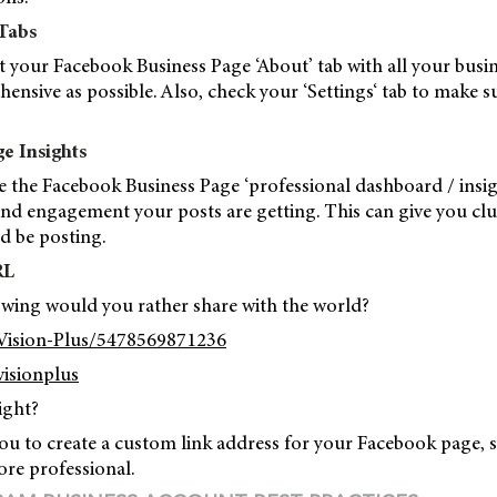
 Tabs
t your Facebook Business Page ‘About’ tab with all your busi
ensive as possible. Also, check your ‘Settings‘ tab to make s
e Insights
e the Facebook Business Page ‘professional dashboard / insigh
d engagement your posts are getting. This can give you cl
d be posting.
RL
owing would you rather share with the world?
Vision-Plus/5478569871236
isionplus
ight?
ou to create a custom link address for your Facebook page, 
ore professional.