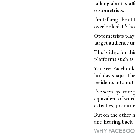
talking about staf
optometrists.
I’m talking about t
overlooked. It’s 
Optometrists play 
target audience u
The bridge for thi
platforms such as
You see, Facebook 
holiday snaps. Th
residents into not 
I’ve seen eye care
equivalent of word
activities, promot
But on the other h
and hearing back, we
WHY FACEBOO