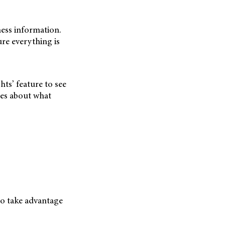
ness information.
ure everything is
ts’ feature to see
ues about what
so take advantage