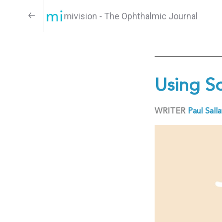
mivision - The Ophthalmic Journal
Using S
WRITER
Paul Sall