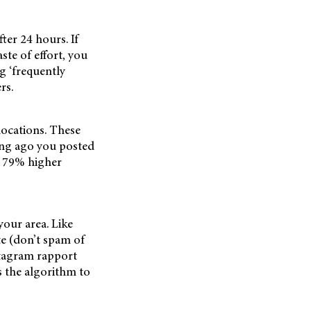
ter 24 hours. If
ste of effort, you
ng ‘frequently
rs.
 locations. These
long ago you posted
to 79% higher
your area. Like
e (don’t spam of
stagram rapport
s the algorithm to