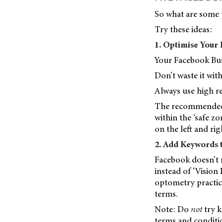
So what are some 
Try these ideas:
1. Optimise Your
Your Facebook Busi
Don’t waste it wit
Always use high re
The recommended d
within the ‘safe z
on the left and rig
2. Add Keywords
Facebook doesn’t m
instead of ‘Vision 
optometry practic
terms.
Note: Do
not
try 
terms and conditi