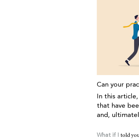
Can your prac
In this articl
that have been
and, ultimate
told yo
What if I