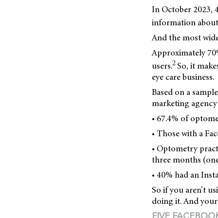
In October 2023, 4
information about
And the most wide
Approximately 70%
2
users.
So, it make
eye care business.
Based on a sample
marketing agency 
• 67.4% of optome
• Those with a Fac
• Optometry pract
three months (one
• 40% had an Inst
So if you aren’t u
doing it. And your 
FIVE FACEBOO