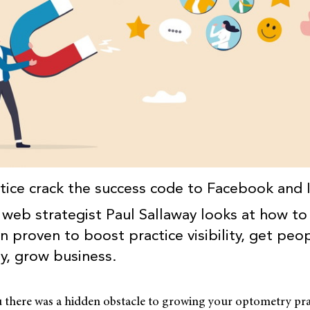
tice crack the success code to Facebook and
e, web strategist Paul Sallaway looks at how to
 proven to boost practice visibility, get peop
ly, grow business.
u there was a hidden obstacle to growing your optometry pra