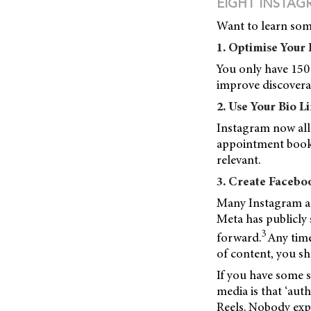
EIGHT INSTAG
Want to learn some
1. Optimise Your 
You only have 150 
improve discoverab
2. Use Your Bio L
Instagram now allo
appointment booki
relevant.
3. Create Facebo
Many Instagram ac
Meta has publicly 
3
forward.
Any time
of content, you sh
If you have some 
media is that ‘aut
Reels. Nobody exp