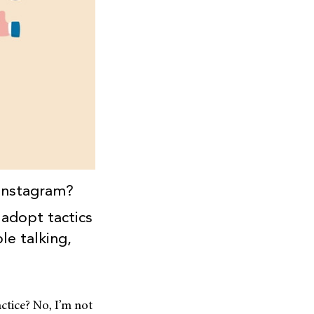
 Instagram?
 adopt tactics
le talking,
ctice? No, I’m not