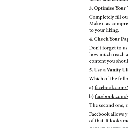
3. Optimise Your
Completely fill ou
Make it as compreh
to your liking.
4. Check Your Pag
Don’t forget to us
how much reach an
content you shoul
5. Use a Vanity U
Which of the foll
a)
facebook.com/
b)
facebook.com/v
The second one, r
Facebook allows y
of that. It looks m