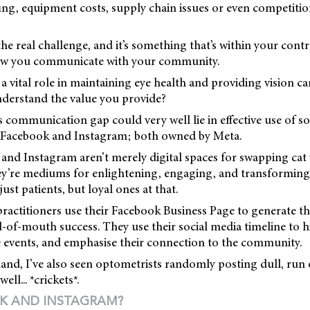
fing, equipment costs, supply chain issues or even competiti
he real challenge, and it’s something that’s within your contr
how you communicate with your community.
a vital role in maintaining eye health and providing vision ca
nderstand the value you provide?
s communication gap could very well lie in effective use of s
 Facebook and Instagram; both owned by Meta.
and Instagram aren’t merely digital spaces for swapping cat
ey’re mediums for enlightening, engaging, and transforming
just patients, but loyal ones at that.
 practitioners use their Facebook Business Page to generate th
-of-mouth success. They use their social media timeline to h
e events, and emphasise their connection to the community.
and, I’ve also seen optometrists randomly posting dull, run 
ll... *crickets*.
K AND INSTAGRAM?