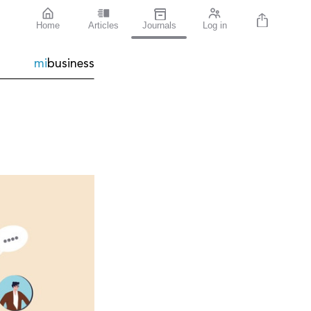
Home
Articles
Journals
Log in
mi
business