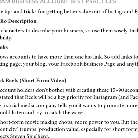
RAM BUSINESS ACCOUNT BEST PRACTICES
 tips and tricks for getting better value out of Instagram? 
Bio Description
characters to describe your business, so use them wisely. In
ility.
inks
ws accounts to have more than one bio link. So add links to
ng page, your blog, your Facebook Business Page and anythi
ok Reels (Short Form Video)
count holders don’t bother with creating these 15–90 secon
stated that Reels will be a key priority for Instagram (and F
 a social media company tells you it wants to promote more 
ould listen and try to catch the wave.
short-form movie making chops, more power to you. But the 
henticity’ trumps ‘production value’, especially for short form
ects Steven Spielberg.