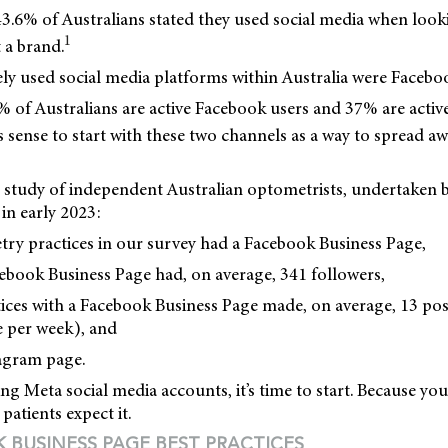
3.6% of Australians stated they used social media when look
1
 a brand.
ly used social media platforms within Australia were Facebo
 of Australians are active Facebook users and 37% are activ
s sense to start with these two channels as a way to spread a
 study of independent Australian optometrists, undertaken
in early 2023:
try practices in our survey had a Facebook Business Page,
ebook Business Page had, on average, 341 followers,
ices with a Facebook Business Page made, on average, 13 post
 per week), and
agram page.
sing Meta social media accounts, it’s time to start. Because yo
patients expect it.
K BUSINESS PAGE BEST PRACTICES