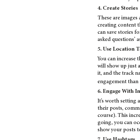
4. Create Stories
These are images a
creating content th
can save stories fo
asked questions’ a
5. Use Location T
You can increase t
will show up just 
it, and the track 
engagement than p
6. Engage With I
It’s worth setting
their posts, comm
course). This incr
going, you can oc
show your posts t
7. Use Hashtags