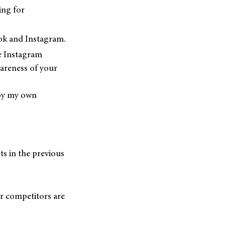
ing for
ok and Instagram.
e Instagram
wareness of your
 by my own
s in the previous
ur competitors are