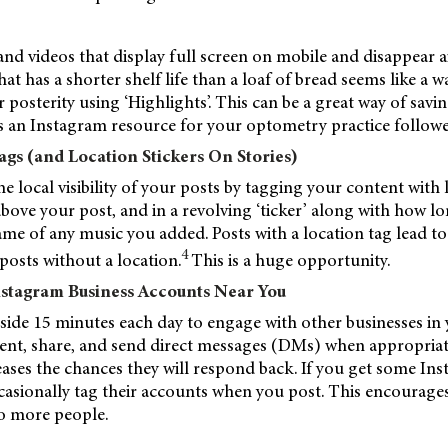
nd videos that display full screen on mobile and disappear af
at has a shorter shelf life than a loaf of bread seems like a wa
r posterity using ‘Highlights’. This can be a great way of savi
s an Instagram resource for your optometry practice followe
ags (and Location Stickers On Stories)
he local visibility of your posts by tagging your content with
above your post, and in a revolving ‘ticker’ along with how 
name of any music you added. Posts with a location tag lead 
4
osts without a location.
This is a huge opportunity.
nstagram Business Accounts Near You
 aside 15 minutes each day to engage with other businesses in 
ent, share, and send direct messages (DMs) when appropriat
eases the chances they will respond back. If you get some In
casionally tag their accounts when you post. This encourage
o more people.