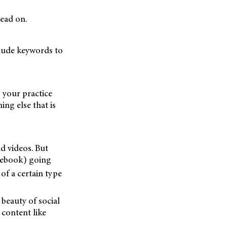
Read on.
clude keywords to
 your practice
ng else that is
d videos. But
acebook) going
of a certain type
beauty of social
 content like