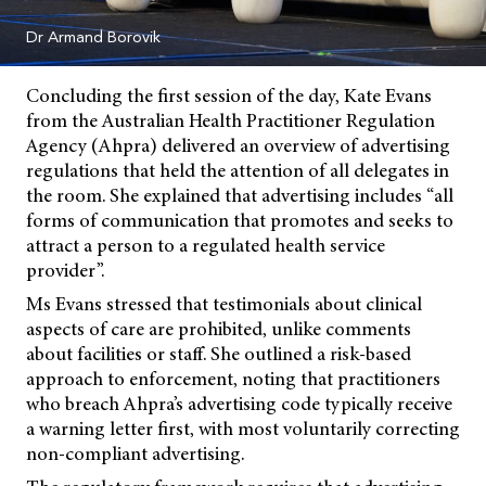
Dr Armand Borovik
Concluding the first session of the day, Kate Evans
from the Australian Health Practitioner Regulation
Agency (Ahpra) delivered an overview of advertising
regulations that held the attention of all delegates in
the room. She explained that advertising includes “all
forms of communication that promotes and seeks to
attract a person to a regulated health service
provider”.
Ms Evans stressed that testimonials about clinical
aspects of care are prohibited, unlike comments
about facilities or staff. She outlined a risk-based
approach to enforcement, noting that practitioners
who breach Ahpra’s advertising code typically receive
a warning letter first, with most voluntarily correcting
non-compliant advertising.