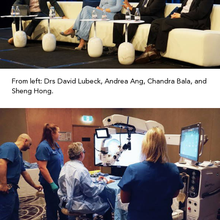
From left: Drs David Lubeck, Andrea Ang, Chandra Bala, and
Sheng Hong.