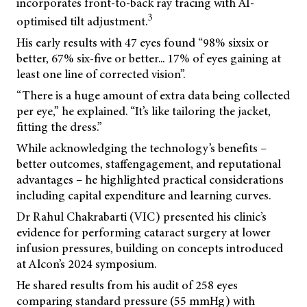
incorporates front-to-back ray tracing with AI-
3
optimised tilt adjustment.
His early results with 47 eyes found “98% sixsix or
better, 67% six-five or better... 17% of eyes gaining at
least one line of corrected vision”.
“There is a huge amount of extra data being collected
per eye,” he explained. “It’s like tailoring the jacket,
fitting the dress.”
While acknowledging the technology’s benefits –
better outcomes, staffengagement, and reputational
advantages – he highlighted practical considerations
including capital expenditure and learning curves.
Dr Rahul Chakrabarti (VIC) presented his clinic’s
evidence for performing cataract surgery at lower
infusion pressures, building on concepts introduced
at Alcon’s 2024 symposium.
He shared results from his audit of 258 eyes
comparing standard pressure (55 mmHg) with