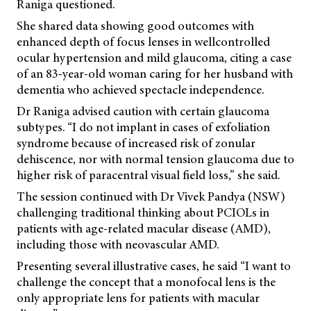
Raniga questioned.
She shared data showing good outcomes with
enhanced depth of focus lenses in wellcontrolled
ocular hypertension and mild glaucoma, citing a case
of an 83-year-old woman caring for her husband with
dementia who achieved spectacle independence.
Dr Raniga advised caution with certain glaucoma
subtypes. “I do not implant in cases of exfoliation
syndrome because of increased risk of zonular
dehiscence, nor with normal tension glaucoma due to
higher risk of paracentral visual field loss,” she said.
The session continued with Dr Vivek Pandya (NSW)
challenging traditional thinking about PCIOLs in
patients with age-related macular disease (AMD),
including those with neovascular AMD.
Presenting several illustrative cases, he said “I want to
challenge the concept that a monofocal lens is the
only appropriate lens for patients with macular