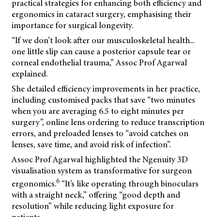
practical strategies for enhancing both efficiency and
ergonomics in cataract surgery, emphasising their
importance for surgical longevity.
“If we don’t look after our musculoskeletal health...
one little slip can cause a posterior capsule tear or
corneal endothelial trauma,” Assoc Prof Agarwal
explained.
She detailed efficiency improvements in her practice,
including customised packs that save “two minutes
when you are averaging 6.5 to eight minutes per
surgery”, online lens ordering to reduce transcription
errors, and preloaded lenses to “avoid catches on
lenses, save time, and avoid risk of infection”.
Assoc Prof Agarwal highlighted the Ngenuity 3D
visualisation system as transformative for surgeon
6
ergonomics.
“It’s like operating through binoculars
with a straight neck,” offering “good depth and
resolution” while reducing light exposure for