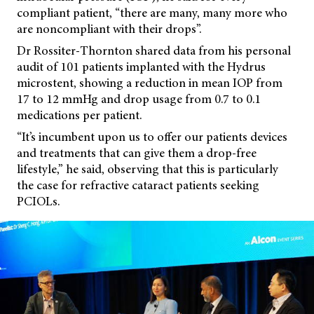
compliant patient, “there are many, many more who
are noncompliant with their drops”.
Dr Rossiter-Thornton shared data from his personal
audit of 101 patients implanted with the Hydrus
microstent, showing a reduction in mean IOP from
17 to 12 mmHg and drop usage from 0.7 to 0.1
medications per patient.
“It’s incumbent upon us to offer our patients devices
and treatments that can give them a drop-free
lifestyle,” he said, observing that this is particularly
the case for refractive cataract patients seeking
PCIOLs.