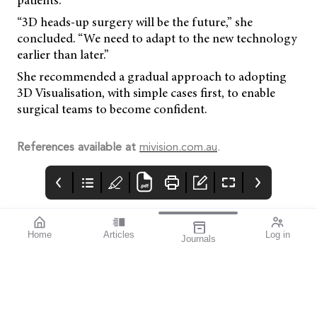
patients.
“3D heads-up surgery will be the future,” she
concluded. “We need to adapt to the new technology
earlier than later.”
She recommended a gradual approach to adopting
3D Visualisation, with simple cases first, to enable
surgical teams to become confident.
References available at
mivision.com.au
.
Home
Articles
Log in
Journals
Mivision
HOYA
THE OPHTHALMIC
JOURNAL
Collaboration, whether
it be within the
profession or beyond, is
the key to the future of
eye care.