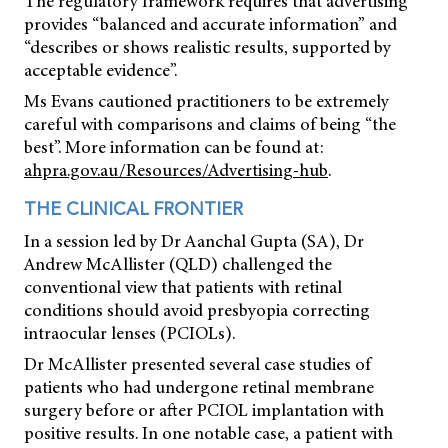
The regulatory framework requires that advertising
provides “balanced and accurate information” and
“describes or shows realistic results, supported by
acceptable evidence”.
Ms Evans cautioned practitioners to be extremely
careful with comparisons and claims of being “the
best”. More information can be found at:
ahpra.gov.au/Resources/Advertising-hub
.
THE CLINICAL FRONTIER
In a session led by Dr Aanchal Gupta (SA), Dr
Andrew McAllister (QLD) challenged the
conventional view that patients with retinal
conditions should avoid presbyopia correcting
intraocular lenses (PCIOLs).
Dr McAllister presented several case studies of
patients who had undergone retinal membrane
surgery before or after PCIOL implantation with
positive results. In one notable case, a patient with