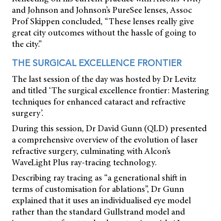
and Johnson and Johnson’s PureSee lenses, Assoc
Prof Skippen concluded, “These lenses really give
great city outcomes without the hassle of going to
the city.”
THE SURGICAL EXCELLENCE FRONTIER
The last session of the day was hosted by Dr Levitz
and titled ‘The surgical excellence frontier: Mastering
techniques for enhanced cataract and refractive
surgery’.
During this session, Dr David Gunn (QLD) presented
a comprehensive overview of the evolution of laser
refractive surgery, culminating with Alcon’s
WaveLight Plus ray-tracing technology.
Describing ray tracing as “a generational shift in
terms of customisation for ablations”, Dr Gunn
explained that it uses an individualised eye model
rather than the standard Gullstrand model and