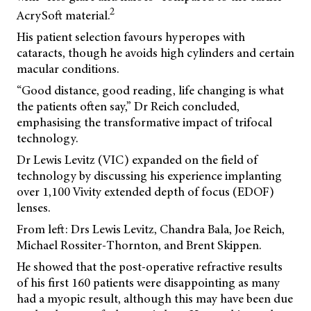
2
AcrySoft material.
His patient selection favours hyperopes with
cataracts, though he avoids high cylinders and certain
macular conditions.
“Good distance, good reading, life changing is what
the patients often say,” Dr Reich concluded,
emphasising the transformative impact of trifocal
technology.
Dr Lewis Levitz (VIC) expanded on the field of
technology by discussing his experience implanting
over 1,100 Vivity extended depth of focus (EDOF)
lenses.
From left: Drs Lewis Levitz, Chandra Bala, Joe Reich,
Michael Rossiter-Thornton, and Brent Skippen.
He showed that the post-operative refractive results
of his first 160 patients were disappointing as many
had a myopic result, although this may have been due