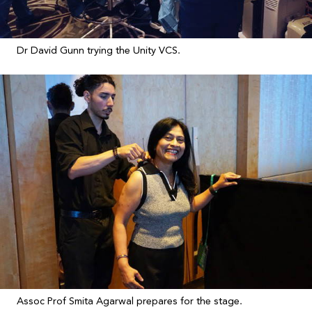
Dr David Gunn trying the Unity VCS.
Assoc Prof Smita Agarwal prepares for the stage.