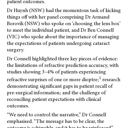
patient outcomes.
Dr Huynh (NSW) had the momentous task of kicking
things off with her panel comprising Dr Armand
Borovik (NSW) who spoke on ‘choosing the lens box’
to meet the individual patient, and Dr Ben Connell
(VIC) who spoke about the importance of managing
the expectations of patients undergoing cataract
surgery.
Dr Connell highlighted three key pieces of evidence:
the limitations of refractive prediction accuracy, with
studies showing 3–4% of patients experiencing
1
refractive surprises of one or more dioptre;
research
demonstrating significant gaps in patient recall of
pre-surgical information; and the challenge of
reconciling patient expectations with clinical
outcomes.
“We need to control the narrative,” Dr Connell
emphasised. “The message has to be clear, the
outcome is achievable, and it has to be reinforced.”