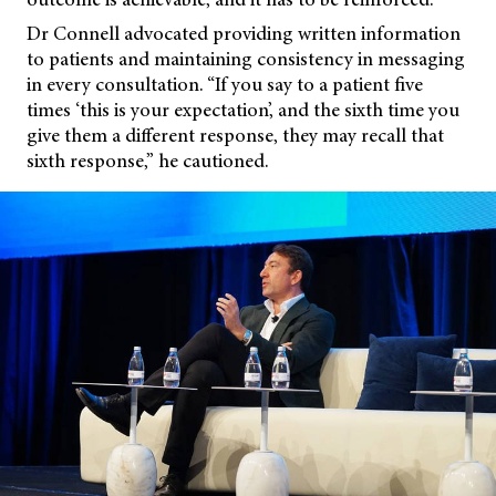
Dr Connell advocated providing written information
to patients and maintaining consistency in messaging
in every consultation. “If you say to a patient five
times ‘this is your expectation’, and the sixth time you
give them a different response, they may recall that
sixth response,” he cautioned.