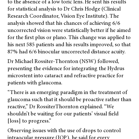
to the absence of a low toric lens. He sent his results
for statistical analysis to Dr Chris Hodge (Clinical
Research Coordinator, Vision Eye Institute). The
analysis showed that his chances of achieving 6/6
uncorrected vision were statistically better if he aimed
for the first plus or plano. This change was applied to
his next 585 patients and his results improved, so that
87% had 6/6 binocular uncorrected distance acuity.
Dr Michael Rossiter-Thornton (NSW) followed,
presenting the evidence for integrating the Hydrus
microstent into cataract and refractive practice for
patients with glaucoma.
“There is an emerging paradigm in the treatment of
glaucoma such that it should be proactive rather than
reactive,” Dr RossiterThornton explained. “We
shouldn’t be waiting for our patients’ visual field
[loss] to progress.”
Observing issues with the use of drops to control
intraocular pressure (IOP), he said for every