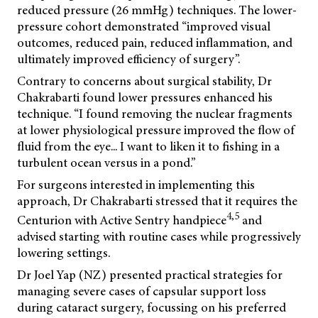
reduced pressure (26 mmHg) techniques. The lower-
pressure cohort demonstrated “improved visual
outcomes, reduced pain, reduced inflammation, and
ultimately improved efficiency of surgery”.
Contrary to concerns about surgical stability, Dr
Chakrabarti found lower pressures enhanced his
technique. “I found removing the nuclear fragments
at lower physiological pressure improved the flow of
fluid from the eye... I want to liken it to fishing in a
turbulent ocean versus in a pond.”
For surgeons interested in implementing this
approach, Dr Chakrabarti stressed that it requires the
4,5
Centurion with Active Sentry handpiece
and
advised starting with routine cases while progressively
lowering settings.
Dr Joel Yap (NZ) presented practical strategies for
managing severe cases of capsular support loss
during cataract surgery, focussing on his preferred