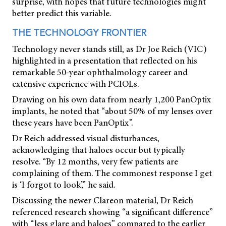
surprise, with hopes that future technologies might
better predict this variable.
THE TECHNOLOGY FRONTIER
Technology never stands still, as Dr Joe Reich (VIC)
highlighted in a presentation that reflected on his
remarkable 50-year ophthalmology career and
extensive experience with PCIOLs.
Drawing on his own data from nearly 1,200 PanOptix
implants, he noted that “about 50% of my lenses over
these years have been PanOptix”.
Dr Reich addressed visual disturbances,
acknowledging that haloes occur but typically
resolve. “By 12 months, very few patients are
complaining of them. The commonest response I get
is ‘I forgot to look’,” he said.
Discussing the newer Clareon material, Dr Reich
referenced research showing “a significant difference”
with “less glare and haloes” compared to the earlier