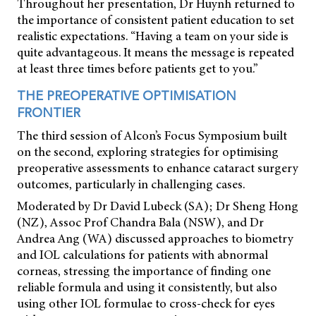
Throughout her presentation, Dr Huynh returned to
the importance of consistent patient education to set
realistic expectations. “Having a team on your side is
quite advantageous. It means the message is repeated
at least three times before patients get to you.”
THE PREOPERATIVE OPTIMISATION
FRONTIER
The third session of Alcon’s Focus Symposium built
on the second, exploring strategies for optimising
preoperative assessments to enhance cataract surgery
outcomes, particularly in challenging cases.
Moderated by Dr David Lubeck (SA); Dr Sheng Hong
(NZ), Assoc Prof Chandra Bala (NSW), and Dr
Andrea Ang (WA) discussed approaches to biometry
and IOL calculations for patients with abnormal
corneas, stressing the importance of finding one
reliable formula and using it consistently, but also
using other IOL formulae to cross-check for eyes