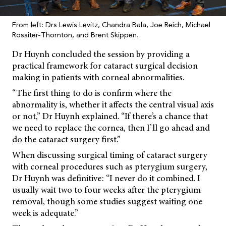
From left: Drs Lewis Levitz, Chandra Bala, Joe Reich, Michael
Rossiter-Thornton, and Brent Skippen.
Dr Huynh concluded the session by providing a
practical framework for cataract surgical decision
making in patients with corneal abnormalities.
“The first thing to do is confirm where the
abnormality is, whether it affects the central visual axis
or not,” Dr Huynh explained. “If there’s a chance that
we need to replace the cornea, then I’ll go ahead and
do the cataract surgery first.”
When discussing surgical timing of cataract surgery
with corneal procedures such as pterygium surgery,
Dr Huynh was definitive: “I never do it combined. I
usually wait two to four weeks after the pterygium
removal, though some studies suggest waiting one
week is adequate.”