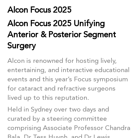
Alcon Focus 2025
Alcon Focus 2025 Unifying
Anterior & Posterior Segment
Surgery
Alcon is renowned for hosting lively,
entertaining, and interactive educational
events and this year’s Focus symposium
for cataract and refractive surgeons
lived up to this reputation.
Held in Sydney over two days and
curated by a steering committee
comprising Associate Professor Chandra
Bala, Dr Tess Huynh, and Dr Lewis