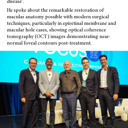
disease”.
He spoke about the remarkable restoration of
macular anatomy possible with modern surgical
techniques, particularly in epiretinal membrane and
macular hole cases, showing optical coherence
tomography (OCT) images demonstrating near-
normal foveal contours post-treatment.