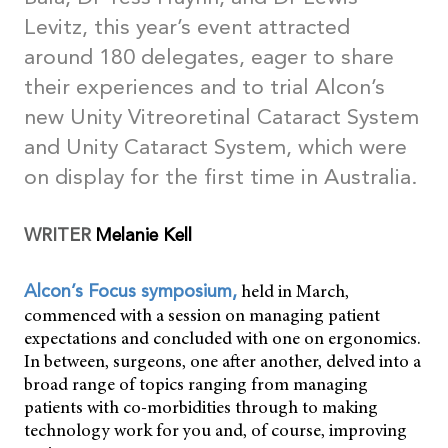
Levitz, this year’s event attracted
around 180 delegates, eager to share
their experiences and to trial Alcon’s
new Unity Vitreoretinal Cataract System
and Unity Cataract System, which were
on display for the first time in Australia.
WRITER
Melanie Kell
held in March,
Alcon’s Focus symposium,
commenced with a session on managing patient
expectations and concluded with one on ergonomics.
In between, surgeons, one after another, delved into a
broad range of topics ranging from managing
patients with co-morbidities through to making
technology work for you and, of course, improving