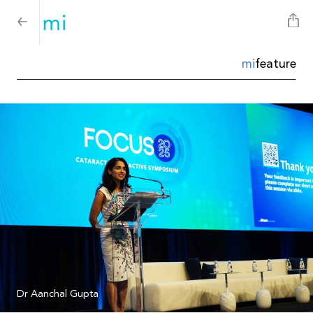
mi
feature
Dr Aanchal Gupta