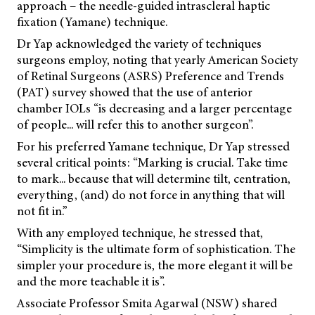
approach – the needle-guided intrascleral haptic
fixation (Yamane) technique.
Dr Yap acknowledged the variety of techniques
surgeons employ, noting that yearly American Society
of Retinal Surgeons (ASRS) Preference and Trends
(PAT) survey showed that the use of anterior
chamber IOLs “is decreasing and a larger percentage
of people... will refer this to another surgeon”.
For his preferred Yamane technique, Dr Yap stressed
several critical points: “Marking is crucial. Take time
to mark... because that will determine tilt, centration,
everything, (and) do not force in anything that will
not fit in.”
With any employed technique, he stressed that,
“Simplicity is the ultimate form of sophistication. The
simpler your procedure is, the more elegant it will be
and the more teachable it is”.
Associate Professor Smita Agarwal (NSW) shared