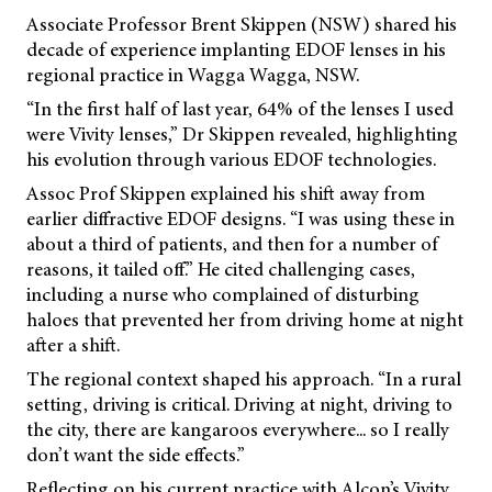
Associate Professor Brent Skippen (NSW) shared his
decade of experience implanting EDOF lenses in his
regional practice in Wagga Wagga, NSW.
“In the first half of last year, 64% of the lenses I used
were Vivity lenses,” Dr Skippen revealed, highlighting
his evolution through various EDOF technologies.
Assoc Prof Skippen explained his shift away from
earlier diffractive EDOF designs. “I was using these in
about a third of patients, and then for a number of
reasons, it tailed off.” He cited challenging cases,
including a nurse who complained of disturbing
haloes that prevented her from driving home at night
after a shift.
The regional context shaped his approach. “In a rural
setting, driving is critical. Driving at night, driving to
the city, there are kangaroos everywhere... so I really
don’t want the side effects.”
Reflecting on his current practice with Alcon’s Vivity