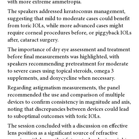
with more extreme ammetropia.
The speakers addressed keratoconus management,
suggesting that mild to moderate cases could benefit
from toric IOLs, while more advanced cases might
require corneal procedures before, or piggyback IOLs
after, cataract surgery.
The importance of dry eye assessment and treatment
before final measurements was highlighted, with
speakers recommending pretreatment for moderate
to severe cases using topical steroids, omega 3
supplements, and doxycycline when necessary.
Regarding astigmatism measurements, the panel
recommended the use and comparison of multiple
devices to confirm consistency in magnitude and axis,
noting that discrepancies between devices could lead
to suboptimal outcomes with toric IOLs.
The session concluded with a discussion on effective
lens position as a significant source of refractive