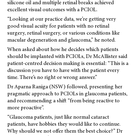
silicone oil and multiple retinal breaks achieved
excellent visual outcomes with a PCIOL.
“Looking at our practice data, we’re getting very
good visual acuity for patients with no retinal
surgery, retinal surgery, or various conditions like
macular degeneration and glaucoma,” he noted.
When asked about how he decides which patients
should be implanted with PCIOLs, Dr McAllister said
patient-centred decision making is essential: “This is a
discussion you have to have with the patient every
time. There’s no right or wrong answer.”
Dr Aparna Raniga (NSW) followed, presenting her
pragmatic approach to PCIOLs in glaucoma patients,
and recommending a shift “from being reactive to
more proactive”.
“Glaucoma patients, just like normal cataract
patients, have hobbies they would like to continue.
Why should we not offer them the best choice?” Dr