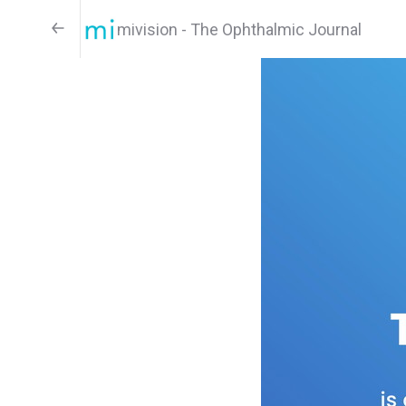
mivision - The Ophthalmic Journal