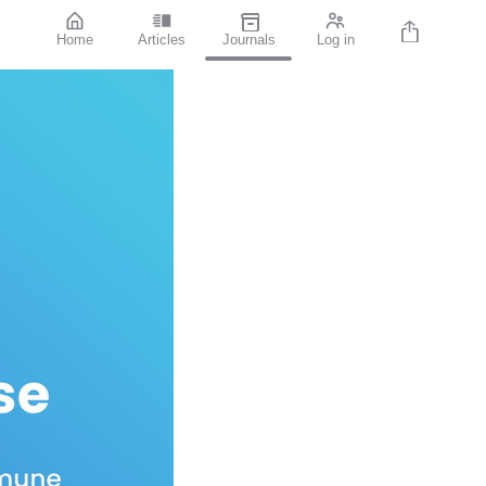
Home
Articles
Journals
Log in