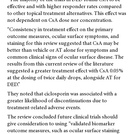
effective and with higher responder rates compared
to other topical treatment alternatives. This effect was
not dependent on CsA dose nor concentration.
“Consistency in treatment effect on the primary
outcome measures, ocular surface symptoms, and
staining for this review suggested that CsA may be
better than vehicle or AT alone for symptoms and
common clinical signs of ocular surface disease. The
results from this current review of the literature
suggested a greater treatment effect with CsA 0.05%
at the dosing of twice daily drops, alongside AT for
DED.”
They noted that ciclosporin was associated with a
greater likelihood of discontinuations due to
treatment-related adverse events.
The review concluded future clinical trials should
give consideration to using “validated biomarker
outcome measures, such as ocular surface staining