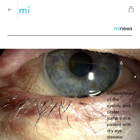
mi
news
Inflammation
of the
eyelids and
ocular
surface in a
patient with
dry eye
disease.