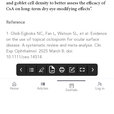
and goblet cell density to better assess the efficacy of
CsA on long-term dry eye-modifying effects”.
Reference
1. Chidi-Egboka NC, Fan L, Watson SL, et al. Evidence
on the use of topical ciclosporin for ocular surface
disease: A systematic review and meta-analysis. Clin
Exp Ophthalmol. 2025 March 8; doi:
10.1111/ceo.14514.
Home
Articles
Log in
Journals
Mivision
HOYA
THE OPHTHALMIC
JOURNAL
Collaboration, whether
it be within the
profession or beyond, is
the key to the future of