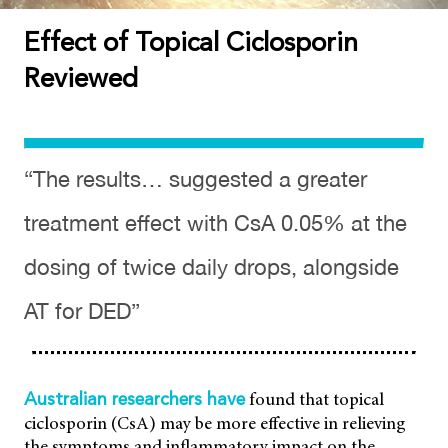
Effect of Topical Ciclosporin
Reviewed
“The results… suggested a greater
treatment effect with CsA 0.05% at the
dosing of twice daily drops, alongside
AT for DED”
found that topical
Australian researchers have
ciclosporin (CsA) may be more effective in relieving
the symptoms and inflammatory impact on the