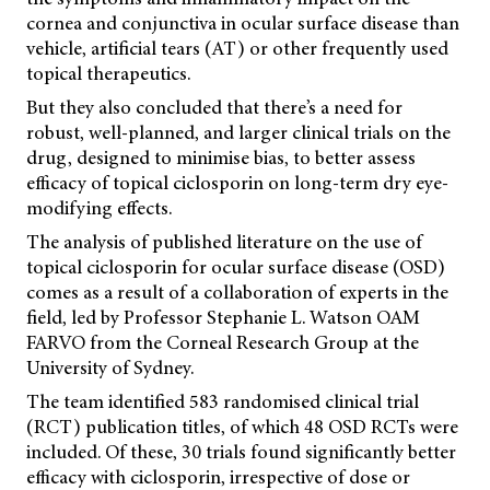
cornea and conjunctiva in ocular surface disease than
vehicle, artificial tears (AT) or other frequently used
topical therapeutics.
But they also concluded that there’s a need for
robust, well-planned, and larger clinical trials on the
drug, designed to minimise bias, to better assess
efficacy of topical ciclosporin on long-term dry eye-
modifying effects.
The analysis of published literature on the use of
topical ciclosporin for ocular surface disease (OSD)
comes as a result of a collaboration of experts in the
field, led by Professor Stephanie L. Watson OAM
FARVO from the Corneal Research Group at the
University of Sydney.
The team identified 583 randomised clinical trial
(RCT) publication titles, of which 48 OSD RCTs were
included. Of these, 30 trials found significantly better
efficacy with ciclosporin, irrespective of dose or