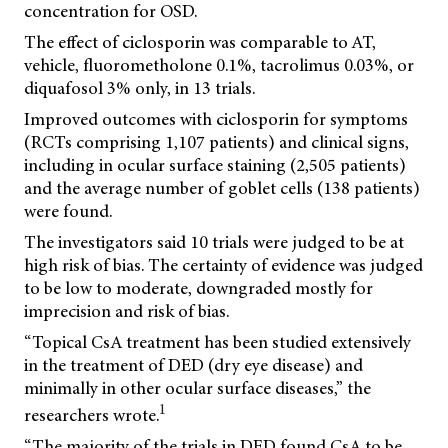
concentration for OSD.
The effect of ciclosporin was comparable to AT,
vehicle, fluorometholone 0.1%, tacrolimus 0.03%, or
diquafosol 3% only, in 13 trials.
Improved outcomes with ciclosporin for symptoms
(RCTs comprising 1,107 patients) and clinical signs,
including in ocular surface staining (2,505 patients)
and the average number of goblet cells (138 patients)
were found.
The investigators said 10 trials were judged to be at
high risk of bias. The certainty of evidence was judged
to be low to moderate, downgraded mostly for
imprecision and risk of bias.
“Topical CsA treatment has been studied extensively
in the treatment of DED (dry eye disease) and
minimally in other ocular surface diseases,” the
1
researchers wrote.
“The majority of the trials in DED found CsA to be