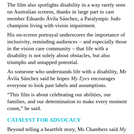
The film also spotlights disability in a way rarely seen
on Australian screens, thanks in large part to cast
member Eduardo Ávila Sánchez, a Paralympic Judo
champion living with vision impairment.
His on-screen portrayal underscores the importance of
inclusivity, reminding audiences – and especially those
in the vision care community – that life with a
disability is not solely about obstacles, but also
triumphs and untapped potential.
As someone who understands life with a disability, Mr
Ávila Sánchez said he hopes
My Eyes
encourages
everyone to look past labels and assumptions.
“This film is about celebrating our abilities, our
families, and our determination to make every moment
count,” he said.
CATALYST FOR ADVOCACY
Beyond telling a heartfelt story, Ms Chambers said
My