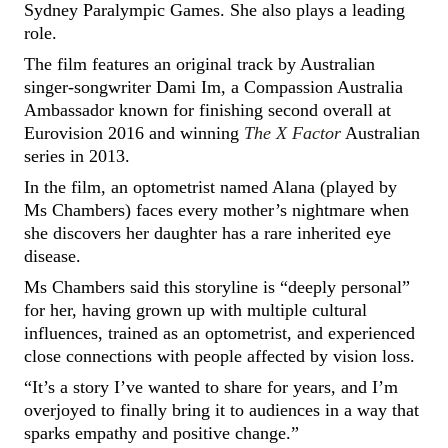
Sydney Paralympic Games. She also plays a leading
role.
The film features an original track by Australian
singer-songwriter Dami Im, a Compassion Australia
Ambassador known for finishing second overall at
Eurovision 2016 and winning
The X Factor
Australian
series in 2013.
In the film, an optometrist named Alana (played by
Ms Chambers) faces every mother’s nightmare when
she discovers her daughter has a rare inherited eye
disease.
Ms Chambers said this storyline is “deeply personal”
for her, having grown up with multiple cultural
influences, trained as an optometrist, and experienced
close connections with people affected by vision loss.
“It’s a story I’ve wanted to share for years, and I’m
overjoyed to finally bring it to audiences in a way that
sparks empathy and positive change.”