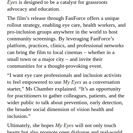
Eyes
is designed to be a catalyst for grassroots
advocacy and education.
The film’s release through FanForce offers a unique
rollout strategy, enabling eye care, health workers, and
pro-inclusion groups anywhere in the world to host
community screenings. By leveraging FanForce’s
platform, practices, clinics, and professional networks
can bring the film to local cinemas – whether in a
small town or a major city – and invite their
communities for a thought-provoking event.
“I want eye care professionals and inclusion activists
to feel empowered to use
My Eyes
as a conversation
starter,” Ms Chamber explained. “It’s an opportunity
for practitioners to gather colleagues, patients, and the
wider public to talk about prevention, early detection,
the broader social dimension of vision health and
inclusion.”
Ultimately, she hopes
My Eyes
will not only touch
hearts but also promote open dialogue and real-world