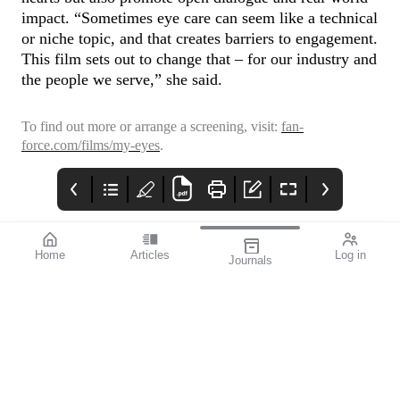
impact. “Sometimes eye care can seem like a technical
or niche topic, and that creates barriers to engagement.
This film sets out to change that – for our industry and
the people we serve,” she said.
To find out more or arrange a screening, visit:
fan-
force.com/films/my-eyes
.
Home
Articles
Log in
Journals
Mivision
HOYA
THE OPHTHALMIC
JOURNAL
Collaboration, whether
it be within the
profession or beyond, is
the key to the future of
eye care.