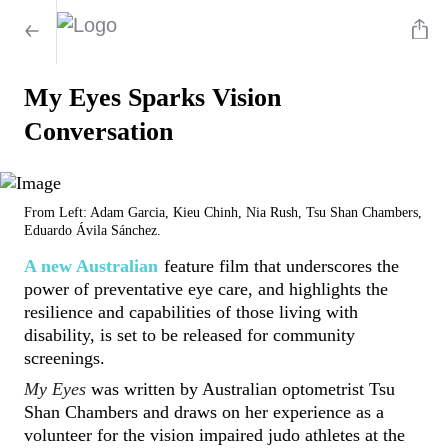
My Eyes Sparks Vision
Conversation
From Left: Adam Garcia, Kieu Chinh, Nia Rush, Tsu Shan Chambers,
Eduardo Ávila Sánchez.
A new Australian
feature film that underscores the
power of preventative eye care, and highlights the
resilience and capabilities of those living with
disability, is set to be released for community
screenings.
My Eyes
was written by Australian optometrist Tsu
Shan Chambers and draws on her experience as a
volunteer for the vision impaired judo athletes at the