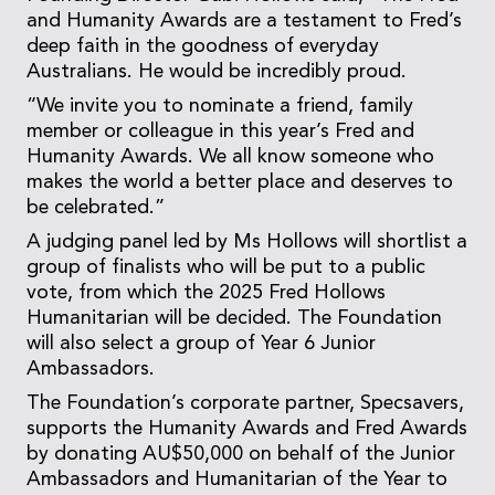
and Humanity Awards are a testament to Fred’s
deep faith in the goodness of everyday
Australians. He would be incredibly proud.
“We invite you to nominate a friend, family
member or colleague in this year’s Fred and
Humanity Awards. We all know someone who
makes the world a better place and deserves to
be celebrated.”
A judging panel led by Ms Hollows will shortlist a
group of finalists who will be put to a public
vote, from which the 2025 Fred Hollows
Humanitarian will be decided. The Foundation
will also select a group of Year 6 Junior
Ambassadors.
The Foundation’s corporate partner, Specsavers,
supports the Humanity Awards and Fred Awards
by donating AU$50,000 on behalf of the Junior
Ambassadors and Humanitarian of the Year to