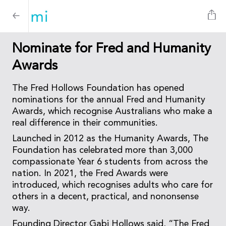
Nominate for Fred and Humanity
Awards
The Fred Hollows Foundation has opened
nominations for the annual Fred and Humanity
Awards, which recognise Australians who make a
real difference in their communities.
Launched in 2012 as the Humanity Awards, The
Foundation has celebrated more than 3,000
compassionate Year 6 students from across the
nation. In 2021, the Fred Awards were
introduced, which recognises adults who care for
others in a decent, practical, and nononsense
way.
Founding Director Gabi Hollows said, “The Fred