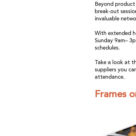
Beyond product d
break-out sessi
invaluable netwo
With extended h
Sunday 9am– 3pm
schedules.
Take a look at t
suppliers you ca
attendance.
Frames o