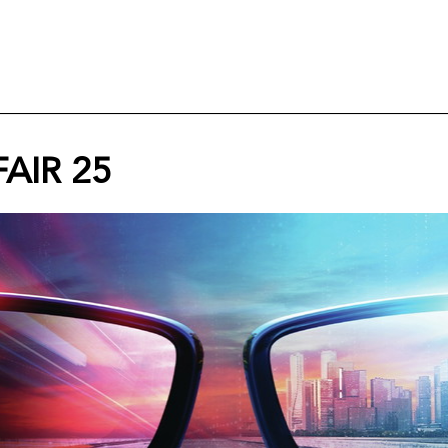
AIR 25