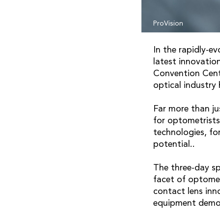
ProVision
In the rapidly-e
latest innovatio
Convention Centr
optical industry
Far more than ju
for optometrists
technologies, fo
potential..
The three-day sp
facet of optomet
contact lens inn
equipment demon