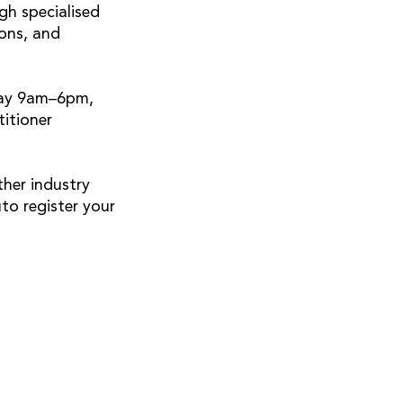
gh specialised
ons, and
day 9am–6pm,
itioner
ther industry
to register your