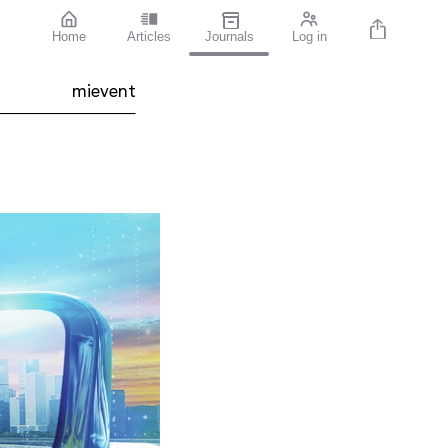
Home
Articles
Journals
Log in
mievent