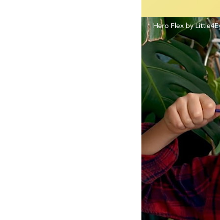
Hero Flex by Little4E