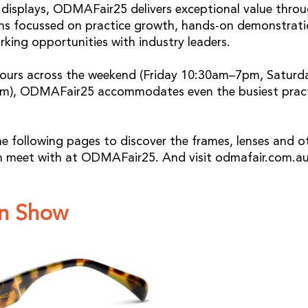
isplays, ODMAFair25 delivers exceptional value throu
ons focussed on practice growth, hands-on demonstrati
rking opportunities with industry leaders.
ours across the weekend (Friday 10:30am–7pm, Satur
), ODMAFair25 accommodates even the busiest pract
he following pages to discover the frames, lenses and o
n meet with at ODMAFair25. And visit odmafair.com.au
n Show