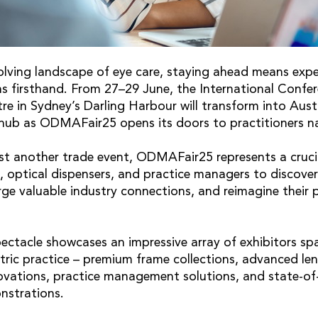
volving landscape of eye care, staying ahead means expe
ns firsthand. From 27–29 June, the International Confe
e in Sydney’s Darling Harbour will transform into Austr
 hub as ODMAFair25 opens its doors to practitioners n
st another trade event, ODMAFair25 represents a cruci
, optical dispensers, and practice managers to discove
rge valuable industry connections, and reimagine their 
ectacle showcases an impressive array of exhibitors sp
ric practice – premium frame collections, advanced len
ovations, practice management solutions, and state-of
strations.