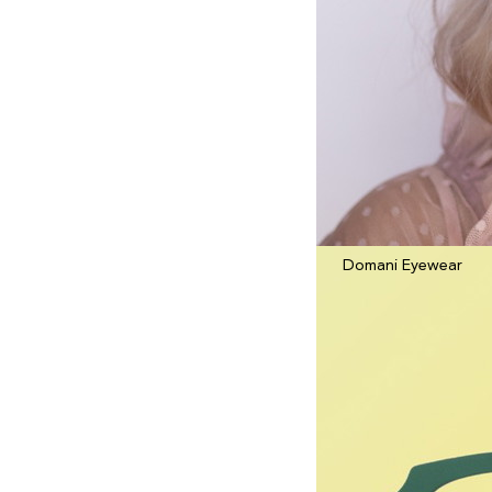
Domani Eyewear