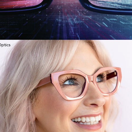
Optics