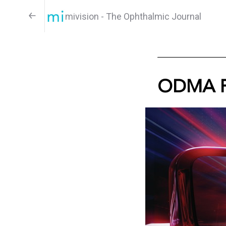
mivision - The Ophthalmic Journal
ODMA F