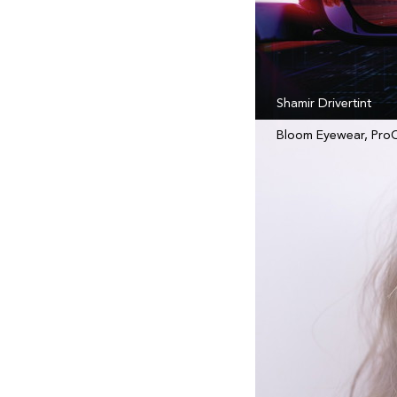
Shamir Drivertint
Bloom Eyewear, Pro