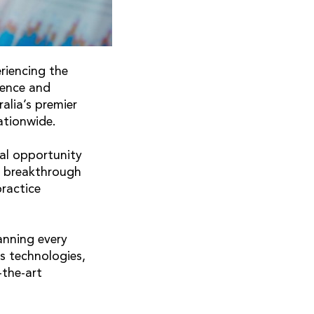
riencing the
rence and
alia’s premier
ationwide.
al opportunity
r breakthrough
practice
anning every
s technologies,
-the-art