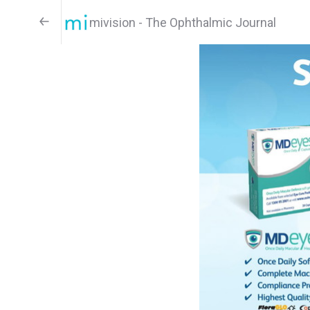
mivision - The Ophthalmic Journal