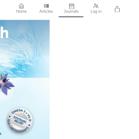
Home
Articles
Journals
Log in