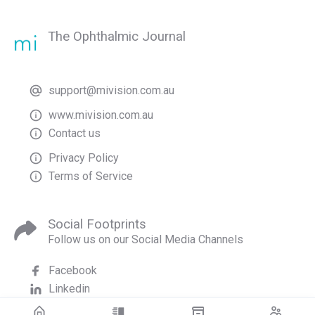
The Ophthalmic Journal
support@mivision.com.au
www.mivision.com.au
Contact us
Privacy Policy
Terms of Service
Social Footprints
Follow us on our Social Media Channels
Facebook
Linkedin