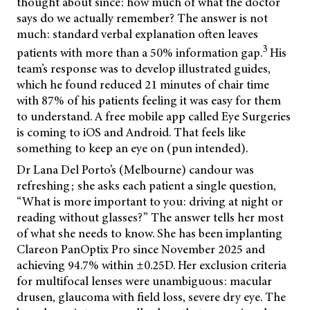
thought about since: how much of what the doctor
says do we actually remember? The answer is not
much: standard verbal explanation often leaves
3
patients with more than a 50% information gap.
His
team’s response was to develop illustrated guides,
which he found reduced 21 minutes of chair time
with 87% of his patients feeling it was easy for them
to understand. A free mobile app called Eye Surgeries
is coming to iOS and Android. That feels like
something to keep an eye on (pun intended).
Dr Lana Del Porto’s (Melbourne) candour was
refreshing; she asks each patient a single question,
“What is more important to you: driving at night or
reading without glasses?” The answer tells her most
of what she needs to know. She has been implanting
Clareon PanOptix Pro since November 2025 and
achieving 94.7% within ±0.25D. Her exclusion criteria
for multifocal lenses were unambiguous: macular
drusen, glaucoma with field loss, severe dry eye. The