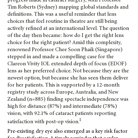
Tim Roberts (Sydney) mapping global standards and
definitions. This was a useful reminder that lens
choices that feel routine in theatre are still being
actively refined at an international level. The question
of the day then became: how do I get the right lens
choice for the right patient? Amid this complexity,
renowned Professor Chee Soon Phaik (Singapore)
stepped in and made a compelling case for the
Clareon Vivity IOL extended depth of focus (EDOF)
lens as her preferred choice. Not because they are the
newest option, but because she has seen them deliver
for her patients. This is supported by a 12-month
registry study across Europe, Australia, and New
Zealand (n=885) finding spectacle independence was
high for distance (87%) and intermediate (78%)
vision, with 92.1% of cataract patients reporting
1
satisfaction with post-op vision.
Pre-existing dry eye also emerged as a key risk factor