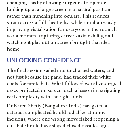
changing this by allowing surgeons to operate
looking up at a large screen in a natural position
rather than hunching into oculars. This reduces
strain across a full theatre list while simultaneously
improving visualisation for everyone in the room. It
was a moment capturing career sustainability, and
watching it play out on screen brought that idea
home.
UNLOCKING CONFIDENCE
The final session sailed into uncharted waters, and
not just because the panel had traded their white
coats for pirate hats. What followed were live surgical
cases projected on screen, each a lesson in navigating
real complexity with the right tools.
Dr Naren Shetty (Bangalore, India) navigated a
cataract complicated by old radial keratotomy
incisions, where one wrong move risked reopening a
cut that should have stayed closed decades ago.