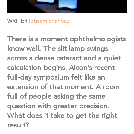
WRITER
Ibtisam Shahbaz
There is a moment ophthalmologists
know well. The slit lamp swings
across a dense cataract and a quiet
calculation begins. Alcon’s recent
full-day symposium felt like an
extension of that moment. A room
full of people asking the same
question with greater precision.
What does it take to get the right
result?