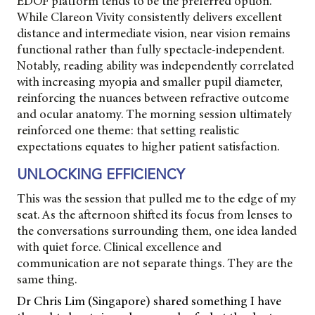
EDOF platform tends to be the preferred option.
While Clareon Vivity consistently delivers excellent
distance and intermediate vision, near vision remains
functional rather than fully spectacle-independent.
Notably, reading ability was independently correlated
with increasing myopia and smaller pupil diameter,
reinforcing the nuances between refractive outcome
and ocular anatomy. The morning session ultimately
reinforced one theme: that setting realistic
expectations equates to higher patient satisfaction.
UNLOCKING EFFICIENCY
This was the session that pulled me to the edge of my
seat. As the afternoon shifted its focus from lenses to
the conversations surrounding them, one idea landed
with quiet force. Clinical excellence and
communication are not separate things. They are the
same thing.
Dr Chris Lim (Singapore) shared something I have