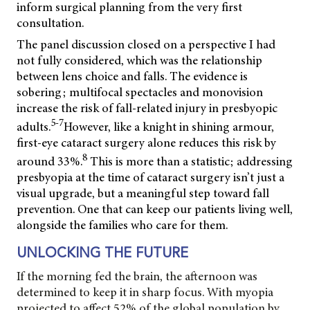
inform surgical planning from the very first
consultation.
The panel discussion closed on a perspective I had
not fully considered, which was the relationship
between lens choice and falls. The evidence is
sobering; multifocal spectacles and monovision
increase the risk of fall-related injury in presbyopic
5-7
adults.
However, like a knight in shining armour,
first-eye cataract surgery alone reduces this risk by
8
around 33%.
This is more than a statistic; addressing
presbyopia at the time of cataract surgery isn’t just a
visual upgrade, but a meaningful step toward fall
prevention. One that can keep our patients living well,
alongside the families who care for them.
UNLOCKING THE FUTURE
If the morning fed the brain, the afternoon was
determined to keep it in sharp focus. With myopia
projected to affect 52% of the global population by