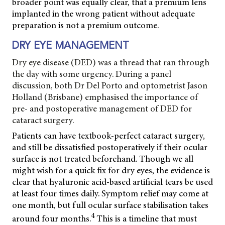
broader point was equally clear, that a premium lens
implanted in the wrong patient without adequate
preparation is not a premium outcome.
DRY EYE MANAGEMENT
Dry eye disease (DED) was a thread that ran through
the day with some urgency. During a panel
discussion, both Dr Del Porto and optometrist Jason
Holland (Brisbane) emphasised the importance of
pre- and postoperative management of DED for
cataract surgery.
Patients can have textbook-perfect cataract surgery,
and still be dissatisfied postoperatively if their ocular
surface is not treated beforehand. Though we all
might wish for a quick fix for dry eyes, the evidence is
clear that hyaluronic acid-based artificial tears be used
at least four times daily. Symptom relief may come at
one month, but full ocular surface stabilisation takes
4
around four months.
This is a timeline that must