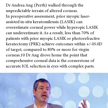
Dr Andrea Ang (Perth) walked through the
unpredictable terrain of altered corneas.
In preoperative assessment, prior myopic laser-
assisted in-situ keratomileusis (LASIK) can
overestimate corneal power while hyperopic LASIK
can underestimate it. As a result, less than 70% of
patients with prior myopic LASIK or photorefractive
keratectomy (PRK) achieve outcomes within +/-05.0D
of target, compared to 80% or more for virgin
corneas.10 Dr Ang drove home the point that
comprehensive corneal data is the cornerstone of
accurate IOL selection in eyes with complex pasts.