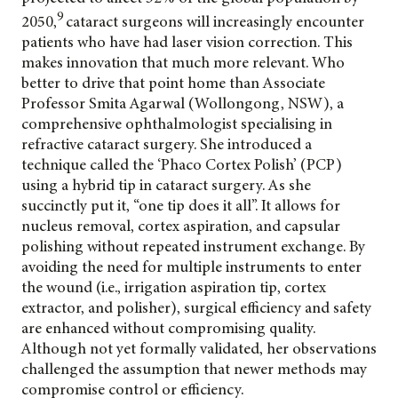
9
2050,
cataract surgeons will increasingly encounter
patients who have had laser vision correction. This
makes innovation that much more relevant. Who
better to drive that point home than Associate
Professor Smita Agarwal (Wollongong, NSW), a
comprehensive ophthalmologist specialising in
refractive cataract surgery. She introduced a
technique called the ‘Phaco Cortex Polish’ (PCP)
using a hybrid tip in cataract surgery. As she
succinctly put it, “one tip does it all”. It allows for
nucleus removal, cortex aspiration, and capsular
polishing without repeated instrument exchange. By
avoiding the need for multiple instruments to enter
the wound (i.e., irrigation aspiration tip, cortex
extractor, and polisher), surgical efficiency and safety
are enhanced without compromising quality.
Although not yet formally validated, her observations
challenged the assumption that newer methods may
compromise control or efficiency.