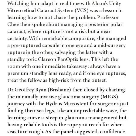
Watching him adapt in real time with Alcon’s Unity
Vitreoretinal Cataract System (VCS) was a lesson in
learning how to not chase the problem. Professor
Chee then spoke about managing a posterior polar
cataract, where rupture is not a risk but a near
certainty. With remarkable composure, she managed
a pre-ruptured capsule in one eye and a mid-surgery
rupture in the other, salvaging the latter with a
standby toric Clareon
PanOptix lens. This left the
room with one immediate takeaway: always have a
premium standby lens ready, and if one eye ruptures,
treat the fellow as high-risk from the outset.
Dr Geoffrey Ryan (Brisbane) then closed by charting
the minimally invasive glaucoma surgery (MIGS)
journey with the Hydrus Microstent for surgeons just
finding their sea legs. Like an unpredictable wave, the
learning curve is steep in glaucoma management but
having reliable tools is the rope you reach for when
seas turn rough. As the panel suggested, confidence