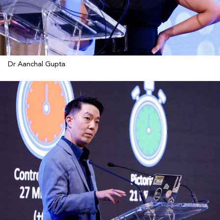
Dr Aanchal Gupta