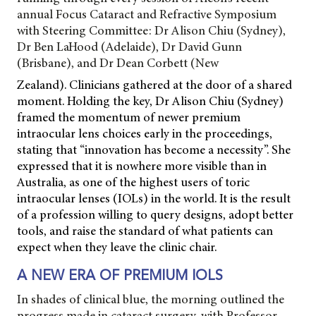
annual Focus Cataract and Refractive Symposium
with Steering Committee: Dr Alison Chiu (Sydney),
Dr Ben LaHood (Adelaide), Dr David Gunn
(Brisbane), and Dr Dean Corbett (New
Zealand). Clinicians gathered at the door of a shared
moment. Holding the key, Dr Alison Chiu (Sydney)
framed the momentum of newer premium
intraocular lens choices early in the proceedings,
stating that “innovation has become a necessity”. She
expressed that it is nowhere more visible than in
Australia, as one of the highest users of toric
intraocular lenses (IOLs) in the world. It is the result
of a profession willing to query designs, adopt better
tools, and raise the standard of what patients can
expect when they leave the clinic chair.
A NEW ERA OF PREMIUM IOLS
In shades of clinical blue, the morning outlined the
progress made in cataract surgery, with
Professor