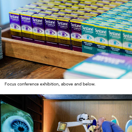
Focus conference exhibition, above and below.