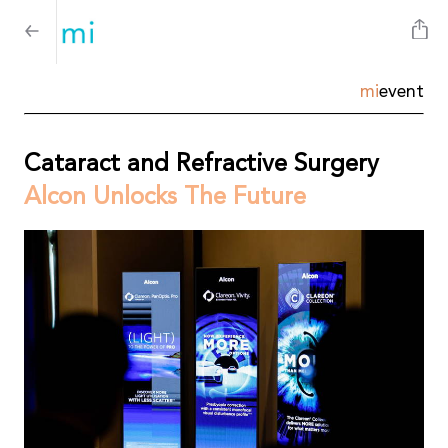
mi
event
Cataract and Refractive Surgery
Alcon Unlocks The Future