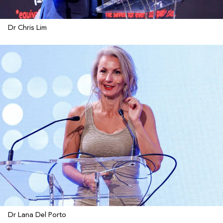
Dr Chris Lim
Dr Lana Del Porto