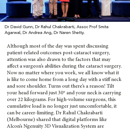
Dr David Gunn, Dr Rahul Chakrabarti, Assoc Prof Smita
Agarwal, Dr Andrea Ang, Dr Naren Shetty.
Although most of the day was spent discussing
patient-related outcomes post-cataract surgery,
attention was also drawn to the factors that may
affect a surgeon’s abilities during the cataract surgery.
Now no matter where you work, we all know what it
is like to come home from a long day with a stiff neck
and sore shoulder. Turns out there’s a reason! Tilt
your head forward just 30° and your neck is carrying
over 22 kilograms. For high-volume surgeons, this
cumulative load is no longer just uncomfortable, it
can be career-limiting. Dr Rahul Chakrabarti
(Melbourne) shared that digital platforms like
Alcon’s
Ngenuity 3D Visualization System are