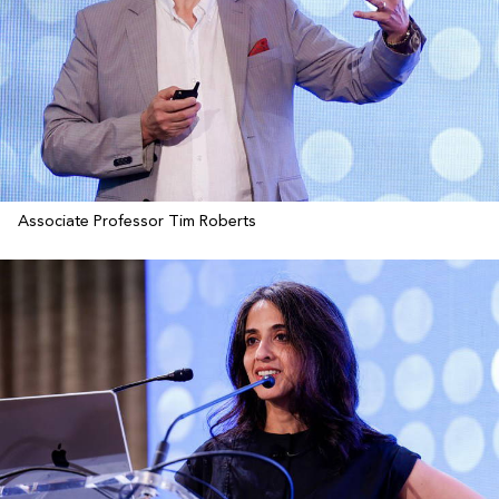
Associate Professor Tim Roberts