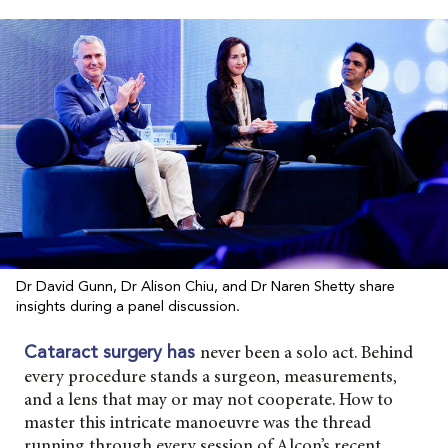
Dr David Gunn, Dr Alison Chiu, and Dr Naren Shetty share
insights during a panel discussion.
never been a solo act. Behind
Cataract surgery has
every procedure stands a surgeon, measurements,
and a lens that may or may not cooperate. How to
master this intricate manoeuvre was the thread
running through every session of Alcon’s recent