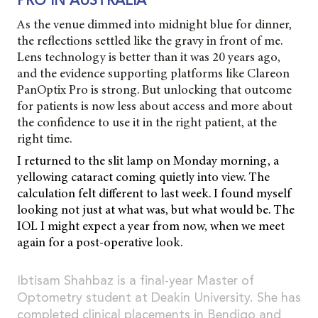
PRO IN AUSTRALIA
As the venue dimmed into midnight blue for dinner,
the reflections settled like the gravy in front of me.
Lens technology is better than it was 20 years ago,
and the evidence supporting platforms like Clareon
PanOptix Pro is strong. But unlocking that outcome
for patients is now less about access and more about
the confidence to use it in the right patient, at the
right time.
I returned to the slit lamp on Monday morning, a
yellowing cataract coming quietly into view. The
calculation felt different to last week. I found myself
looking not just at what was, but what would be. The
IOL I might expect a year from now, when we meet
again for a post-operative look.
Ibtisam Shahbaz is a final-year Master of
Optometry student at Deakin University. She has
completed clinical placements in Bendigo and