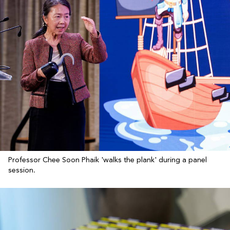
Professor Chee Soon Phaik 'walks the plank' during a panel
session.