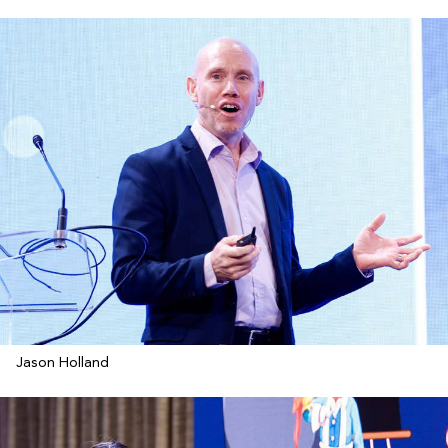
Jason Holland