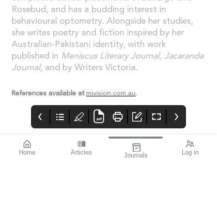
Rosebud, and has a budding interest in
behavioural optometry. Alongside her studies,
she writes poetry and fiction inspired by her
Australian-Pakistani identity, with work
published in
Meniscus Literary Journal, Jacaranda
Journal
, and by Writers Victoria.
References available at
mivision.com.au
.
Home
Articles
Log in
Journals
Cover
LIGHT
THE OPHTHALMIC
JOURNAL
If you’re a sports
enthusiast, I think you’ll
find this issue
fascinating. mivision
writer Michelle
Hauschild – an avid