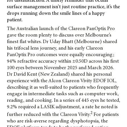
for dissatisfaction. A timely reminder that ocular
surface management isn’t just routine practice, it’s the
drops running down the smile lines of a happy
patient.
The Australian launch of the Clareon PanOptix Pro
gave the room plenty to discuss over
Melbourne’s
finest flat whites. Dr Uday Bhatt (Melbourne) shared
his trifocal lens journey, and his early Clareon
PanOptix Pro outcomes were equally encouraging;
94% refractive accuracy within ±0.50D across his first
100 eyes between November 2025 and March 2026.
Dr David Kent (New Zealand) shared his personal
experience with the Alcon Clareon Vivity EDOF IOL,
describing it as well-suited to patients who frequently
engage in intermediate tasks such as computer work,
reading, and cooking. In a series of 445 eyes he tested,
9.2% required a LASIK adjustment, a rate he noted is
2
further reduced with the Clareon Vivity.
For patients
who are risk-averse regarding dysphotopsia, the