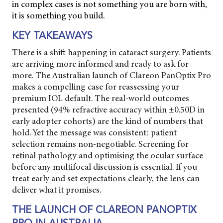
in complex cases is not something you are born with,
it is something you build.
KEY TAKEAWAYS
There is a shift happening in cataract surgery. Patients
are arriving more informed and ready to ask for
more. The Australian launch of Clareon PanOptix Pro
makes a compelling case for reassessing your
premium IOL default. The real-world outcomes
presented (94% refractive accuracy within ±0.50D in
early adopter cohorts) are the kind of numbers that
hold. Yet the message was consistent: patient
selection remains non-negotiable. Screening for
retinal pathology and optimising the ocular surface
before any multifocal discussion is essential. If you
treat early and set expectations clearly, the lens can
deliver what it promises.
THE LAUNCH OF CLAREON PANOPTIX