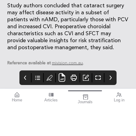
Study authors concluded that cataract surgery
may affect disease activity in a subset of
patients with nAMD, particularly those with PCV
and increased CVI. Preoperative choroidal
characteristics such as CVI and SFCT may
provide valuable insights for risk stratification
and postoperative management, they said.
Reference available at
mivision.com.au
.
Home
Articles
Log in
Journals
Cover
LIGHT
THE OPHTHALMIC
JOURNAL
If you’re a sports
enthusiast, I think you’ll
find this issue
fascinating. mivision
writer Michelle