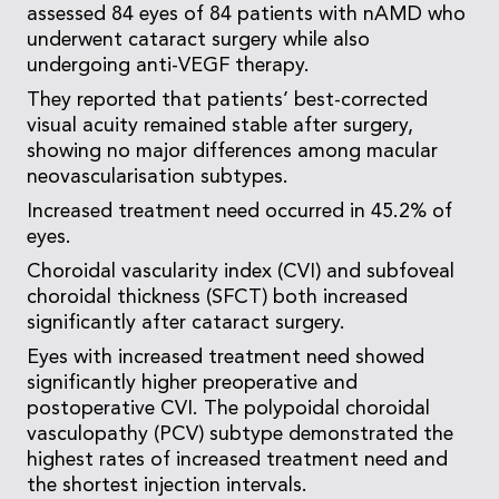
assessed 84 eyes of 84 patients with nAMD who
underwent cataract surgery while also
undergoing anti-VEGF therapy.
They reported that patients’ best-corrected
visual acuity remained stable after surgery,
showing no major differences among macular
neovascularisation subtypes.
Increased treatment need occurred in 45.2% of
eyes.
Choroidal vascularity index (CVI) and subfoveal
choroidal thickness (SFCT) both increased
significantly after cataract surgery.
Eyes with increased treatment need showed
significantly higher preoperative and
postoperative CVI. The polypoidal choroidal
vasculopathy (PCV) subtype demonstrated the
highest rates of increased treatment need and
the shortest injection intervals.