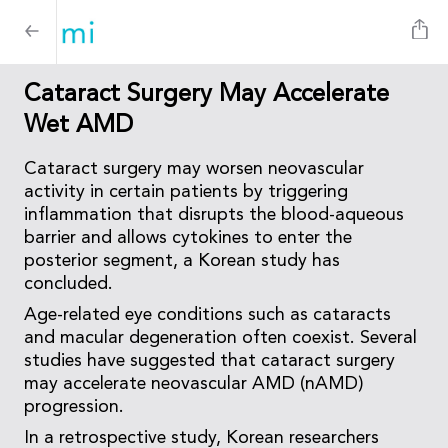
Cataract Surgery May Accelerate
Wet AMD
Cataract surgery may worsen neovascular
activity in certain patients by triggering
inflammation that disrupts the blood-aqueous
barrier and allows cytokines to enter the
posterior segment, a Korean study has
concluded.
Age-related eye conditions such as cataracts
and macular degeneration often coexist. Several
studies have suggested that cataract surgery
may accelerate neovascular AMD (nAMD)
progression.
In a retrospective study, Korean researchers