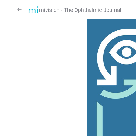
mivision - The Ophthalmic Journal