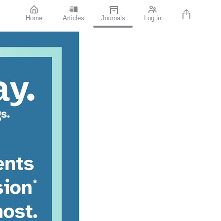
Home
Articles
Journals
Log in