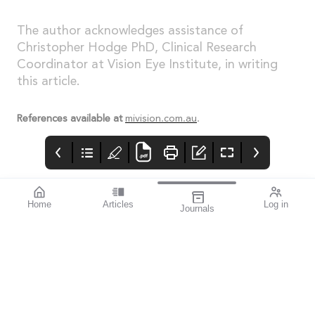
The author acknowledges assistance of
Christopher Hodge PhD, Clinical Research
Coordinator at Vision Eye Institute, in writing
this article.
References available at
mivision.com.au
.
Home
Articles
Log in
Journals
Cover
LIGHT
THE OPHTHALMIC
JOURNAL
If you’re a sports
enthusiast, I think you’ll
find this issue
fascinating. mivision
writer Michelle
Hauschild – an avid
follower of Australian
Rules football and