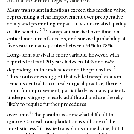
Australian Corneal Registry database.
Many transplant indications exceed this median value,
representing a clear improvement over preoperative
acuity and promoting impactful vision-related quality
2,3
of life benefits.
Transplant survival over time is a
critical measure of success, and survival probability at
five years remains positive between 54% to 78%.
Long-term survival is more variable, however, with
reported rates at 20 years between 14% and 64%
2
depending on the indication and the procedure.
These outcomes suggest that while transplantation
remains central to corneal surgical practice, there is
room for improvement, particularly as many patients
undergo surgery in early adulthood and are thereby
likely to require further procedures
4
over time.
The paradox is somewhat difficult to
ignore. Corneal transplantation is still one of the
most successful tissue transplants in medicine, but it