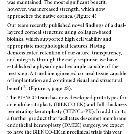
was maintained. The most significant benefit,
however, was increased strength, which now
approaches the native cornea. (Figure 4)
Our team recently published novel findings of a dual-
layered corneal structure using collagen-based
bioinks, which supported high cell viability and
appropriate morphological features. Having
demonstrated retention of curvature, transparency,
and integrity through the early response, we have
established a physiological example capable of the
next step: A true bioengineered corneal tissue capable
of implantation and continued visual and structural
24
benefit.
(Figure 5, page 28).
The BIENCO team has now developed prototypes for
an endokeratoplasty (BIENCO-EK) and full-thickness
penetrating keratoplasty (BIENCo-PK). In addition to
a further product that facilitates descemet membrane
endothelial keratoplasty (DMEK) surgery, we expect
to have the BIENCO-EK in preclinical trials this year.