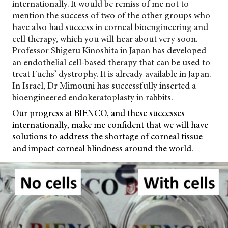
internationally. It would be remiss of me not to
mention the success of two of the other groups who
have also had success in corneal bioengineering and
cell therapy, which you will hear about very soon.
Professor Shigeru Kinoshita in Japan has developed
an endothelial cell-based therapy that can be used to
treat Fuchs’ dystrophy. It is already available in Japan.
In Israel, Dr Mimouni has successfully inserted a
bioengineered endokeratoplasty in rabbits.
Our progress at BIENCO, and these successes
internationally, make me confident that we will have
solutions to address the
shortage of corneal tissue
and impact corneal blindness around the world.