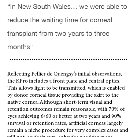
“In New South Wales… we were able to
reduce the waiting time for corneal
transplant from two years to three
months”
Reflecting Pellier de Quengsy’s initial observations,
the KPro includes a front plate and central optics.
This allows light to be transmitted, which is enabled
by donor corneal tissue providing the skirt to the
native cornea. Although short-term visual and
retention outcomes remain reasonable, with 70% of
eyes achieving 6/60 or better at two years and 90%
survival or retention rates, artificial corneas largely
remain a niche procedure for very complex cases and