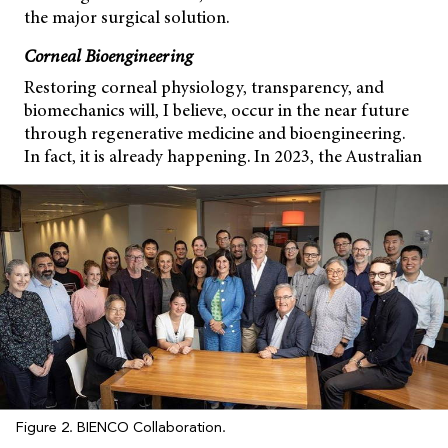
the major surgical solution.
Corneal Bioengineering
Restoring corneal physiology, transparency, and
biomechanics will, I believe, occur in the near future
through regenerative medicine and bioengineering.
In fact, it is already happening. In 2023, the Australian
Figure 2. BIENCO Collaboration.