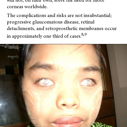
will not, on their own, solve the need for more
corneas worldwide.
The complications and risks are not insubstantial;
progressive glaucomatous disease, retinal
detachments, and retroprosthetic membranes occur
8,9
in approximately one third of cases.