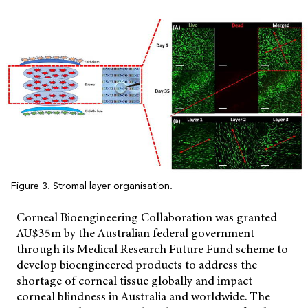
Figure 3. Stromal layer organisation.
Corneal Bioengineering Collaboration was granted
AU$35m by the Australian federal government
through its Medical Research Future Fund scheme to
develop bioengineered products to address the
shortage of corneal tissue globally and impact
corneal blindness in Australia and worldwide. The