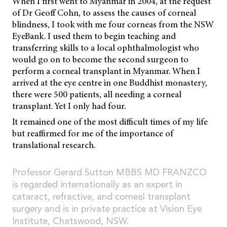
When I first went to Myanmar in 2004, at the request
of Dr Geoff Cohn, to assess the causes of corneal
blindness, I took with me four corneas from the NSW
EyeBank. I used them to begin teaching and
transferring skills to a local ophthalmologist who
would go on to become the second surgeon to
perform a corneal transplant in Myanmar. When I
arrived at the eye centre in one Buddhist monastery,
there were 500 patients, all needing a corneal
transplant. Yet I only had four.
It remained one of the most difficult times of my life
but reaffirmed for me of the importance of
translational research.
Professor Gerard Sutton MBBS MD FRANZCO
is regarded internationally as an expert in
cataract, refractive, and corneal transplant
surgery and is in private practice at Vision Eye
Institute, Chatswood, NSW.