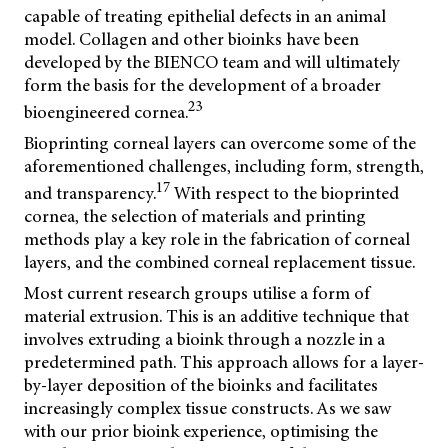
capable of treating epithelial defects in an animal
model. Collagen and other bioinks have been
developed by the BIENCO team and will ultimately
form the basis for the development of a broader
23
bioengineered cornea.
Bioprinting corneal layers can overcome some of the
aforementioned challenges, including form, strength,
17
and transparency.
With respect to the bioprinted
cornea, the selection of materials and printing
methods play a key role in the fabrication of corneal
layers, and the combined corneal replacement tissue.
Most current research groups utilise a form of
material extrusion. This is an additive technique that
involves extruding a bioink through a nozzle in a
predetermined path. This approach allows for a layer-
by-layer deposition of the bioinks and facilitates
increasingly complex tissue constructs. As we saw
with our prior bioink experience, optimising the