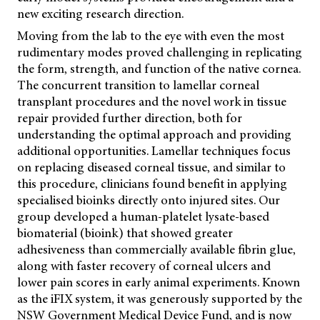
new exciting research direction.
Moving from the lab to the eye with even the most
rudimentary modes proved challenging in replicating
the form, strength, and function of the native cornea.
The concurrent transition to lamellar corneal
transplant procedures and the novel work in tissue
repair provided further direction, both for
understanding the optimal approach and providing
additional opportunities. Lamellar techniques focus
on replacing diseased corneal tissue, and similar to
this procedure, clinicians found benefit in applying
specialised bioinks directly onto injured sites. Our
group developed a human-platelet lysate-based
biomaterial (bioink) that showed greater
adhesiveness than commercially available fibrin glue,
along with faster recovery of corneal ulcers and
lower pain scores in early animal experiments. Known
as the iFIX system, it was generously supported by the
NSW Government Medical Device Fund, and is now