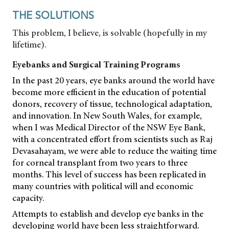
THE SOLUTIONS
This problem, I believe, is solvable (hopefully in my
lifetime).
Eyebanks and Surgical Training Programs
In the past 20 years, eye banks around the world have
become more efficient in the education of potential
donors, recovery of tissue, technological adaptation,
and innovation. In New South Wales, for example,
when I was Medical Director of the NSW Eye Bank,
with a concentrated effort from scientists such as Raj
Devasahayam, we were able to reduce the waiting time
for corneal transplant from two years to three
months. This level of success has been replicated in
many countries with political will and economic
capacity.
Attempts to establish and develop eye banks in the
developing world have been less straightforward.