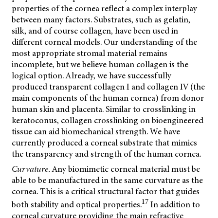
properties of the cornea reflect a complex interplay
between many factors. Substrates, such as gelatin,
silk, and of course collagen, have been used in
different corneal models. Our understanding of the
most appropriate stromal material remains
incomplete, but we believe human collagen is the
logical option. Already, we have successfully
produced transparent collagen I and collagen IV (the
main components of the human cornea) from donor
human skin and placenta. Similar to crosslinking in
keratoconus, collagen crosslinking on bioengineered
tissue can aid biomechanical strength. We have
currently produced a corneal substrate that mimics
the transparency and strength of the human cornea.
Curvature.
Any biomimetic corneal material must be
able to be manufactured in the same curvature as the
cornea. This is a critical structural factor that guides
17
both stability and optical properties.
In addition to
corneal curvature providing the main refractive