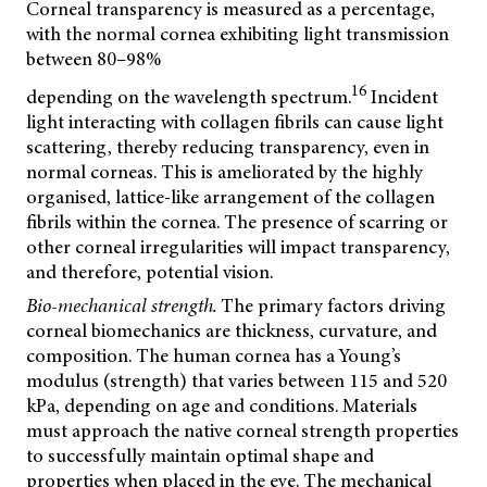
Corneal transparency is measured as a percentage,
with the normal cornea exhibiting light transmission
between 80–98%
16
depending on the wavelength spectrum.
Incident
light interacting with collagen fibrils can cause light
scattering, thereby reducing transparency, even in
normal corneas. This is ameliorated by the highly
organised, lattice-like arrangement of the collagen
fibrils within the cornea. The presence of scarring or
other corneal irregularities will impact transparency,
and therefore, potential vision.
Bio-mechanical strength.
The primary factors driving
corneal biomechanics are thickness, curvature, and
composition. The human cornea has a Young’s
modulus (strength) that varies between 115 and 520
kPa, depending on age and conditions. Materials
must approach the native corneal strength properties
to successfully maintain optimal shape and
properties when placed in the eye. The mechanical