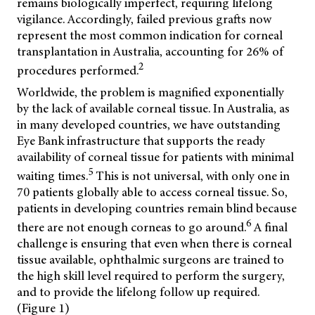
remains biologically imperfect, requiring lifelong
vigilance. Accordingly, failed previous grafts now
represent the most common indication for corneal
transplantation in Australia, accounting for 26% of
2
procedures performed.
Worldwide, the problem is magnified exponentially
by the lack of available corneal tissue. In Australia, as
in many developed countries, we have outstanding
Eye Bank infrastructure that supports the ready
availability of corneal tissue for patients with minimal
5
waiting times.
This is not universal, with only one in
70 patients globally able to access corneal tissue. So,
patients in developing countries remain blind because
6
there are not enough corneas to go around.
A final
challenge is ensuring that even when there is corneal
tissue available, ophthalmic surgeons are trained to
the high skill level required to perform the surgery,
and to provide the lifelong follow up required.
(Figure 1)