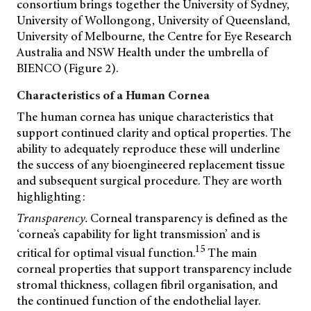
consortium brings together the University of Sydney,
University of Wollongong, University of Queensland,
University of Melbourne, the Centre for Eye Research
Australia and NSW Health under the umbrella of
BIENCO (Figure 2).
Characteristics of a Human Cornea
The human cornea has unique characteristics that
support continued clarity and optical properties. The
ability to adequately reproduce these will underline
the success of any bioengineered replacement tissue
and subsequent surgical procedure. They are worth
highlighting:
Transparency.
Corneal transparency is defined as the
‘cornea’s capability for light transmission’ and is
15
critical for optimal visual function.
The main
corneal properties that support transparency include
stromal thickness, collagen fibril organisation, and
the continued function of the endothelial layer.