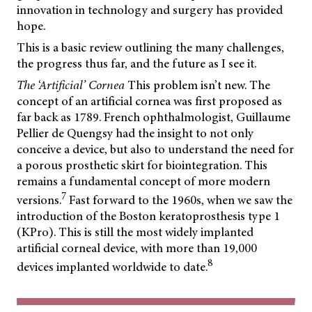
innovation in technology and surgery has provided
hope.
This is a basic review outlining the many challenges,
the progress thus far, and the future as I see it.
The ‘Artificial’ Cornea
This problem isn’t new. The
concept of an artificial cornea was first proposed as
far back as 1789. French ophthalmologist, Guillaume
Pellier de Quengsy had the insight to not only
conceive a device, but also to understand the need for
a porous prosthetic skirt for biointegration. This
remains a fundamental concept of more modern
7
versions.
Fast forward to the 1960s, when we saw the
introduction of the Boston keratoprosthesis type 1
(KPro). This is still the most widely implanted
artificial corneal device, with more than 19,000
8
devices implanted worldwide to date.