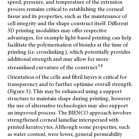
speed, pressure, and temperature of the extrusion
process remains critical to establishing the corneal
tissue and its properties, such as the maintenance of
cell integrity and the shape construct itself. Different
3D printing modalities may offer respective
advantages, for example light-based printing can help
facilitate the polymerisation of bioinks at the time of
printing (i.e. crosslinking), which potentially provides
additional strength and may allow for more
14
streamlined curvature of the construct.
Orientation of the cells and fibril layers is critical for
transparency and to further optimise overall strength
(Figure 3). This may be enhanced using a support
structure to maintain shape during printing, however
the use of alternative technologies may also support
an improved process. The
BIENCO approach involves
strengthened corneal lamellae interspersed with
printed keratocytes. Although some properties, such
as water content, were lower, general permeability