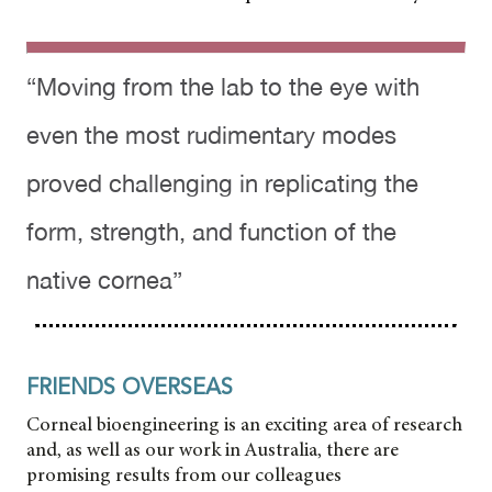
“Moving from the lab to the eye with
even the most rudimentary modes
proved challenging in replicating the
form, strength, and function of the
native cornea”
FRIENDS OVERSEAS
Corneal bioengineering is an exciting area of research
and, as well as our work in Australia, there are
promising results from our colleagues