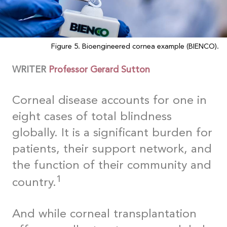
Figure 5. Bioengineered cornea example (BIENCO).
WRITER
Professor Gerard Sutton
Corneal disease accounts for one in
eight cases of total blindness
globally. It is a significant burden for
patients, their support network, and
the function of their community and
1
country.
And while corneal transplantation