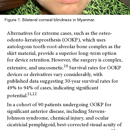
Figure 1. Bilateral corneal blindness in Myanmar.
Alternatives for extreme cases, such as the osteo-
odonto-keratoprosthesis (OOKP), which uses
autologous tooth-root-alveolar bone complex as the
skirt material, provide a superior long-term option
for device retention. However, the surgery is complex,
10
extensive, and uncosmetic.
Survival rates for OOKP
devices or derivatives vary considerably, with
published data suggesting 30-year survival rates for
49% to 94% of cases, indicating significant
11,12
potential.
In a cohort of 90 patients undergoing OOKP for
significant anterior disease, including Stevens-
Johnson syndrome, chemical injury, and ocular
cicatricial pemphigoid, best-corrected visual acuity of