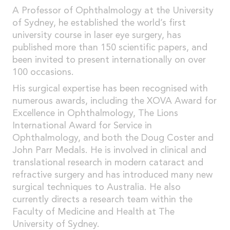
A Professor of Ophthalmology at the University
of Sydney, he established the world’s first
university course in laser eye surgery, has
published more than 150 scientific papers, and
been invited to present internationally on over
100 occasions.
His surgical expertise has been recognised with
numerous awards, including the XOVA Award for
Excellence in Ophthalmology, The Lions
International Award for Service in
Ophthalmology, and both the Doug Coster and
John Parr Medals. He is involved in clinical and
translational research in modern cataract and
refractive surgery and has introduced many new
surgical techniques to Australia. He also
currently directs a research team within the
Faculty of Medicine and Health at The
University of Sydney.