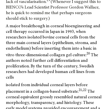
lack of vascularisation.
(Whenever I suggest this to
BIENCO’s Lead Scientist Professor Gordon Wallace,
he is quick to remind me that perhaps surgeons
should stick to surgery.)
A major breakthough in corneal bioengineering and
cell therapy occurred in Japan in 1993, when
researchers isolated bovine corneal cells from the
three main corneal layers (epithelium, stroma, and
endothelium) before inserting them into a basic in
20
vitro three-dimensional collagen gel culture.
The
authors noted further cell differentiation and
proliferation. By the turn of the century, Swedish
researchers had developed human cell lines from
cells
isolated from individual corneal layers before
21,22
placement in a collagen-based substrate.
The
corneal equivalent grossly resembled natural corneal
morphology, transparency, and histology. These
early model systems provided encouragement and a