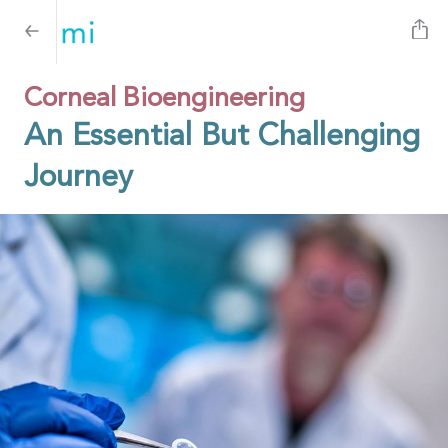
Corneal Bioengineering
An Essential But Challenging
Journey