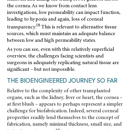
the cornea. As we know from contact lens
investigations, low permeability can impact function,
leading to hypoxia and again, loss of corneal
18
transparency.
This is relevant to alternative tissue
sources, which must maintain an adequate balance
between low and high permeability states.
As you can see, even with this relatively superficial
overview, the challenges facing scientists and
surgeons in adequately replicating natural tissue are
significant – but not impossible.
THE BIOENGINEERED JOURNEY SO FAR
Relative to the complexity of other transplanted
organs, such as the kidney, liver or heart, the cornea –
at first blush – appears to perhaps represent a simpler
challenge for biofabrication. Indeed, several corneal
properties readily lend themselves to the concept of
fabrication, namely minimal thickness, small size, and
19