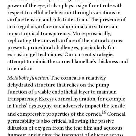
power of the eye, it also plays a significant role with
respect to cellular behaviour through variations in
surface tension and substrate strain. The presence of
an irregular surface or suboptimal curvature can
impact optical transparency. More prosaically,
replicating the curved surface of the natural cornea
presents procedural challenges, particularly for
extrusion gel techniques. Our current strategies
attempt to mimic the corneal lamellae’s thickness and
orientation.
Metabolic function.
The cornea is a relatively
dehydrated structure that relies on the pump
function of a viable endothelial layer to maintain
transparency. Excess corneal hydration, for example
in Fuchs’ dystrophy, can adversely impact the tensile
16
and compressive properties of the cornea.
Corneal
permeability is also critical, allowing the passive
diffusion of oxygen from the tear film and aqueous
humour, and aiding the transport of glucose across