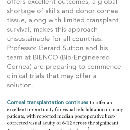
offers excellent outcomes, a global
shortage of skills and donor corneal
tissue, along with limited transplant
survival, makes this approach
unsustainable for all countries.
Professor Gerard Sutton and his
team at BIENCO (Bio-Engineered
Cornea) are preparing to commence
clinical trials that may offer a
solution.
to offer an
Corneal transplantation continues
excellent opportunity for visual rehabilitation in many
patients, with reported median postoperative best-
corrected visual acuity of 6/12 across the significant
2