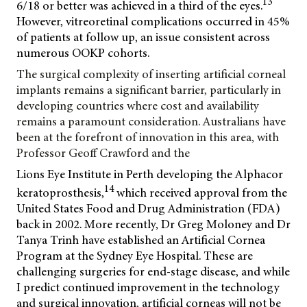
13
6/18 or better was achieved in a third of the eyes.
However, vitreoretinal complications occurred in 45%
of patients at follow up, an issue consistent across
numerous OOKP cohorts.
The surgical complexity of inserting artificial corneal
implants remains a significant barrier, particularly in
developing countries where cost and availability
remains a paramount consideration. Australians have
been at the forefront of innovation in this area, with
Professor Geoff Crawford and the
Lions Eye Institute in Perth developing the Alphacor
14
keratoprosthesis,
which received approval from the
United States Food and Drug Administration (FDA)
back in 2002. More recently, Dr Greg Moloney and Dr
Tanya Trinh have established an Artificial Cornea
Program at the Sydney Eye Hospital. These are
challenging surgeries for end-stage disease, and while
I predict continued improvement in the technology
and surgical innovation, artificial corneas will not be