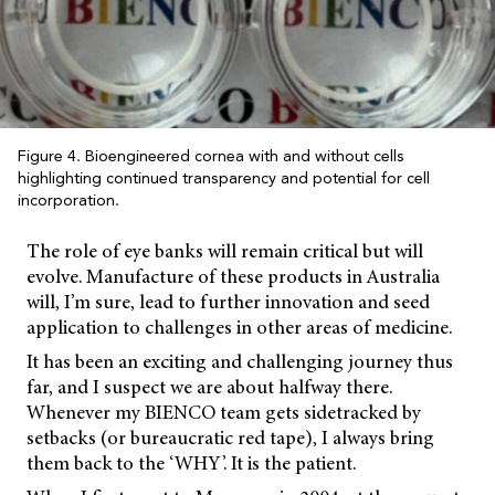
Figure 4. Bioengineered cornea with and without cells
highlighting continued transparency and potential for cell
incorporation.
The role of eye banks will remain critical but will
evolve. Manufacture of these products in Australia
will, I’m sure, lead to further innovation and seed
application to challenges in other areas of medicine.
It has been an exciting and challenging journey thus
far, and I suspect we are about halfway there.
Whenever my BIENCO team gets sidetracked by
setbacks (or bureaucratic red tape), I always bring
them back to the ‘WHY’. It is the patient.