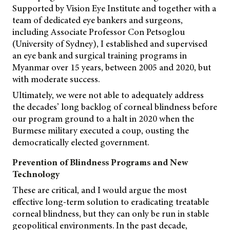
Supported by Vision Eye Institute and together with a
team of dedicated eye bankers and surgeons,
including Associate Professor Con Petsoglou
(University of Sydney), I established and supervised
an eye bank and surgical training programs in
Myanmar over 15 years, between 2005 and 2020, but
with moderate success.
Ultimately, we were not able to adequately address
the decades’ long backlog of corneal blindness before
our program ground to a halt in 2020 when the
Burmese military executed a coup, ousting the
democratically elected government.
Prevention of Blindness Programs and New
Technology
These are critical, and I would argue the most
effective long-term solution to eradicating treatable
corneal blindness, but they can only be run in stable
geopolitical environments. In the past decade,