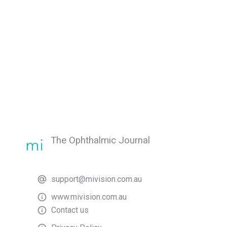
The Ophthalmic Journal
support@mivision.com.au
www.mivision.com.au
Contact us