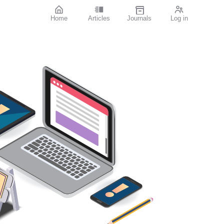
Home
Articles
Journals
Log in