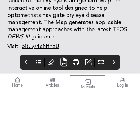
launch of the Dry Eye Management Map, an
interactive online tool designed to help
optometrists navigate dry eye disease
management. The Map generates applicable
management approaches with the latest TFOS
DEWS III
guidance.
Visit:
bit.ly/4cNfhzU
.
Home
Articles
Log in
Journals
Cover
LIGHT
THE OPHTHALMIC
JOURNAL
If you’re a sports
enthusiast, I think you’ll
find this issue
fascinating. mivision
writer Michelle
Hauschild – an avid
follower of Australian
Rules football and
exceptional amateur