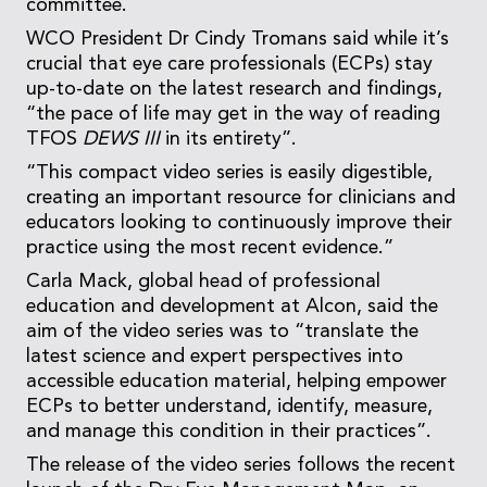
committee.
WCO President Dr Cindy Tromans said while it’s
crucial that eye care professionals (ECPs) stay
up-to-date on the latest research and findings,
“the pace of life may get in the way of reading
TFOS
DEWS III
in its entirety”.
“This compact video series is easily digestible,
creating an important resource for clinicians and
educators looking to continuously improve their
practice using the most recent evidence.”
Carla Mack, global head of professional
education and development at Alcon, said the
aim of the video series was to “translate the
latest science and expert perspectives into
accessible education material, helping empower
ECPs to better understand, identify, measure,
and manage this condition in their practices”.
The release of the video series follows the recent