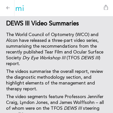
DEWS III Video Summaries
The World Council of Optometry (WCO) and
Alcon have released a three-part video series,
summarising the recommendations from the
recently published Tear Film and Ocular Surface
Society
Dry Eye Workshop III
(TFOS
DEWS III
)
report.
The videos summarise the overall report, review
the diagnostic methodology section, and
highlight elements of the management and
therapy report.
The video segments feature Professors Jennifer
Craig, Lyndon Jones, and James Wolffsohn – all
of whom were on the TFOS
DEWS III
steering