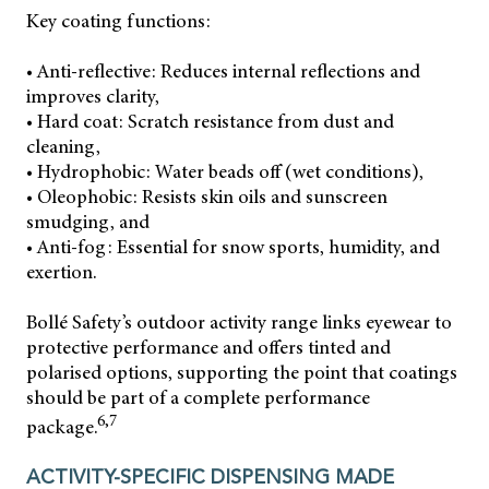
Key coating functions:
• Anti-reflective: Reduces internal reflections and
improves clarity,
• Hard coat: Scratch resistance from dust and
cleaning,
• Hydrophobic: Water beads off (wet conditions),
• Oleophobic: Resists skin oils and sunscreen
smudging, and
• Anti-fog: Essential for snow sports, humidity, and
exertion.
Bollé Safety’s outdoor activity range links eyewear to
protective performance and offers tinted and
polarised options, supporting the point that coatings
should be part of a complete performance
6,7
package.
ACTIVITY-SPECIFIC DISPENSING MADE