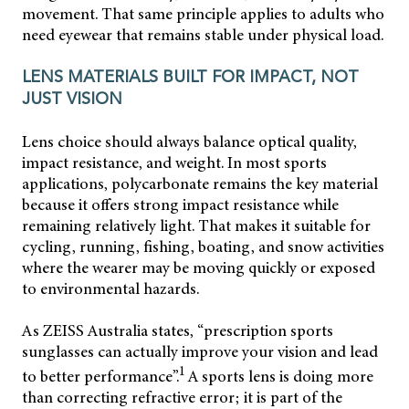
movement. That same principle applies to adults who
need eyewear that remains stable under physical load.
LENS MATERIALS BUILT FOR IMPACT, NOT
JUST VISION
Lens choice should always balance optical quality,
impact resistance, and weight. In most sports
applications, polycarbonate remains the key material
because it offers strong impact resistance while
remaining relatively light. That makes it suitable for
cycling, running, fishing, boating, and snow activities
where the wearer may be moving quickly or exposed
to environmental hazards.
As ZEISS Australia states, “prescription sports
sunglasses can actually improve your vision and lead
1
to better performance”.
A sports lens is doing more
than correcting refractive error; it is part of the