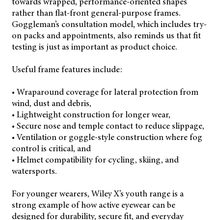
towards wrapped, performance-oriented shapes
rather than flat-front general-purpose frames.
Goggleman’s consultation model, which includes try-
on packs and appointments, also reminds us that fit
testing is just as important as product choice.
Useful frame features include:
• Wraparound coverage for lateral protection from
wind, dust and debris,
• Lightweight construction for longer wear,
• Secure nose and temple contact to reduce slippage,
• Ventilation or goggle-style construction where fog
control is critical, and
• Helmet compatibility for cycling, skiing, and
watersports.
For younger wearers, Wiley X’s youth range is a
strong example of how active eyewear can be
designed for durability, secure fit, and everyday