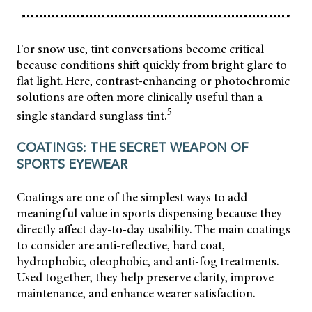
For snow use, tint conversations become critical
because conditions shift quickly from bright glare to
flat light. Here, contrast-enhancing or photochromic
solutions are often more clinically useful than a
5
single standard sunglass tint.
COATINGS: THE SECRET WEAPON OF
SPORTS EYEWEAR
Coatings are one of the simplest ways to add
meaningful value in sports dispensing because they
directly affect day-to-day usability. The main coatings
to consider are anti-reflective, hard coat,
hydrophobic, oleophobic, and anti-fog treatments.
Used together, they help preserve clarity, improve
maintenance, and enhance wearer satisfaction.