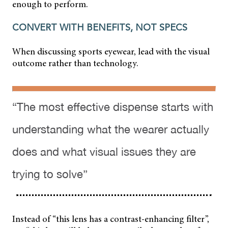
enough to perform.
CONVERT WITH BENEFITS, NOT SPECS
When discussing sports eyewear, lead with the visual
outcome rather than technology.
“The most effective dispense starts with
understanding what the wearer actually
does and what visual issues they are
trying to solve”
Instead of “this lens has a contrast-enhancing filter”,