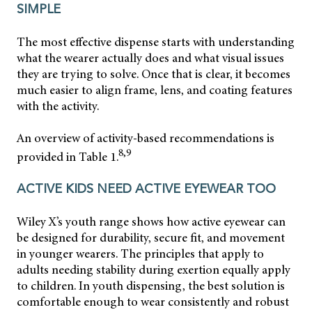
SIMPLE
The most effective dispense starts with understanding
what the wearer actually does and what visual issues
they are trying to solve. Once that is clear, it becomes
much easier to align frame, lens, and coating features
with the activity.
An overview of activity-based recommendations is
8,9
provided in Table 1.
ACTIVE KIDS NEED ACTIVE EYEWEAR TOO
Wiley X’s youth range shows how active eyewear can
be designed for durability, secure fit, and movement
in younger wearers. The principles that apply to
adults needing stability during exertion equally apply
to children. In youth dispensing, the best solution is
comfortable enough to wear consistently and robust