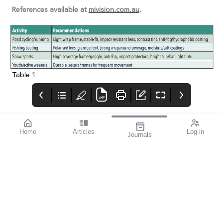
References available at
mivision.com.au
.
Table 1
Home
Articles
Log in
Journals
Cover
LIGHT
THE OPHTHALMIC
JOURNAL
If you’re a sports
enthusiast, I think you’ll
find this issue
fascinating. mivision
writer Michelle
Hauschild – an avid
follower of Australian
Rules football and
exceptional amateur
sports photographer –