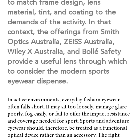
to match frame design, lens
material, tint, and coating to the
demands of the activity. In that
context, the offerings from Smith
Optics Australia, ZEISS Australia,
Wiley X Australia, and Bollé Safety
provide a useful lens through which
to consider the modern sports
eyewear dispense.
In active environments, everyday fashion eyewear
often falls short. It may sit too loosely, manage glare
poorly, fog easily, or fail to offer the impact resistance
and coverage needed for sport. Sports and adventure
eyewear should, therefore, be treated as a functional
optical device rather than an accessory. The right