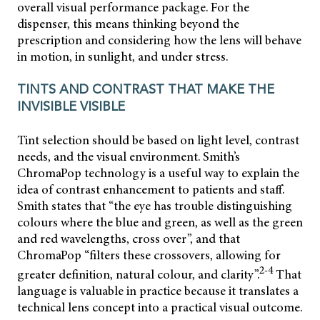
overall visual performance package. For the
dispenser, this means thinking beyond the
prescription and considering how the lens will behave
in motion, in sunlight, and under stress.
TINTS AND CONTRAST THAT MAKE THE
INVISIBLE VISIBLE
Tint selection should be based on light level, contrast
needs, and the visual environment. Smith’s
ChromaPop technology is a useful way to explain the
idea of contrast enhancement to patients and staff.
Smith states that “the eye has trouble distinguishing
colours where the blue and green, as well as the green
and red wavelengths, cross over”, and that
ChromaPop “filters these crossovers, allowing for
2-4
greater definition, natural colour, and clarity”.
That
language is valuable in practice because it translates a
technical lens concept into a practical visual outcome.