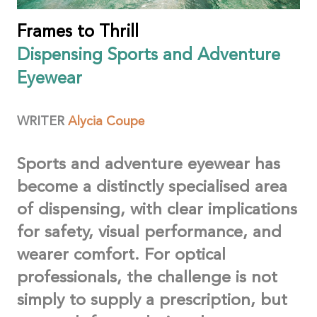
Frames to Thrill
Dispensing Sports and Adventure
Eyewear
WRITER
Alycia
Coupe
Sports and adventure eyewear has
become a distinctly specialised area
of dispensing, with clear implications
for safety, visual performance, and
wearer comfort. For optical
professionals, the challenge is not
simply to supply a prescription, but