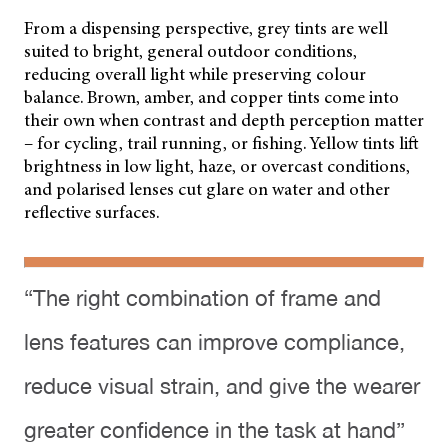
From a dispensing perspective, grey tints are well
suited to bright, general outdoor conditions,
reducing overall light while preserving colour
balance. Brown, amber, and copper tints come into
their own when contrast and depth perception matter
– for cycling, trail running, or fishing. Yellow tints lift
brightness in low light, haze, or overcast conditions,
and polarised lenses cut glare on water and other
reflective surfaces.
“The right combination of frame and
lens features can improve compliance,
reduce visual strain, and give the wearer
greater confidence in the task at hand”