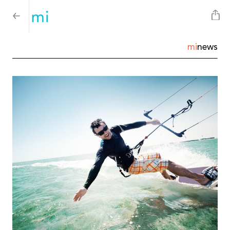
mi
news