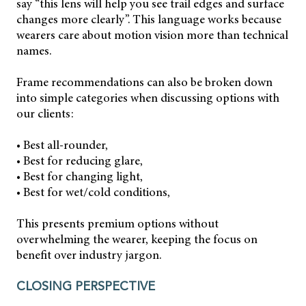
say “this lens will help you see trail edges and surface
changes more clearly”. This language works because
wearers care about motion vision more than technical
names.
Frame recommendations can also be broken down
into simple categories when discussing options with
our clients:
• Best all-rounder,
• Best for reducing glare,
• Best for changing light,
• Best for wet/cold conditions,
This presents premium options without
overwhelming the wearer, keeping the focus on
benefit over industry jargon.
CLOSING PERSPECTIVE