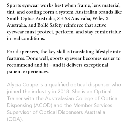
Sports eyewear works best when frame, lens material,
tint, and coating form a system. Australian brands like
Smith Optics Australia, ZEISS Australia, Wiley X
Australia, and Bollé Safety reinforce that active
eyewear must protect, perform, and stay comfortable
in real conditions.
For dispensers, the key skill is translating lifestyle into
features. Done well, sports eyewear becomes easier to
recommend and fit – and it delivers exceptional
patient experiences.
Alycia Coupe is a qualified optical dispenser who
joined the industry in 2018. She is an Optical
Trainer with the Australasian College of Optical
Dispensing (ACOD) and the Member Services
Supervisor of Optical Dispensers Australia
(ODA).