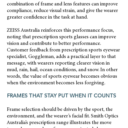
combination of frame and lens features can improve
compliance, reduce visual strain, and give the wearer
greater confidence in the task at hand.
ZEISS Australia reinforces this performance focus,
noting that prescription sports glasses can improve
vision and contribute to better performance.
Customer feedback from prescription sports eyewear
specialist, Goggleman, adds a practical layer to that
message, with wearers reporting clearer vision in
mud, rain, hail, ocean conditions, and snow. In other
words, the value of sports eyewear becomes obvious
when the environment becomes less forgiving.
FRAMES THAT STAY PUT WHEN IT COUNTS
Frame selection should be driven by the sport, the
environment, and the wearer’s facial fit. Smith Optics
Australia’s prescription range illustrates the move