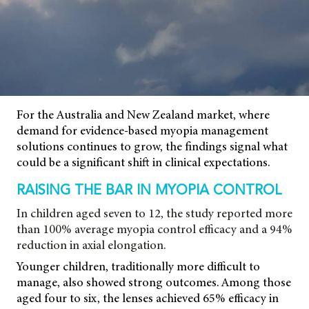
For the Australia and New Zealand market, where
demand for evidence-based myopia management
solutions continues to grow, the findings signal what
could be a significant shift in clinical expectations.
RAISING THE BAR IN MYOPIA CONTROL
In children aged seven to 12, the study reported more
than 100% average myopia control efficacy and a 94%
reduction in axial elongation.
Younger children, traditionally more difficult to
manage, also showed strong outcomes. Among those
aged four to six, the lenses achieved 65% efficacy in