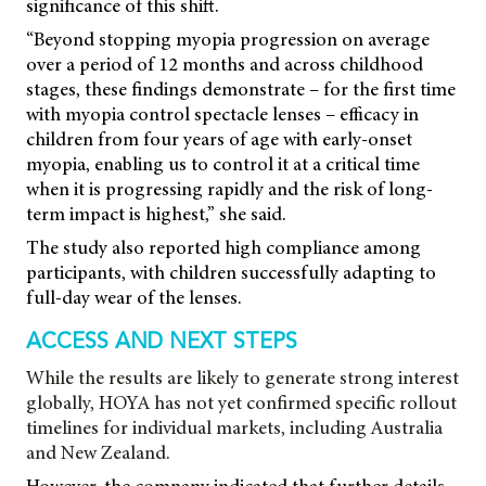
significance of this shift.
“Beyond stopping myopia progression on average
over a period of 12 months and across childhood
stages, these findings demonstrate – for the first time
with myopia control spectacle lenses – efficacy in
children from four years of age with early-onset
myopia, enabling us to control it at a critical time
when it is progressing rapidly and the risk of long-
term impact is highest,” she said.
The study also reported high compliance among
participants, with children successfully adapting to
full-day wear of the lenses.
ACCESS AND NEXT STEPS
While the results are likely to generate strong interest
globally, HOYA has not yet confirmed specific rollout
timelines for individual markets, including Australia
and New Zealand.