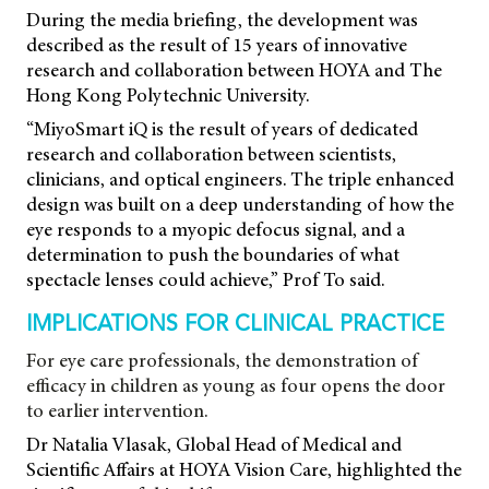
During the media briefing, the development was
described as the result of 15 years of innovative
research and collaboration between HOYA and The
Hong Kong Polytechnic University.
“MiyoSmart iQ is the result of years of dedicated
research and collaboration between scientists,
clinicians, and optical engineers. The triple enhanced
design was built on a deep understanding of how the
eye responds to a myopic defocus signal, and a
determination to push the boundaries of what
spectacle lenses could achieve,” Prof To said.
IMPLICATIONS FOR CLINICAL PRACTICE
For eye care professionals, the demonstration of
efficacy in children as young as four opens the door
to earlier intervention.
Dr Natalia Vlasak, Global Head of Medical and
Scientific Affairs at HOYA Vision Care, highlighted the