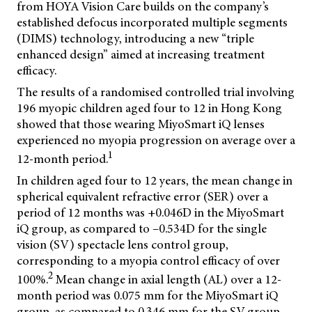
from HOYA Vision Care builds on the company’s
established defocus incorporated multiple segments
(DIMS) technology, introducing a new “triple
enhanced design” aimed at increasing treatment
efficacy.
The results of a randomised controlled trial involving
196 myopic children aged four to 12 in Hong Kong
showed that those wearing MiyoSmart iQ lenses
experienced no myopia progression on average over a
1
12-month period.
In children aged four to 12 years, the mean change in
spherical equivalent refractive error (SER) over a
period of 12 months was +0.046D in the MiyoSmart
iQ group, as compared to –0.534D for the single
vision (SV) spectacle lens control group,
corresponding to a myopia control efficacy of over
2
100%.
Mean change in axial length (AL) over a 12-
month period was 0.075 mm for the MiyoSmart iQ
group, as compared to 0.346 mm for the SV group.