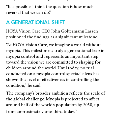
“It is possible. I think the question is how much
reversal that we can do.”
A GENERATIONAL SHIFT
HOYA Vision Care CEO John Goltermann Lassen
positioned the findings as a significant milestone.
“At HOYA Vision Care, we imagine a world without
myopia. This milestone is truly a generational leap in
myopia control and represents an important step
toward the vision we are committed to shaping for
children around the world. Until today, no trial
conducted on a myopia control spectacle lens has
shown this level of effectiveness in controlling the
condition,” he said.
The company’s broader ambition reflects the scale of
the global challenge. Myopia is projected to affect
around half of the world’s population by 2050, up
3
from approximately one-third today.