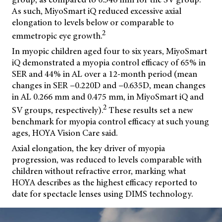
As such, MiyoSmart iQ reduced excessive axial
elongation to levels below or comparable to
2
emmetropic eye growth.
In myopic children aged four to six years, MiyoSmart
iQ demonstrated a myopia control efficacy of 65% in
SER and 44% in AL over a 12-month period (mean
changes in SER −0.220D and −0.635D, mean changes
in AL 0.266 mm and 0.475 mm, in MiyoSmart iQ and
2
SV groups, respectively).
These results set a new
benchmark for myopia control efficacy at such young
ages, HOYA Vision Care said.
Axial elongation, the key driver of myopia
progression, was reduced to levels comparable with
children without refractive error, marking what
HOYA describes as the highest efficacy reported to
date for spectacle lenses using DIMS technology.