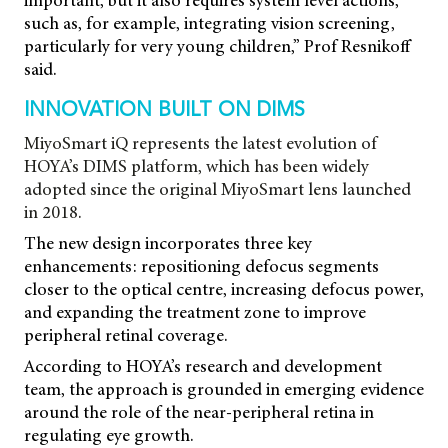
important, but it also requires system level actions,
such as, for example, integrating vision screening,
particularly for very young children,” Prof Resnikoff
said.
INNOVATION BUILT ON DIMS
MiyoSmart iQ represents the latest evolution of
HOYA’s DIMS platform, which has been widely
adopted since the original MiyoSmart lens launched
in 2018.
The new design incorporates three key
enhancements: repositioning defocus segments
closer to the optical centre, increasing defocus power,
and expanding the treatment zone to improve
peripheral retinal coverage.
According to HOYA’s research and development
team, the approach is grounded in emerging evidence
around the role of the near-peripheral retina in
regulating eye growth.