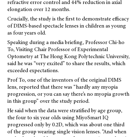
refractive error control and 44% reduction in axial
elongation over 12 months.
Crucially, the study is the first to demonstrate efficacy
of DIMS-based spectacle lenses in children as young
as four years old.
Speaking during a media briefing, Professor Chi-ho
To, Visiting Chair Professor of Experimental
Optometry at The Hong Kong Polytechnic University,
said he was “very excited” to share the results, which
exceeded expectations.
Prof To, one of the inventors of the original DIMS
lens, reported that there was “hardly any myopia
progression, or you can say there’s no myopia growth
in this group” over the study period.
He said when the data were stratified by age group,
the four to six year olds using MiyoSmart IQ
progressed only by 0.2D, which was about one third
of the group wearing single vision lenses. “And when