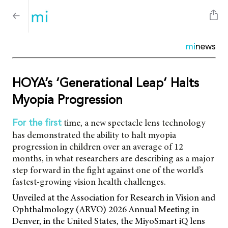
mi
news
HOYA’s ‘Generational Leap’ Halts
Myopia Progression
time, a new spectacle lens technology
For the first
has demonstrated the ability to halt myopia
progression in children over an average of 12
months, in what researchers are describing as a major
step forward in the fight against one of the world’s
fastest-growing vision health challenges.
Unveiled at the Association for Research in Vision and
Ophthalmology (ARVO) 2026 Annual Meeting in
Denver, in the United States, the MiyoSmart iQ lens