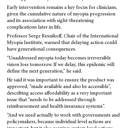
Early intervention remains a key focus for clinicians,
given the cumulative nature of myopia progression
and its association with sight-threatening
complications later in life.
Professor Serge Resnikoff, Chair of the International
Myopia Institute, warned that delaying action could
have generational consequences.
“Unaddressed myopia today becomes irreversible
vision loss tomorrow. If we delay, this epidemic will
define the next generation,” he said.
He said it was important to ensure the product was
approved, “made available and also be accessible”,
describing access affordability as a very important
issue that “needs to be addressed through
reimbursement and health insurance systems”.
“And we need actually to work with governments and
policymakers, because individual level actions are