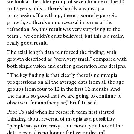
we look at the older group of seven to nine or the 10
to 12 years olds… there’s hardly any myopia
progression. If anything, there is some hyperopic
growth, so there’s some reversal in terms of the
refraction. So, this result was very surprising to the
team… we couldn’t quite believe it, but this is a really,
really good result.
The axial length data reinforced the finding, with
growth described as “very, very small” compared with
both single vision and earlier-generation lens designs.
“The key finding is that clearly there is no myopia
progressions on all the average data from all the age
groups from four to 12 in the first 12 months. And
the data is so good that we are going to continue to
observe it for another year,” Prof To said.
Prof To said when his research team first started
thinking about reversal of myopia as a possibility,
“people say you’re crazy… but now if you look at the
data, reversal is no longer fantasy or dream”.