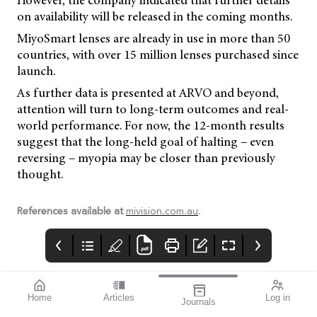
However, the company indicated that further details
on availability will be released in the coming months.
MiyoSmart lenses are already in use in more than 50
countries, with over 15 million lenses purchased since
launch.
As further data is presented at ARVO and beyond,
attention will turn to long-term outcomes and real-
world performance. For now, the 12-month results
suggest that the long-held goal of halting – even
reversing – myopia may be closer than previously
thought.
References available at
mivision.com.au
.
Home
Articles
Log in
Journals
Cover
LIGHT
THE OPHTHALMIC