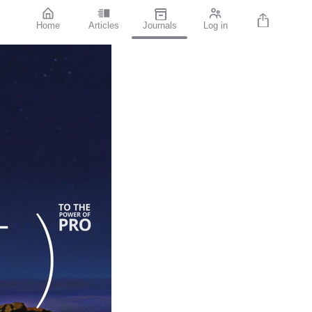
Home
Articles
Journals
Log in