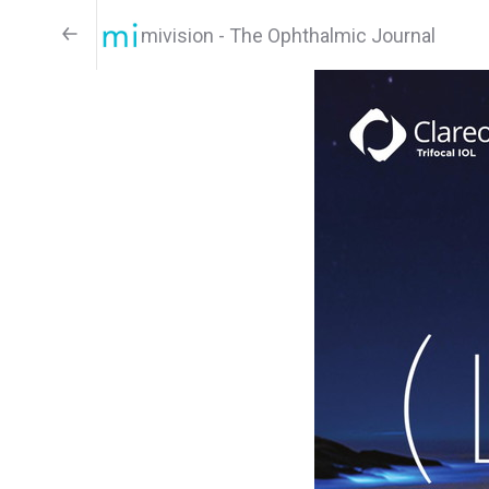
mivision - The Ophthalmic Journal